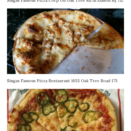
Singas Famous Pizza Corp On Oak Tree Rd In Edison Nj 732
Singas Famous Pizza Restaurant 1655 Oak Tree Road 175