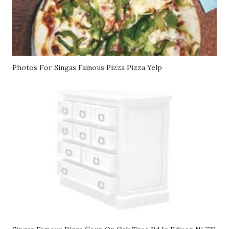
Photos For Singas Famous Pizza Pizza Yelp