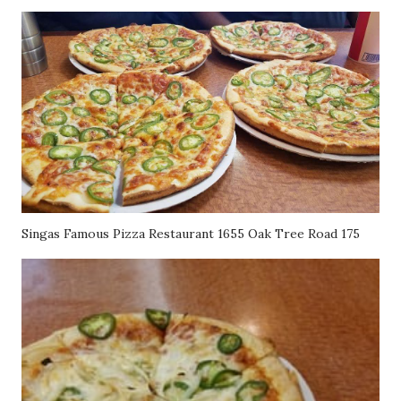
Singas Famous Pizza Restaurant 1655 Oak Tree Road 175