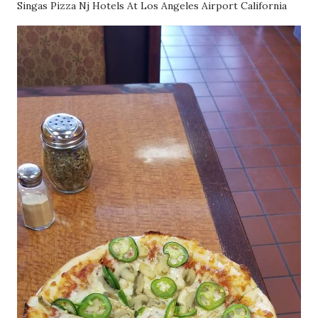
Singas Pizza Nj Hotels At Los Angeles Airport California