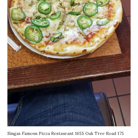
Singas Famous Pizza Restaurant 1655 Oak Tree Road 175