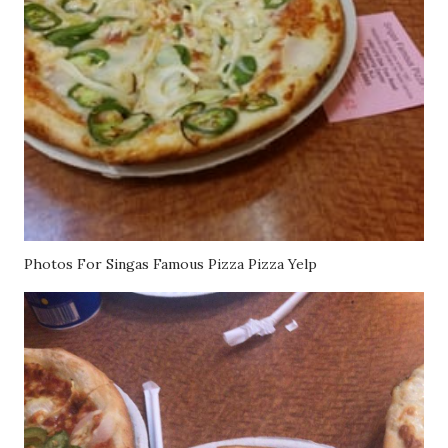
Photos For Singas Famous Pizza Pizza Yelp