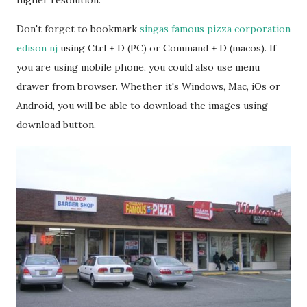
higher resolution.
Don't forget to bookmark
singas famous pizza corporation
edison nj
using Ctrl + D (PC) or Command + D (macos). If
you are using mobile phone, you could also use menu
drawer from browser. Whether it's Windows, Mac, iOs or
Android, you will be able to download the images using
download button.