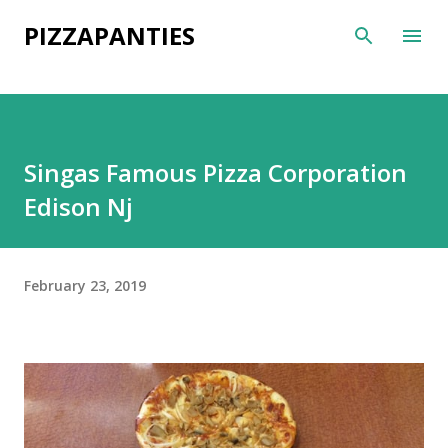
Skip to main content
PIZZAPANTIES
Singas Famous Pizza Corporation
Edison Nj
February 23, 2019