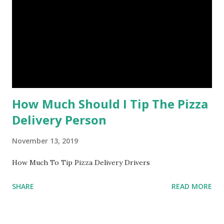
How Much Should I Tip The Pizza
Delivery Person
November 13, 2019
How Much To Tip Pizza Delivery Drivers
SHARE
READ MORE