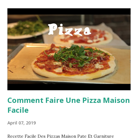
Comment Faire Une Pizza Maison
Facile
April 07, 2019
Recette Facile Des Pizzas Maison Pate Et Garniture