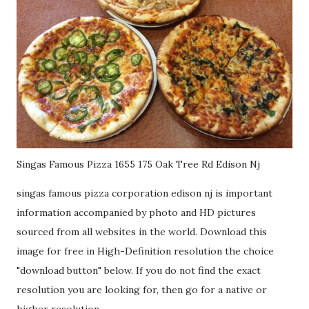
Singas Famous Pizza 1655 175 Oak Tree Rd Edison Nj
singas famous pizza corporation edison nj is important
information accompanied by photo and HD pictures
sourced from all websites in the world. Download this
image for free in High-Definition resolution the choice
"download button" below. If you do not find the exact
resolution you are looking for, then go for a native or