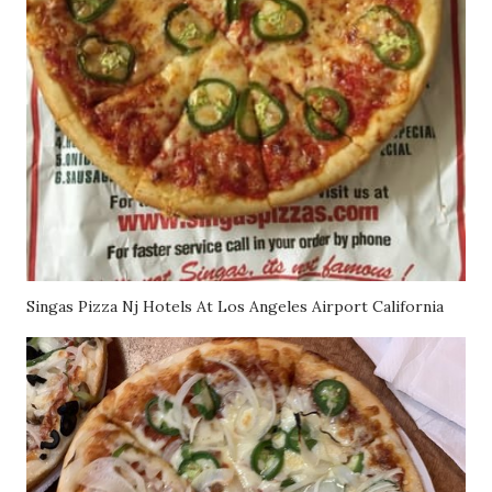
Singas Pizza Nj Hotels At Los Angeles Airport California