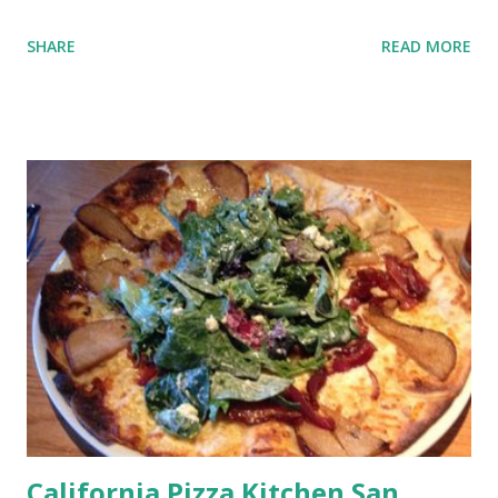
SHARE
READ MORE
California Pizza Kitchen San