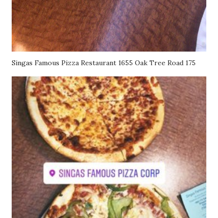
Singas Famous Pizza Restaurant 1655 Oak Tree Road 175