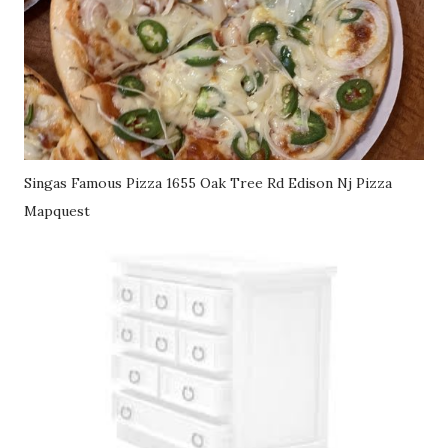
Singas Famous Pizza 1655 Oak Tree Rd Edison Nj Pizza
Mapquest