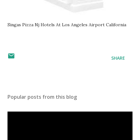
Singas Pizza Nj Hotels At Los Angeles Airport California
SHARE
Popular posts from this blog