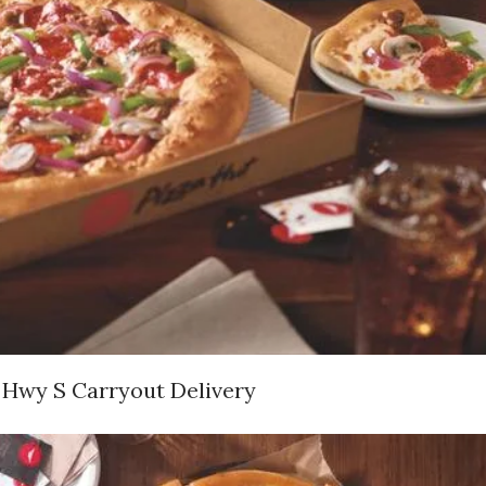
 Hwy S Carryout Delivery