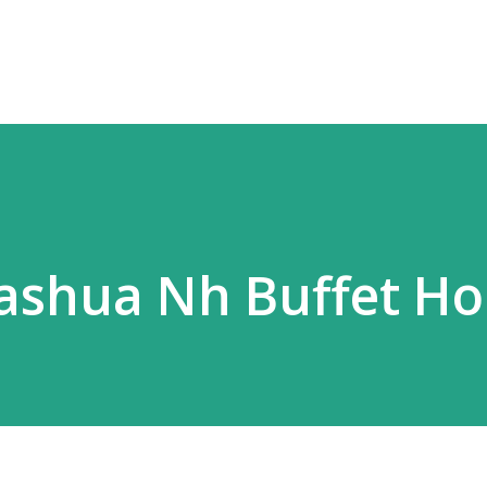
Skip to main content
ashua Nh Buffet Ho