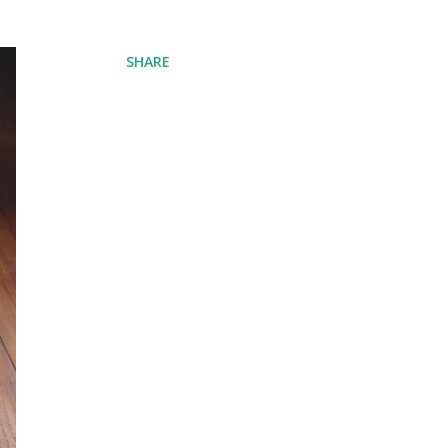
SHARE