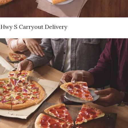
 Hwy S Carryout Delivery