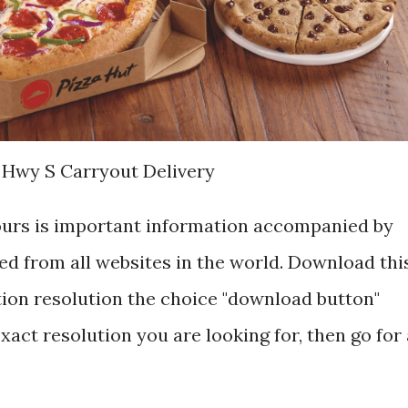
 Hwy S Carryout Delivery
ours is important information accompanied by
d from all websites in the world. Download thi
tion resolution the choice "download button"
exact resolution you are looking for, then go for 