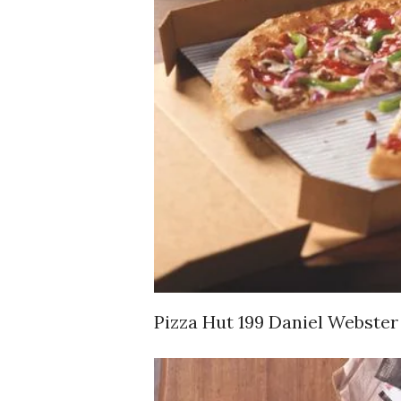
Pizza Hut 199 Daniel Webster