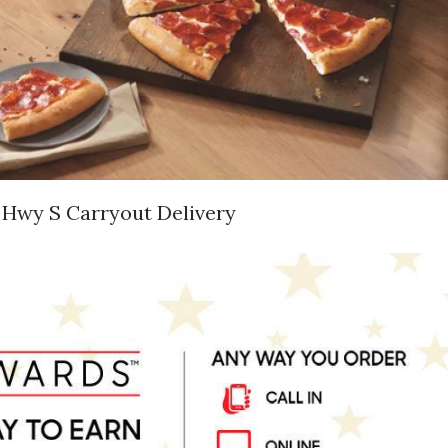
 Hwy S Carryout Delivery