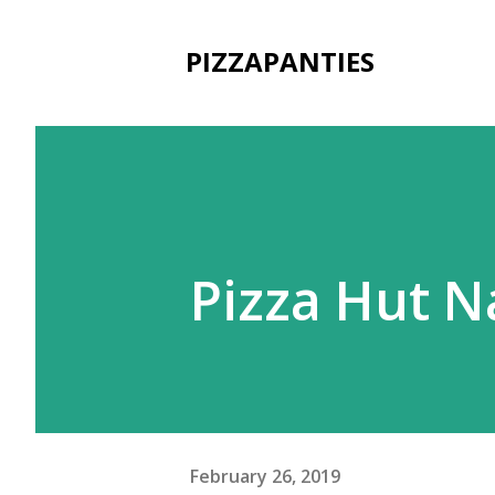
PIZZAPANTIES
Pizza Hut N
February 26, 2019