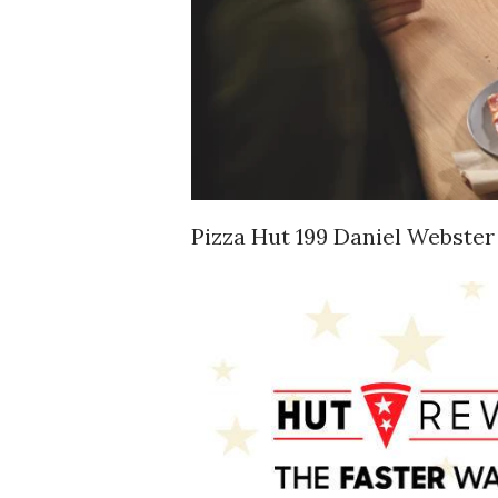
Pizza Hut 199 Daniel Webster