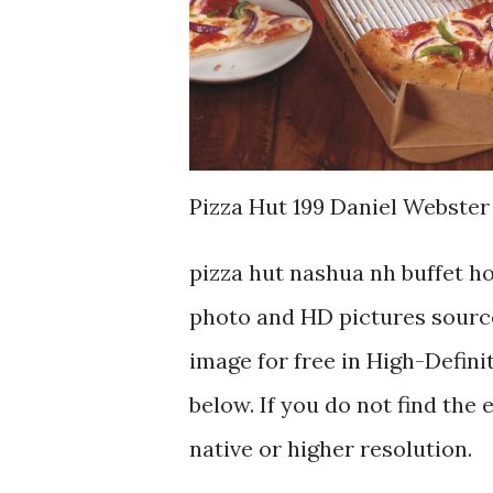
Pizza Hut 199 Daniel Webster
pizza hut nashua nh buffet h
photo and HD pictures source
image for free in High-Defini
below. If you do not find the 
native or higher resolution.