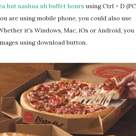
za hut nashua nh buffet hours
using Ctrl + D (PC
ou are using mobile phone, you could also use
hether it's Windows, Mac, iOs or Android, you
 images using download button.