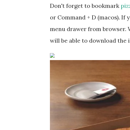
Don't forget to bookmark
piz
or Command + D (macos). If y
menu drawer from browser. W
will be able to download the