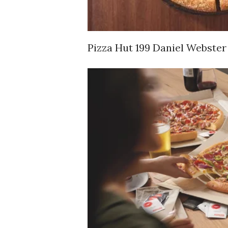
Pizza Hut 199 Daniel Webster