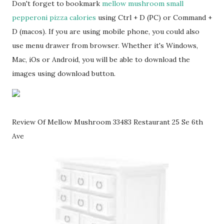
Don't forget to bookmark
mellow mushroom small
pepperoni pizza calories
using Ctrl + D (PC) or Command +
D (macos). If you are using mobile phone, you could also
use menu drawer from browser. Whether it's Windows,
Mac, iOs or Android, you will be able to download the
images using download button.
Review Of Mellow Mushroom 33483 Restaurant 25 Se 6th
Ave