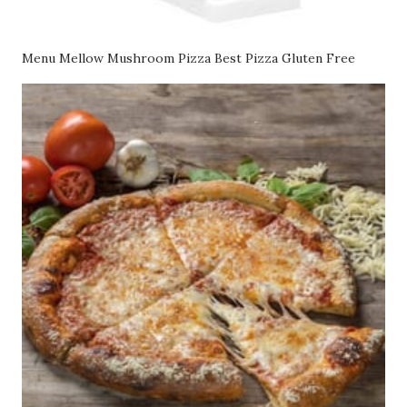
Menu Mellow Mushroom Pizza Best Pizza Gluten Free