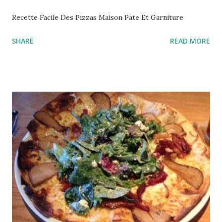
Recette Facile Des Pizzas Maison Pate Et Garniture
SHARE
READ MORE