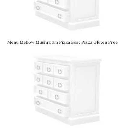
Menu Mellow Mushroom Pizza Best Pizza Gluten Free