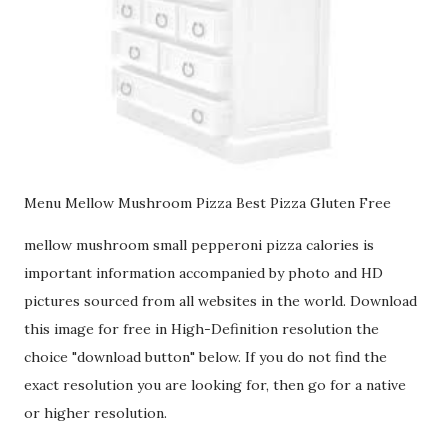
Menu Mellow Mushroom Pizza Best Pizza Gluten Free
mellow mushroom small pepperoni pizza calories is
important information accompanied by photo and HD
pictures sourced from all websites in the world. Download
this image for free in High-Definition resolution the
choice "download button" below. If you do not find the
exact resolution you are looking for, then go for a native
or higher resolution.