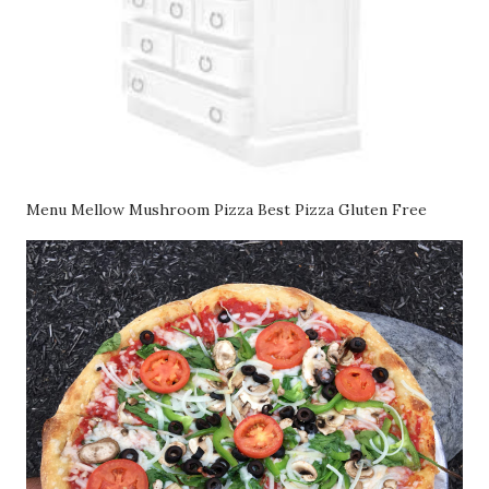
Menu Mellow Mushroom Pizza Best Pizza Gluten Free