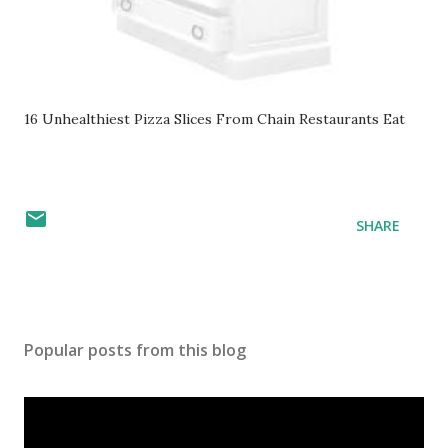
16 Unhealthiest Pizza Slices From Chain Restaurants Eat
SHARE
Popular posts from this blog