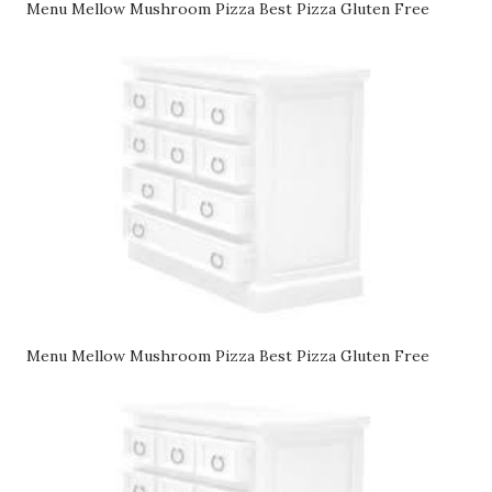
Menu Mellow Mushroom Pizza Best Pizza Gluten Free
Menu Mellow Mushroom Pizza Best Pizza Gluten Free