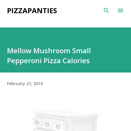
Skip to main content
PIZZAPANTIES
Mellow Mushroom Small
Pepperoni Pizza Calories
February 27, 2019