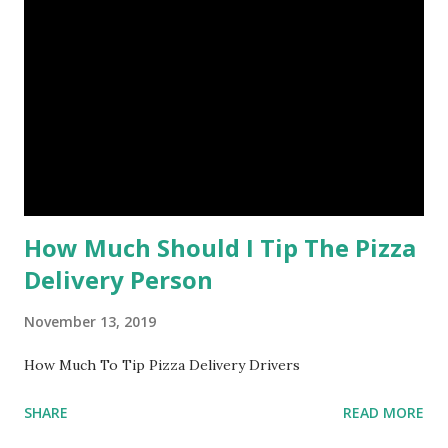
How Much Should I Tip The Pizza
Delivery Person
November 13, 2019
How Much To Tip Pizza Delivery Drivers
SHARE
READ MORE