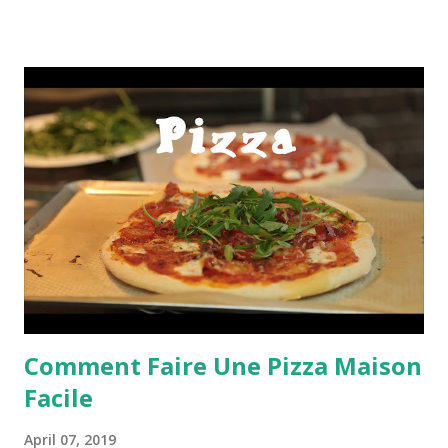
Comment Faire Une Pizza Maison
Facile
April 07, 2019