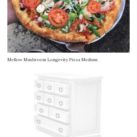
Mellow Mushroom Longevity Pizza Medium