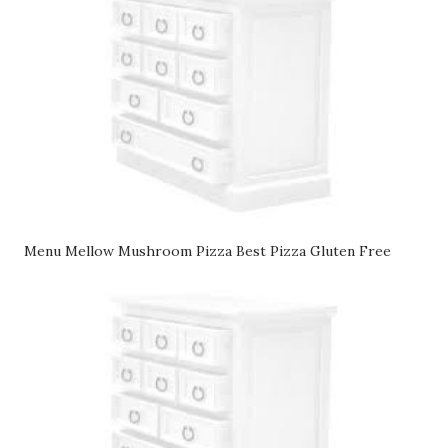
Menu Mellow Mushroom Pizza Best Pizza Gluten Free