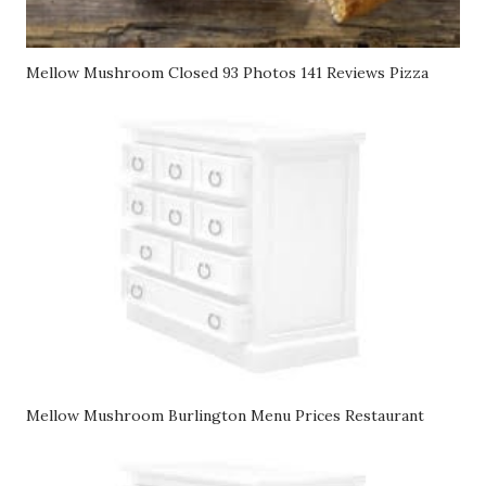
Mellow Mushroom Closed 93 Photos 141 Reviews Pizza
Mellow Mushroom Burlington Menu Prices Restaurant