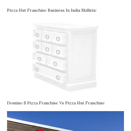
Pizza Hut Franchise Business In India Skillstic
Domino S Pizza Franchise Vs Pizza Hut Franchise