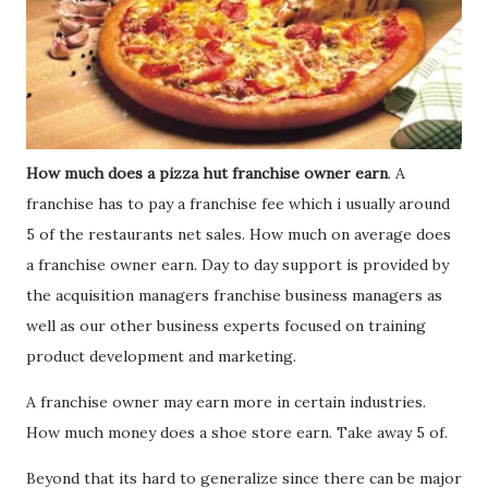
How much does a pizza hut franchise owner earn
. A
franchise has to pay a franchise fee which i usually around
5 of the restaurants net sales. How much on average does
a franchise owner earn. Day to day support is provided by
the acquisition managers franchise business managers as
well as our other business experts focused on training
product development and marketing.
A franchise owner may earn more in certain industries.
How much money does a shoe store earn. Take away 5 of.
Beyond that its hard to generalize since there can be major