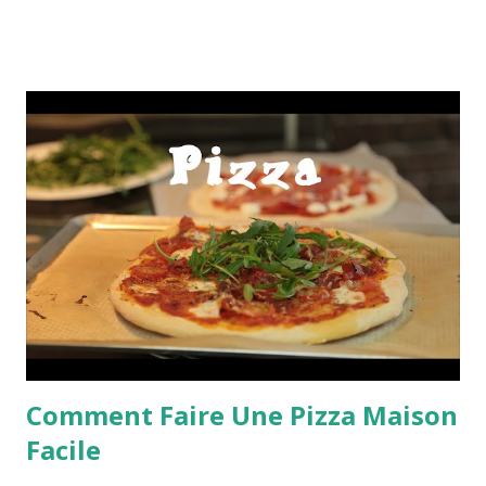
Comment Faire Une Pizza Maison
Facile