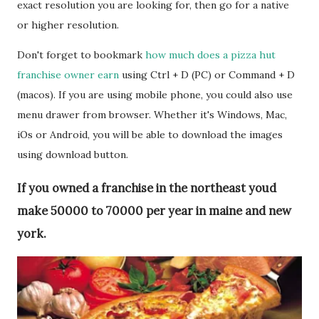
exact resolution you are looking for, then go for a native
or higher resolution.
Don't forget to bookmark
how much does a pizza hut
franchise owner earn
using Ctrl + D (PC) or Command + D
(macos). If you are using mobile phone, you could also use
menu drawer from browser. Whether it's Windows, Mac,
iOs or Android, you will be able to download the images
using download button.
If you owned a franchise in the northeast youd
make 50000 to 70000 per year in maine and new
york.