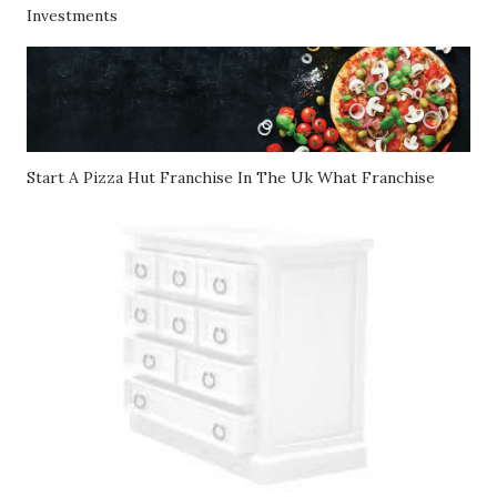
Investments
Start A Pizza Hut Franchise In The Uk What Franchise