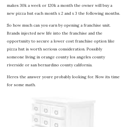
makes 30k a week or 120k a month the owner will buy a
new pizza hut each month x 2 and x 3 the following months.
So how much can you earn by opening a franchise unit.
Brands injected new life into the franchise and the
opportunity to secure a lower cost franchise option like
pizza hut is worth serious consideration. Possibly
someone living in orange county los angeles county
riverside or san bernardino county california.
Heres the answer youre probably looking for. Now its time
for some math.