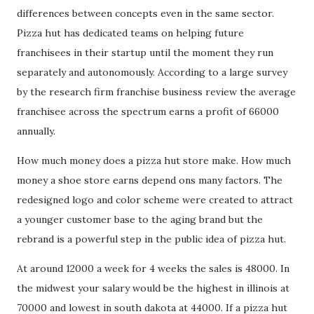
differences between concepts even in the same sector.
Pizza hut has dedicated teams on helping future
franchisees in their startup until the moment they run
separately and autonomously. According to a large survey
by the research firm franchise business review the average
franchisee across the spectrum earns a profit of 66000
annually.
How much money does a pizza hut store make. How much
money a shoe store earns depend ons many factors. The
redesigned logo and color scheme were created to attract
a younger customer base to the aging brand but the
rebrand is a powerful step in the public idea of pizza hut.
At around 12000 a week for 4 weeks the sales is 48000. In
the midwest your salary would be the highest in illinois at
70000 and lowest in south dakota at 44000. If a pizza hut