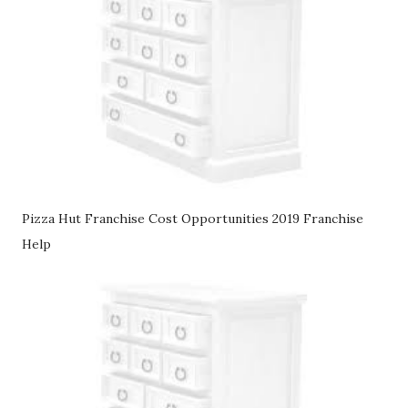
Pizza Hut Franchise Cost Opportunities 2019 Franchise
Help