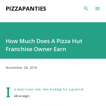
Skip to main content
PIZZAPANTIES
How Much Does A Pizza Hut
Franchise Owner Earn
November 28, 2018
I
n many ways yum. Just looking for a general
idearange.