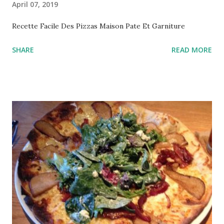
April 07, 2019
Recette Facile Des Pizzas Maison Pate Et Garniture
SHARE
READ MORE