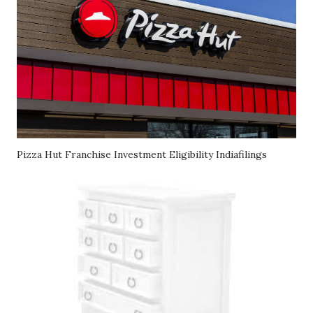
Pizza Hut Franchise Investment Eligibility Indiafilings