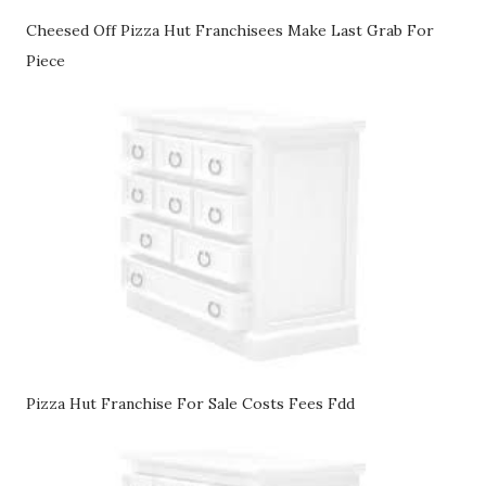
Cheesed Off Pizza Hut Franchisees Make Last Grab For
Piece
Pizza Hut Franchise For Sale Costs Fees Fdd