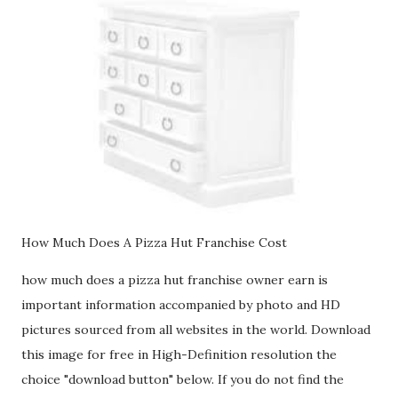
How Much Does A Pizza Hut Franchise Cost
how much does a pizza hut franchise owner earn is
important information accompanied by photo and HD
pictures sourced from all websites in the world. Download
this image for free in High-Definition resolution the
choice "download button" below. If you do not find the