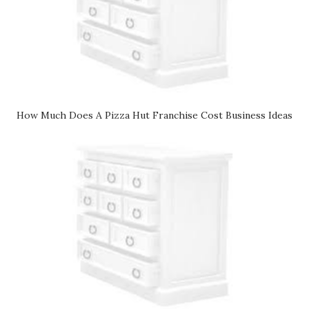
How Much Does A Pizza Hut Franchise Cost Business Ideas