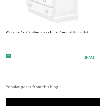
Welcome To Carolina Pizza Huts Concord Pizza Hut
SHARE
Popular posts from this blog