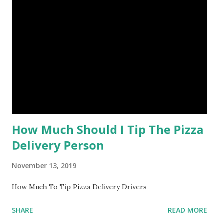
How Much Should I Tip The Pizza
Delivery Person
November 13, 2019
How Much To Tip Pizza Delivery Drivers
SHARE
READ MORE