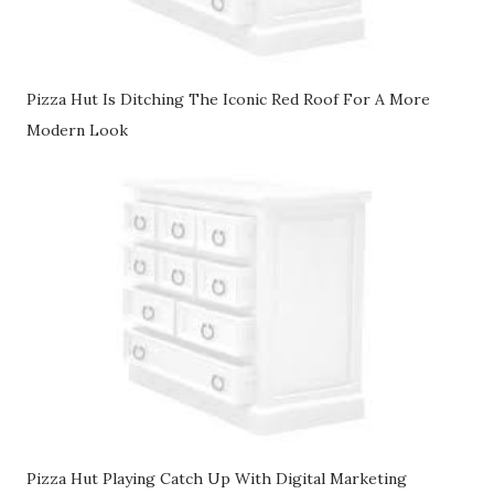
Pizza Hut Is Ditching The Iconic Red Roof For A More
Modern Look
Pizza Hut Playing Catch Up With Digital Marketing