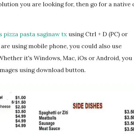
lution you are looking for, then go for a native 
s pizza pasta saginaw tx
using Ctrl + D (PC) or
are using mobile phone, you could also use
hether it's Windows, Mac, iOs or Android, you
 images using download button.