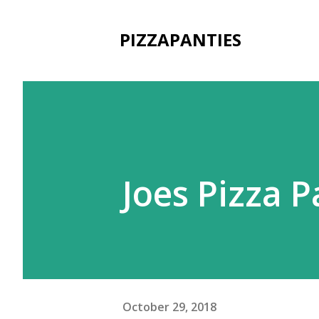
PIZZAPANTIES
Joes Pizza 
October 29, 2018