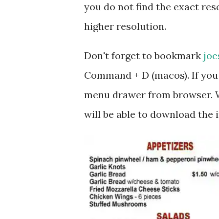
you do not find the exact reso
higher resolution.
Don't forget to bookmark
joe
Command + D (macos). If you 
menu drawer from browser. W
will be able to download the