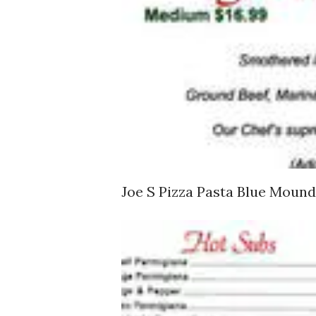
Joe S Pizza Pasta Blue Mou