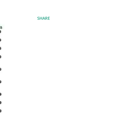
SHARE