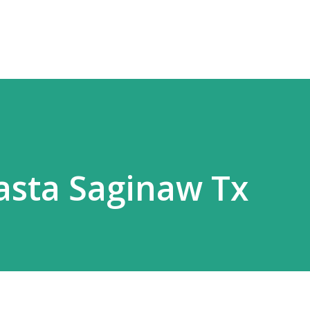
Skip to main content
Pasta Saginaw Tx