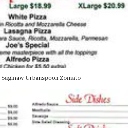
nd Saginaw Urbanspoon Zomato