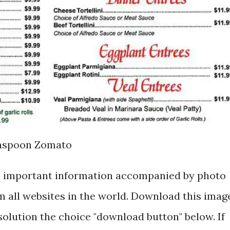
anspoon Zomato
is important information accompanied by photo
 all websites in the world. Download this imag
esolution the choice "download button" below. If