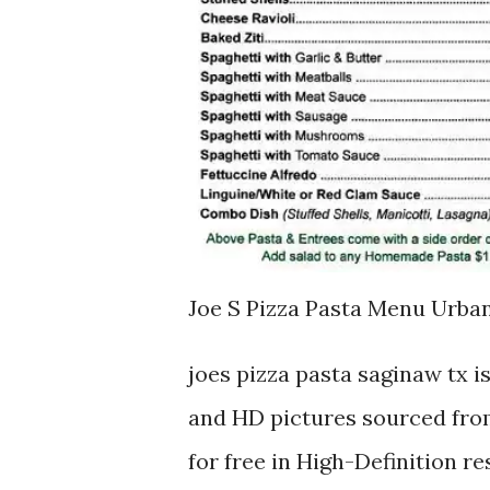
Joe S Pizza Pasta Menu Urb
joes pizza pasta saginaw tx 
and HD pictures sourced from
for free in High-Definition r