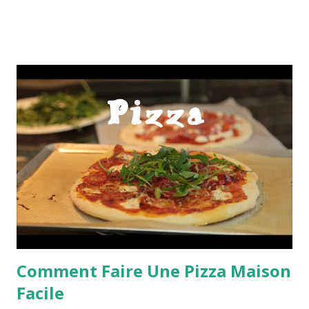
Comment Faire Une Pizza Maison
Facile