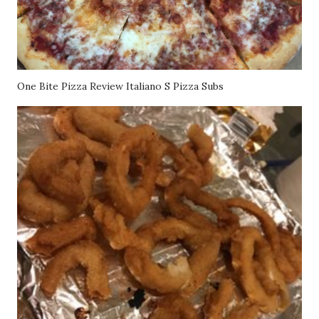
One Bite Pizza Review Italiano S Pizza Subs