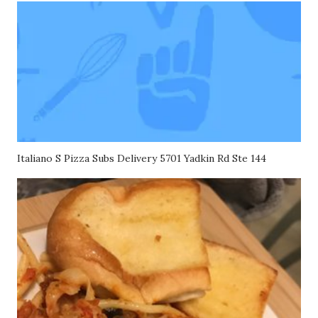
Italiano S Pizza Subs Delivery 5701 Yadkin Rd Ste 144