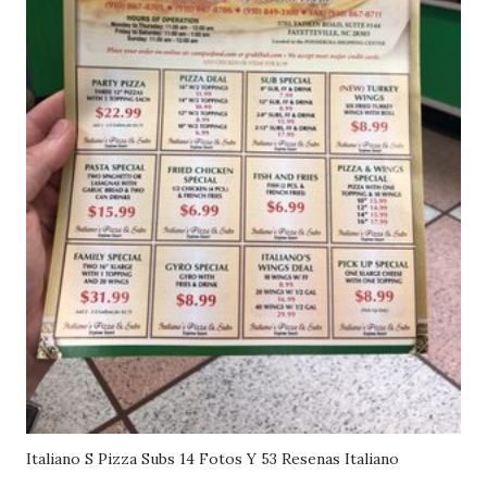
Italiano S Pizza Subs 14 Fotos Y 53 Resenas Italiano