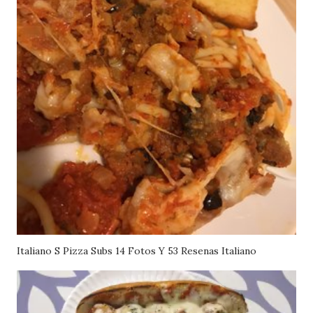
Italiano S Pizza Subs 14 Fotos Y 53 Resenas Italiano