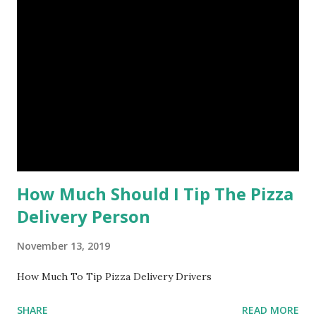
How Much Should I Tip The Pizza
Delivery Person
November 13, 2019
How Much To Tip Pizza Delivery Drivers
SHARE
READ MORE