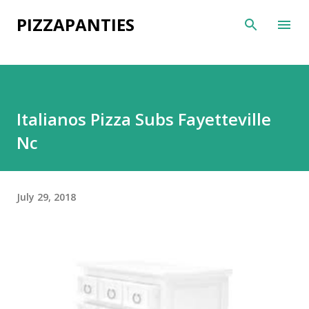
Skip to main content
PIZZAPANTIES
Italianos Pizza Subs Fayetteville
Nc
July 29, 2018