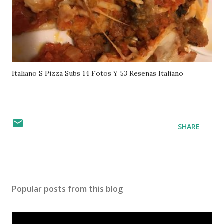
Italiano S Pizza Subs 14 Fotos Y 53 Resenas Italiano
SHARE
Popular posts from this blog