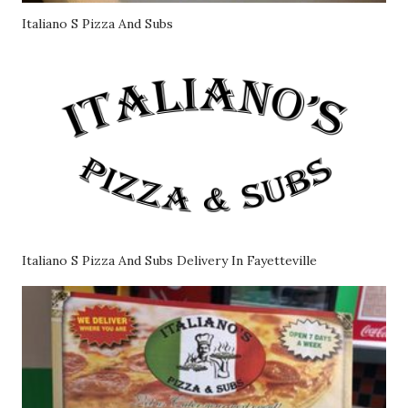
Italiano S Pizza And Subs
Italiano S Pizza And Subs Delivery In Fayetteville