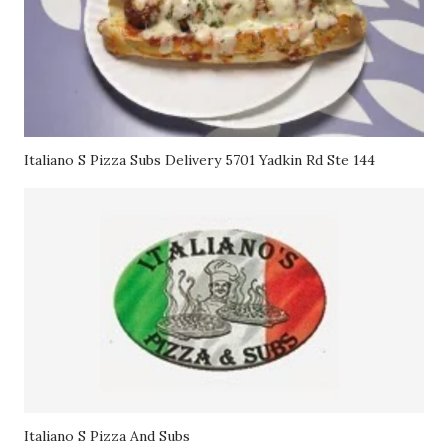
Italiano S Pizza Subs Delivery 5701 Yadkin Rd Ste 144
Italiano S Pizza And Subs