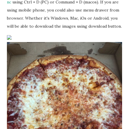
nc
using Ctrl + D (PC) or Command + D (macos). If you are
using mobile phone, you could also use menu drawer from
browser. Whether it's Windows, Mac, iOs or Android, you
will be able to download the images using download button.