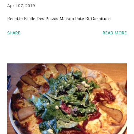
April 07, 2019
Recette Facile Des Pizzas Maison Pate Et Garniture
SHARE
READ MORE