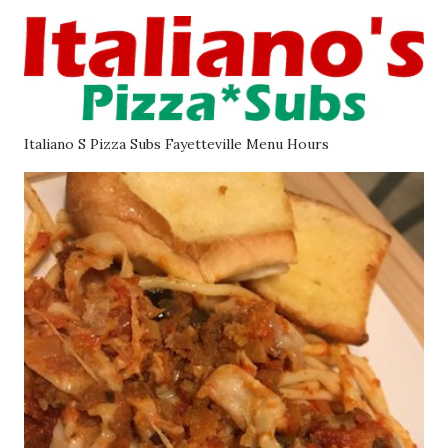
Italiano S Pizza Subs Fayetteville Menu Hours