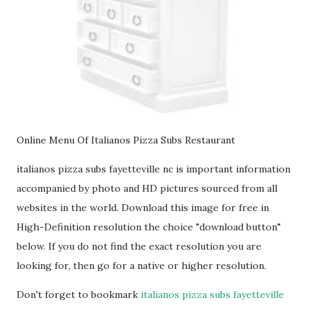
Online Menu Of Italianos Pizza Subs Restaurant
italianos pizza subs fayetteville nc is important information
accompanied by photo and HD pictures sourced from all
websites in the world. Download this image for free in
High-Definition resolution the choice "download button"
below. If you do not find the exact resolution you are
looking for, then go for a native or higher resolution.
Don't forget to bookmark
italianos pizza subs fayetteville