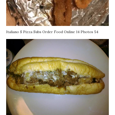
Italiano S Pizza Subs Order Food Online 14 Photos 54