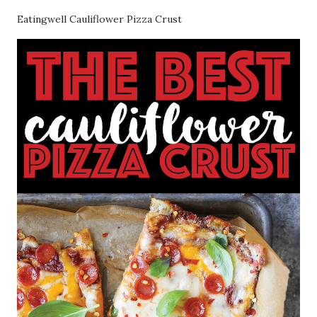
Eatingwell Cauliflower Pizza Crust