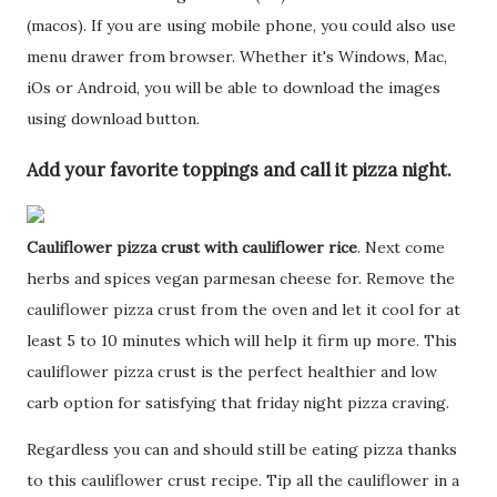
(macos). If you are using mobile phone, you could also use
menu drawer from browser. Whether it's Windows, Mac,
iOs or Android, you will be able to download the images
using download button.
Add your favorite toppings and call it pizza night.
Cauliflower pizza crust with cauliflower rice
. Next come
herbs and spices vegan parmesan cheese for. Remove the
cauliflower pizza crust from the oven and let it cool for at
least 5 to 10 minutes which will help it firm up more. This
cauliflower pizza crust is the perfect healthier and low
carb option for satisfying that friday night pizza craving.
Regardless you can and should still be eating pizza thanks
to this cauliflower crust recipe. Tip all the cauliflower in a