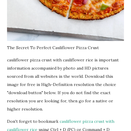
The Secret To Perfect Cauliflower Pizza Crust
cauliflower pizza crust with cauliflower rice is important
information accompanied by photo and HD pictures
sourced from all websites in the world. Download this
image for free in High-Definition resolution the choice
"download button" below. If you do not find the exact
resolution you are looking for, then go for a native or
higher resolution.
Don't forget to bookmark
cauliflower pizza crust with
cauliflower rice
using Ctrl + D (PC) or Command + D