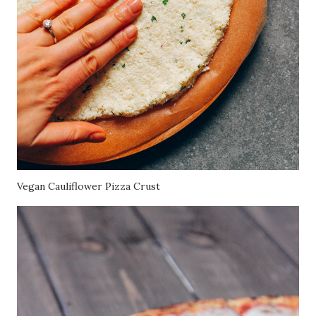
Vegan Cauliflower Pizza Crust