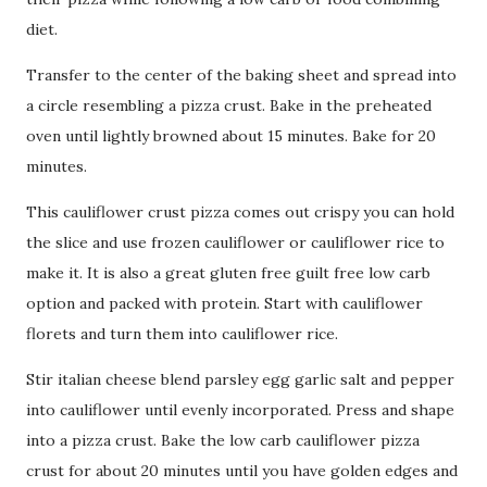
diet.
Transfer to the center of the baking sheet and spread into
a circle resembling a pizza crust. Bake in the preheated
oven until lightly browned about 15 minutes. Bake for 20
minutes.
This cauliflower crust pizza comes out crispy you can hold
the slice and use frozen cauliflower or cauliflower rice to
make it. It is also a great gluten free guilt free low carb
option and packed with protein. Start with cauliflower
florets and turn them into cauliflower rice.
Stir italian cheese blend parsley egg garlic salt and pepper
into cauliflower until evenly incorporated. Press and shape
into a pizza crust. Bake the low carb cauliflower pizza
crust for about 20 minutes until you have golden edges and