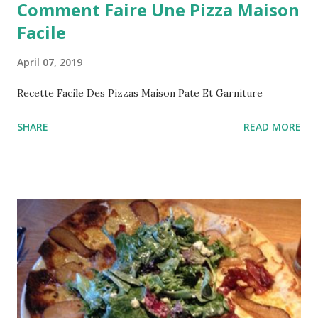
Comment Faire Une Pizza Maison
Facile
April 07, 2019
Recette Facile Des Pizzas Maison Pate Et Garniture
SHARE
READ MORE