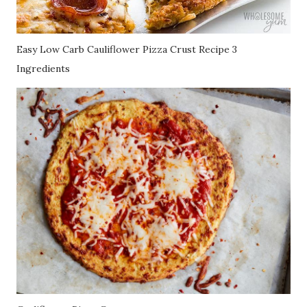
Easy Low Carb Cauliflower Pizza Crust Recipe 3
Ingredients