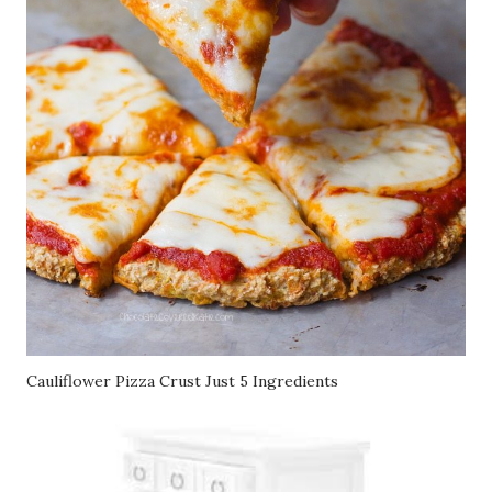
Cauliflower Pizza Crust Just 5 Ingredients