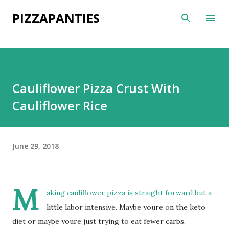
Skip to main content
PIZZAPANTIES
Cauliflower Pizza Crust With
Cauliflower Rice
June 29, 2018
M
aking cauliflower pizza is straight forward but a
little labor intensive. Maybe youre on the keto
diet or maybe youre just trying to eat fewer carbs.