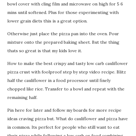
bowl cover with cling film and microwave on high for 5 6
mins until softened. Plus for those experimenting with
lower grain diets this is a great option.
Otherwise just place the pizza pan into the oven. Pour
mixture onto the prepared baking sheet. But the thing
thats so great is that my kids love it.
How to make the best crispy and tasty low carb cauliflower
pizza crust with foolproof step by step video recipe. Blitz
half the cauliflower in a food processor until finely
chopped like rice. Transfer to a bowl and repeat with the
remaining half.
Pin here for later and follow my boards for more recipe
ideas craving pizza but. What do cauliflower and pizza have
in common. Its perfect for people who still want to eat
their pizza while following a low carb or food combining