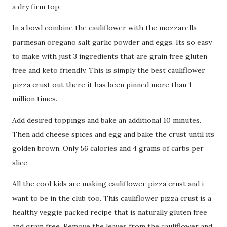
a dry firm top.
In a bowl combine the cauliflower with the mozzarella
parmesan oregano salt garlic powder and eggs. Its so easy
to make with just 3 ingredients that are grain free gluten
free and keto friendly. This is simply the best cauliflower
pizza crust out there it has been pinned more than 1
million times.
Add desired toppings and bake an additional 10 minutes.
Then add cheese spices and egg and bake the crust until its
golden brown. Only 56 calories and 4 grams of carbs per
slice.
All the cool kids are making cauliflower pizza crust and i
want to be in the club too. This cauliflower pizza crust is a
healthy veggie packed recipe that is naturally gluten free
and grain free. Remove the leaves from the cauliflower and