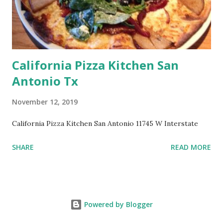
California Pizza Kitchen San
Antonio Tx
November 12, 2019
California Pizza Kitchen San Antonio 11745 W Interstate
SHARE
READ MORE
Powered by Blogger