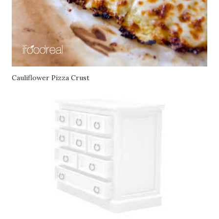
Cauliflower Pizza Crust