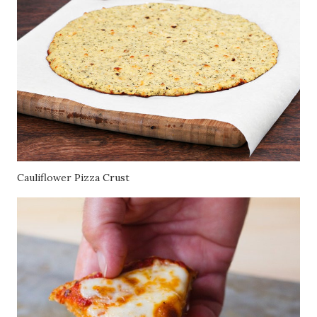
Cauliflower Pizza Crust