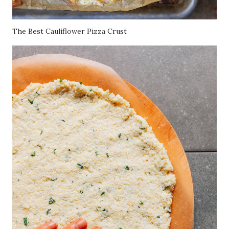
The Best Cauliflower Pizza Crust