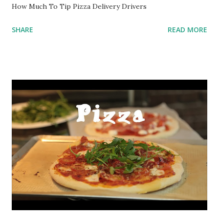
How Much To Tip Pizza Delivery Drivers
SHARE
READ MORE