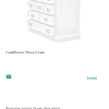
Cauliflower Pizza Crust
SHARE
Popular posts from this blog