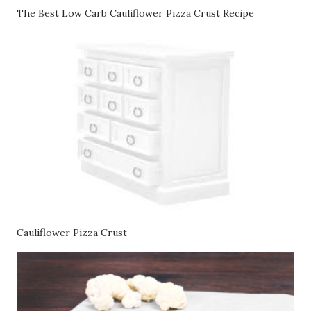
The Best Low Carb Cauliflower Pizza Crust Recipe
Cauliflower Pizza Crust