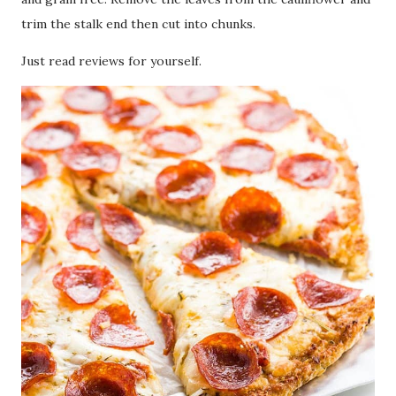
trim the stalk end then cut into chunks.
Just read reviews for yourself.