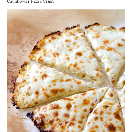
Cauliflower Pizza Crust