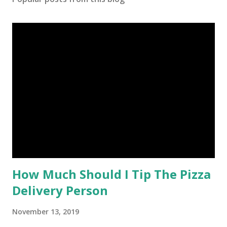
How Much Should I Tip The Pizza
Delivery Person
November 13, 2019