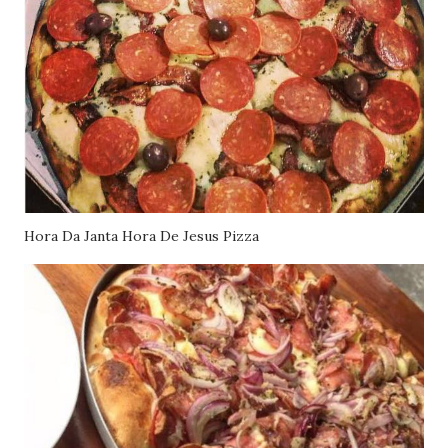
Hora Da Janta Hora De Jesus Pizza