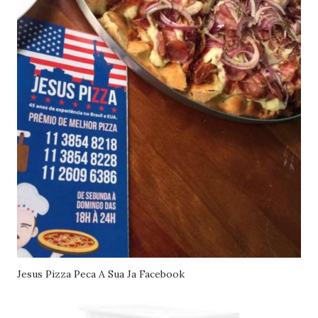
Jesus Pizza Peca A Sua Ja Facebook