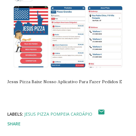
Jesus Pizza Baixe Nosso Aplicativo Para Fazer Pedidos E
LABELS:
JESUS PIZZA POMPEIA CARDÁPIO
SHARE