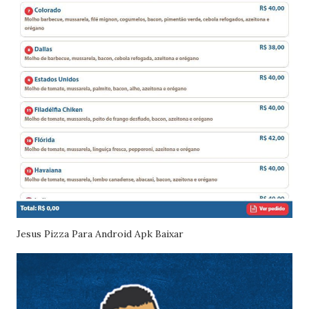
Jesus Pizza Para Android Apk Baixar