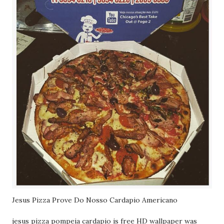
Jesus Pizza Prove Do Nosso Cardapio Americano
jesus pizza pompeia cardapio is free HD wallpaper was