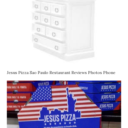
Jesus Pizza Sao Paulo Restaurant Reviews Photos Phone