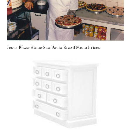
Jesus Pizza Home Sao Paulo Brazil Menu Prices