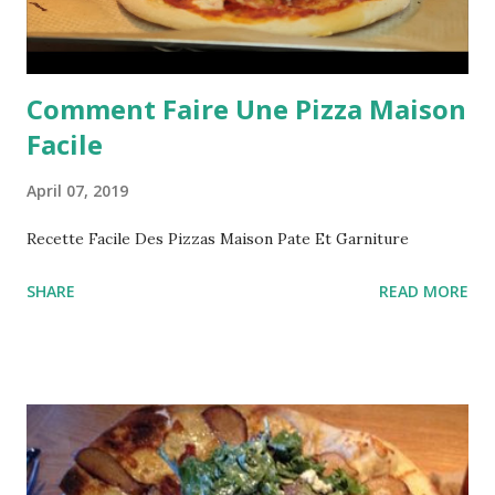
Comment Faire Une Pizza Maison
Facile
April 07, 2019
Recette Facile Des Pizzas Maison Pate Et Garniture
SHARE
READ MORE