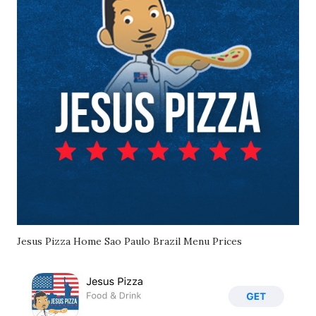
Jesus Pizza Home Sao Paulo Brazil Menu Prices