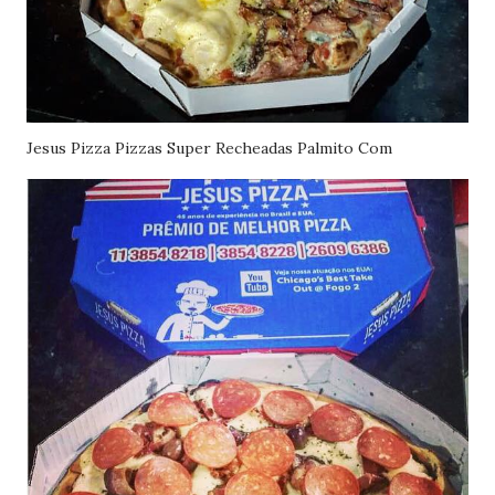
Jesus Pizza Pizzas Super Recheadas Palmito Com