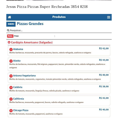
Jesus Pizza Pizzas Super Recheadas 3854 8218