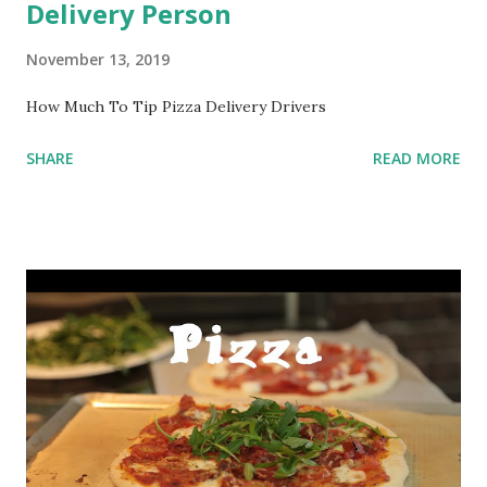
Delivery Person
November 13, 2019
How Much To Tip Pizza Delivery Drivers
SHARE
READ MORE