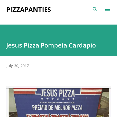
Skip to main content
PIZZAPANTIES
Jesus Pizza Pompeia Cardapio
July 30, 2017