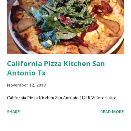
California Pizza Kitchen San
Antonio Tx
November 12, 2019
California Pizza Kitchen San Antonio 11745 W Interstate
SHARE
READ MORE