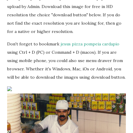
upload by Admin. Download this image for free in HD
resolution the choice "download button" below. If you do
not find the exact resolution you are looking for, then go
for a native or higher resolution.
Don't forget to bookmark
jesus pizza pompeia cardapio
using Ctrl + D (PC) or Command + D (macos). If you are
using mobile phone, you could also use menu drawer from
browser. Whether it's Windows, Mac, iOs or Android, you
will be able to download the images using download button.