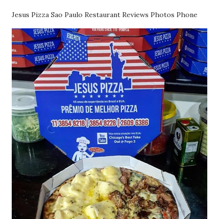
Jesus Pizza Sao Paulo Restaurant Reviews Photos Phone