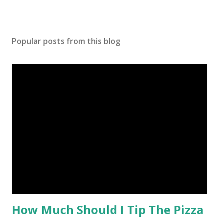
Popular posts from this blog
How Much Should I Tip The Pizza