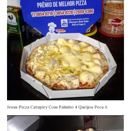
Jesus Pizza Catupiry Com Palmito 4 Queijos Peca A