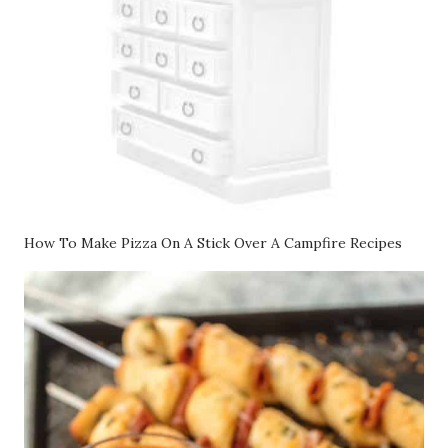
How To Make Pizza On A Stick Over A Campfire Recipes