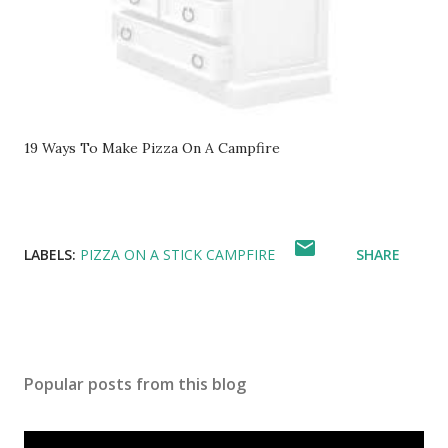
19 Ways To Make Pizza On A Campfire
LABELS:
PIZZA ON A STICK CAMPFIRE
SHARE
Popular posts from this blog