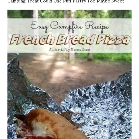
Camping Treat Could Use Puff Pastry Too Maybe Sweet