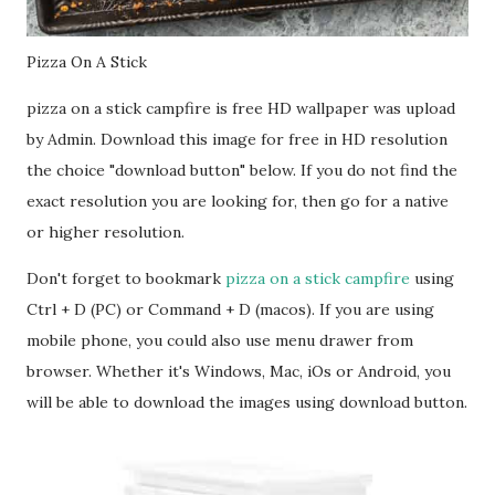
Pizza On A Stick
pizza on a stick campfire is free HD wallpaper was upload
by Admin. Download this image for free in HD resolution
the choice "download button" below. If you do not find the
exact resolution you are looking for, then go for a native
or higher resolution.
Don't forget to bookmark
pizza on a stick campfire
using
Ctrl + D (PC) or Command + D (macos). If you are using
mobile phone, you could also use menu drawer from
browser. Whether it's Windows, Mac, iOs or Android, you
will be able to download the images using download button.