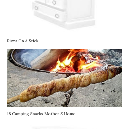
Pizza On A Stick
18 Camping Snacks Mother S Home