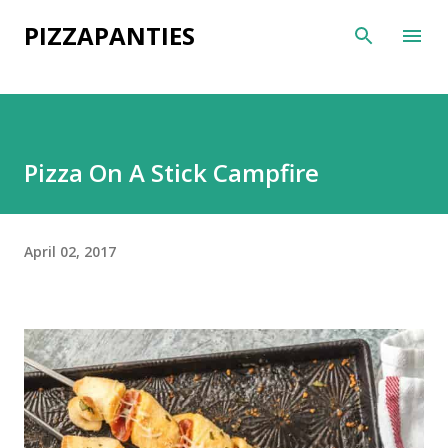
Skip to main content
PIZZAPANTIES
Pizza On A Stick Campfire
April 02, 2017