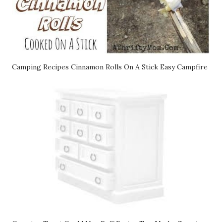
Camping Recipes Cinnamon Rolls On A Stick Easy Campfire