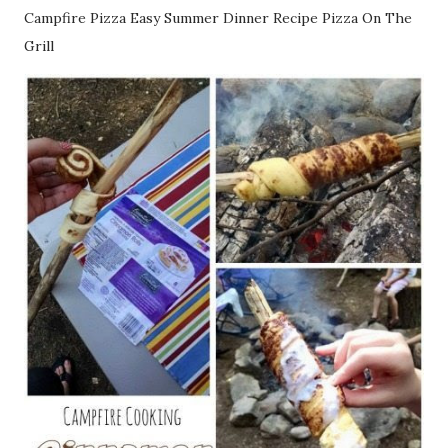
Campfire Pizza Easy Summer Dinner Recipe Pizza On The
Grill