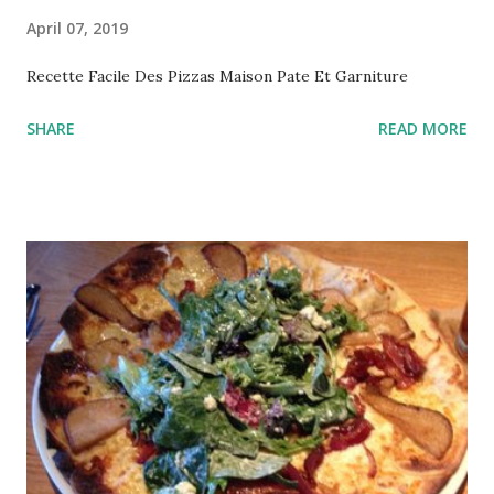
April 07, 2019
Recette Facile Des Pizzas Maison Pate Et Garniture
SHARE
READ MORE