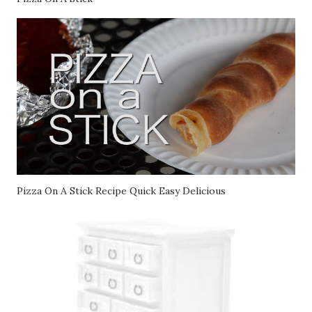
Pizza On A Stick
Pizza On A Stick Recipe Quick Easy Delicious