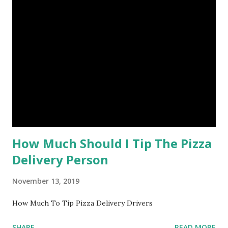
How Much Should I Tip The Pizza
Delivery Person
November 13, 2019
How Much To Tip Pizza Delivery Drivers