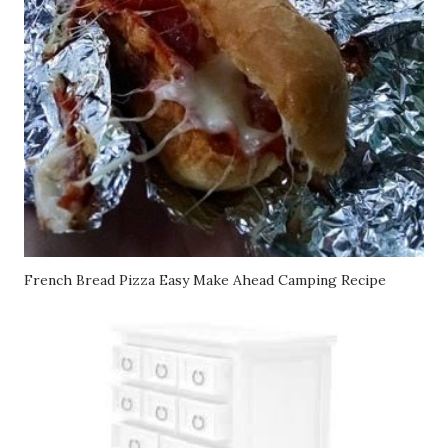
French Bread Pizza Easy Make Ahead Camping Recipe