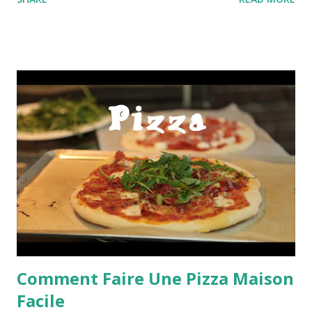
SHARE
READ MORE
Comment Faire Une Pizza Maison
Facile