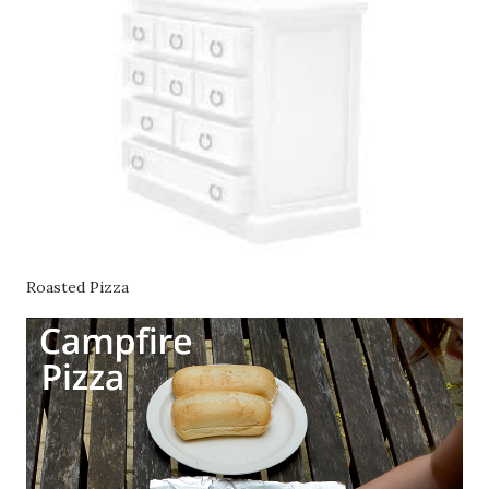
Roasted Pizza