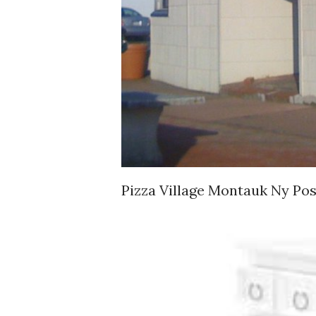
Pizza Village Montauk Ny P