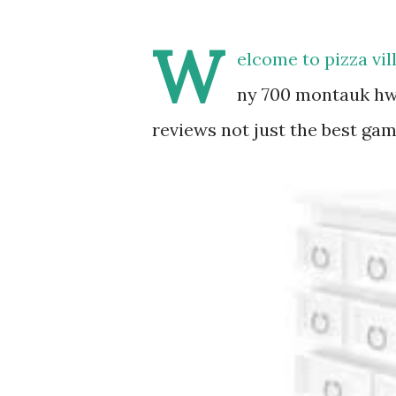
W
elcome to pizza vi
ny 700 montauk hw
reviews not just the best gam