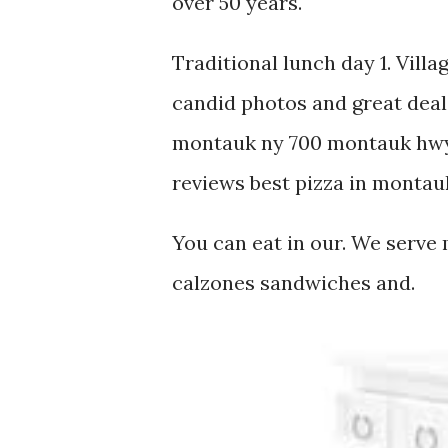
over 50 years.
Traditional lunch day 1. Villa
candid photos and great deals
montauk ny 700 montauk hwy
reviews best pizza in montau
You can eat in our. We serve
calzones sandwiches and.