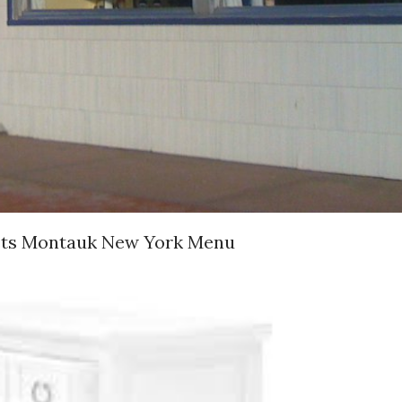
osts Montauk New York Menu