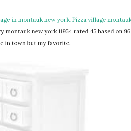
llage in montauk new york. Pizza village montau
y montauk new york 11954 rated 45 based on 96
e in town but my favorite.