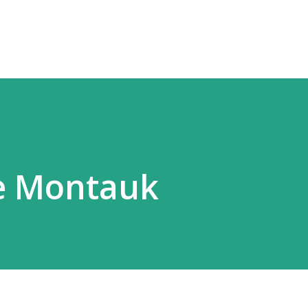
Skip to main content
ge Montauk