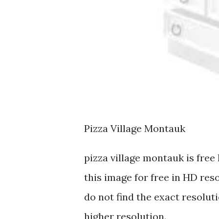
Pizza Village Montauk
pizza village montauk is fr
this image for free in HD res
do not find the exact resoluti
higher resolution.