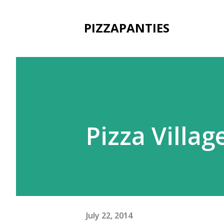
PIZZAPANTIES
Pizza Villa
July 22, 2014