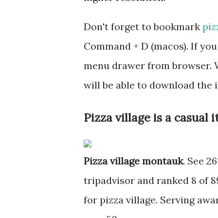
Don't forget to bookmark
piz
Command + D (macos). If you 
menu drawer from browser. W
will be able to download the
Pizza village is a casual
Pizza village montauk
. See 26
tripadvisor and ranked 8 of 
for pizza village. Serving awa