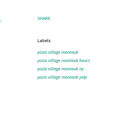
SHARE
k
Labels
pizza village montauk
pizza village montauk hours
pizza village montauk ny
pizza village montauk yelp