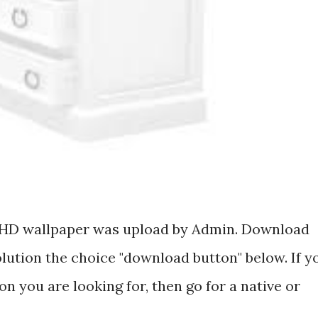
ee HD wallpaper was upload by Admin. Download
olution the choice "download button" below. If y
on you are looking for, then go for a native or