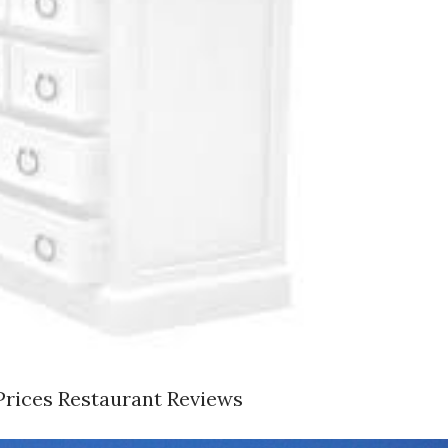
Prices Restaurant Reviews