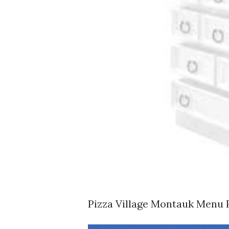
Pizza Village Montauk Menu 