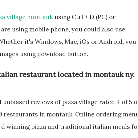
za village montauk
using Ctrl + D (PC) or
are using mobile phone, you could also use
hether it's Windows, Mac, iOs or Android, you
 images using download button.
 italian restaurant located in montauk ny.
1 unbiased reviews of pizza village rated 4 of 5 
89 restaurants in montauk. Online ordering men
rd winning pizza and traditional italian meals fo