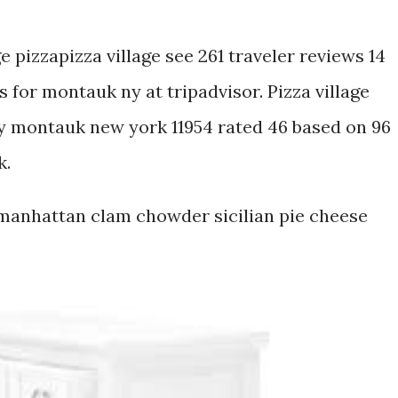
ge pizzapizza village see 261 traveler reviews 14
 for montauk ny at tripadvisor. Pizza village
 montauk new york 11954 rated 46 based on 96
k.
 manhattan clam chowder sicilian pie cheese