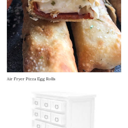
Air Fryer Pizza Egg Rolls