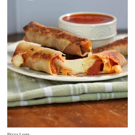
Pizza Logs