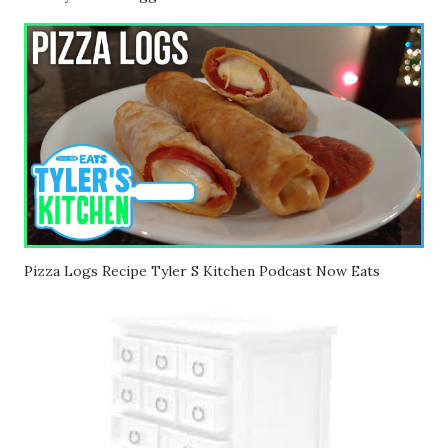
Pizza Logs Recipe Tyler S Kitchen Podcast Now Eats