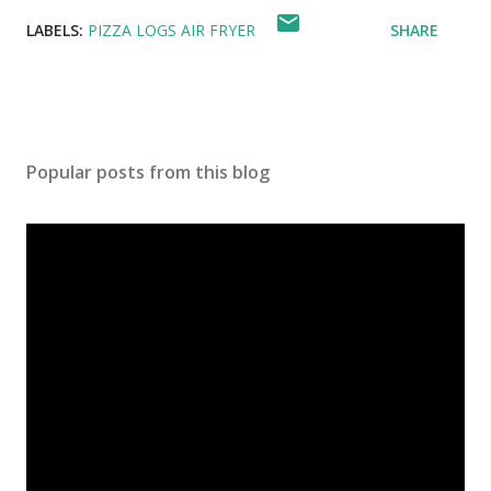
LABELS:
PIZZA LOGS AIR FRYER
SHARE
Popular posts from this blog