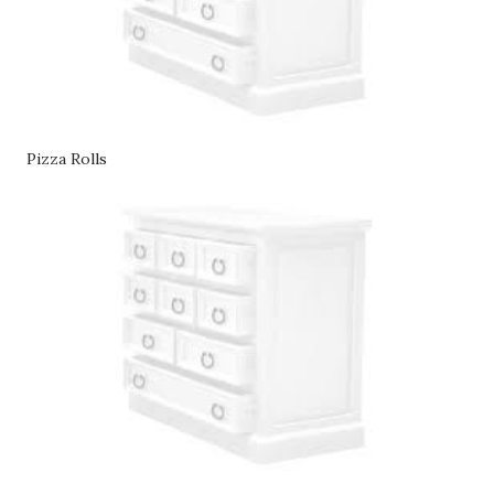
Pizza Rolls