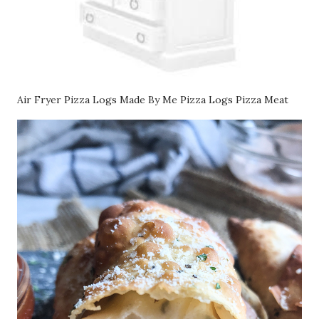
Air Fryer Pizza Logs Made By Me Pizza Logs Pizza Meat