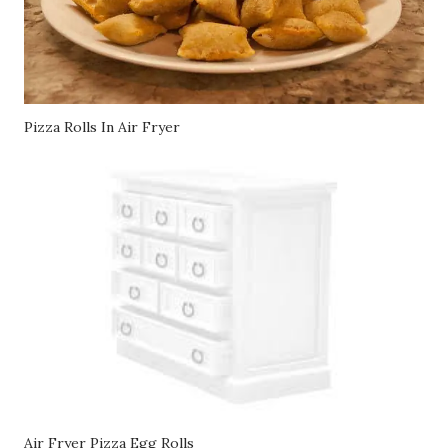
Pizza Rolls In Air Fryer
Air Fryer Pizza Egg Rolls