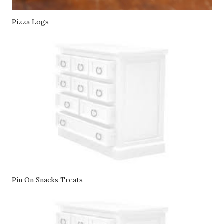
Pizza Logs
Pin On Snacks Treats