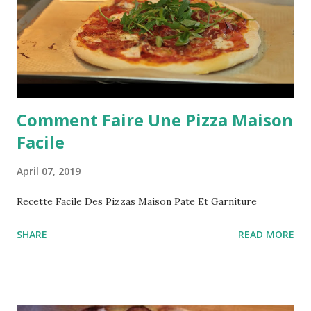
Comment Faire Une Pizza Maison
Facile
April 07, 2019
Recette Facile Des Pizzas Maison Pate Et Garniture
SHARE
READ MORE