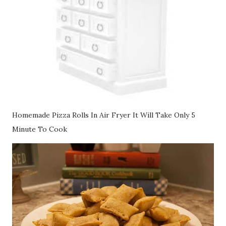
Homemade Pizza Rolls In Air Fryer It Will Take Only 5
Minute To Cook