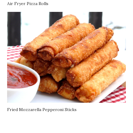
Air Fryer Pizza Rolls
Fried Mozzarella Pepperoni Sticks