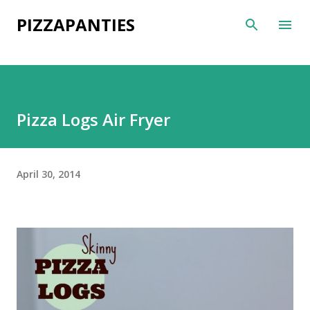
Skip to main content
PIZZAPANTIES
Pizza Logs Air Fryer
April 30, 2014