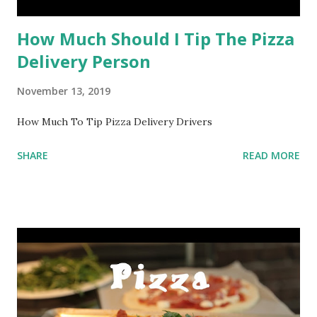
How Much Should I Tip The Pizza
Delivery Person
November 13, 2019
How Much To Tip Pizza Delivery Drivers
SHARE
READ MORE