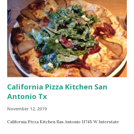
California Pizza Kitchen San
Antonio Tx
November 12, 2019
California Pizza Kitchen San Antonio 11745 W Interstate