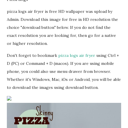
pizza logs air fryer is free HD wallpaper was upload by
Admin. Download this image for free in HD resolution the
choice "download button" below. If you do not find the
exact resolution you are looking for, then go for a native
or higher resolution.
Don't forget to bookmark
pizza logs air fryer
using Ctrl +
D (PC) or Command + D (macos). If you are using mobile
phone, you could also use menu drawer from browser.
Whether it's Windows, Mac, iOs or Android, you will be able
to download the images using download button.