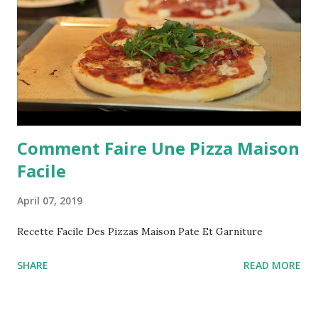
Comment Faire Une Pizza Maison
Facile
April 07, 2019
Recette Facile Des Pizzas Maison Pate Et Garniture
SHARE
READ MORE