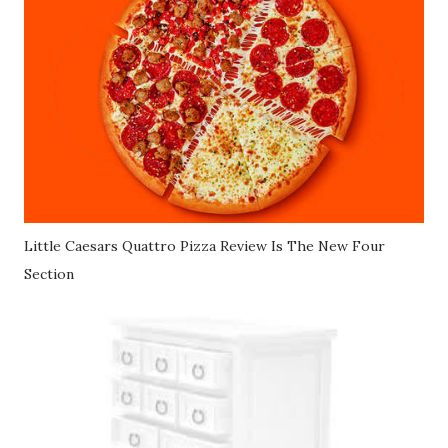
Little Caesars Quattro Pizza Review Is The New Four
Section