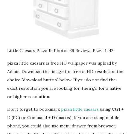
Little Caesars Pizza 19 Photos 39 Reviews Pizza 1442
pizza little caesars is free HD wallpaper was upload by
Admin. Download this image for free in HD resolution the
choice "download button" below. If you do not find the
exact resolution you are looking for, then go for a native
or higher resolution.
Don't forget to bookmark
pizza little caesars
using Ctrl +
D (PC) or Command + D (macos). If you are using mobile
phone, you could also use menu drawer from browser.