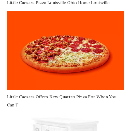
Little Caesars Pizza Louisville Ohio Home Louisville
Little Caesars Offers New Quattro Pizza For When You
Can T