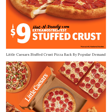
Little Caesars Stuffed Crust Pizza Back By Popular Demand