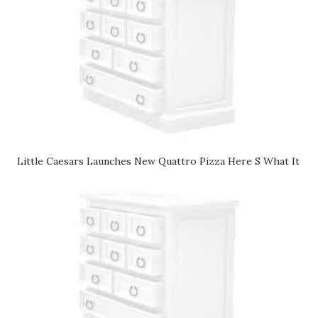
Little Caesars Launches New Quattro Pizza Here S What It