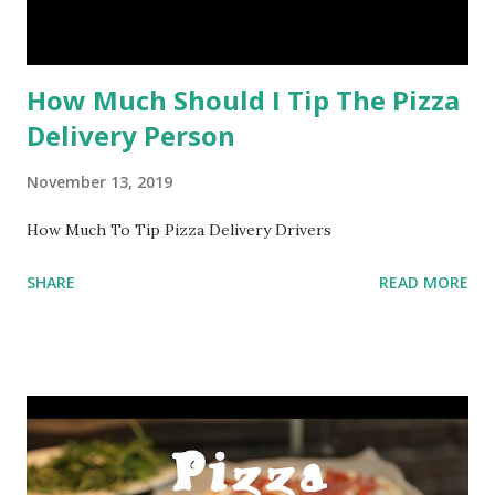
How Much Should I Tip The Pizza
Delivery Person
November 13, 2019
How Much To Tip Pizza Delivery Drivers
SHARE
READ MORE