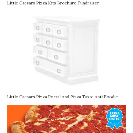
Little Caesars Pizza Kits Brochure Fundraiser
Little Caesars Pizza Portal And Pizza Taste Anti Foodie