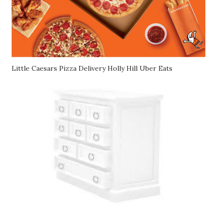
Little Caesars Pizza Delivery Holly Hill Uber Eats