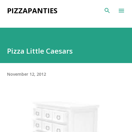
Skip to main content
PIZZAPANTIES
Pizza Little Caesars
November 12, 2012