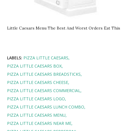
Little Caesars Menu The Best And Worst Orders Eat This
LABELS:
PIZZA LITTLE CAESARS
PIZZA LITTLE CAESARS BOX
PIZZA LITTLE CAESARS BREADSTICKS
PIZZA LITTLE CAESARS CHEESE
PIZZA LITTLE CAESARS COMMERCIAL
PIZZA LITTLE CAESARS LOGO
PIZZA LITTLE CAESARS LUNCH COMBO
PIZZA LITTLE CAESARS MENU
PIZZA LITTLE CAESARS NEAR ME