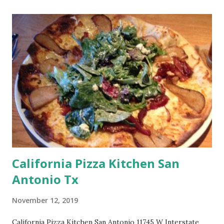
California Pizza Kitchen San
Antonio Tx
November 12, 2019
California Pizza Kitchen San Antonio 11745 W Interstate