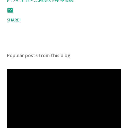
PIZZA LITTLE CAESARS PEPPERONI
SHARE
Popular posts from this blog