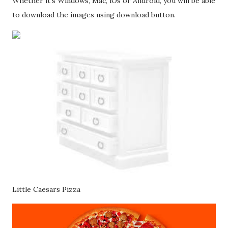
Whether it's Windows, Mac, iOs or Android, you will be able
to download the images using download button.
Little Caesars Pizza