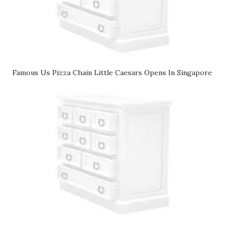
Famous Us Pizza Chain Little Caesars Opens In Singapore