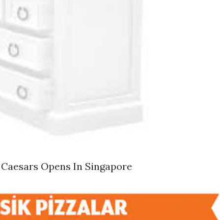
e Caesars Opens In Singapore