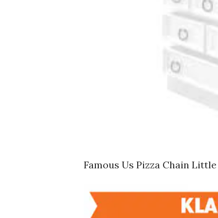
Famous Us Pizza Chain Littl