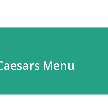
Skip to main content
e Caesars Menu