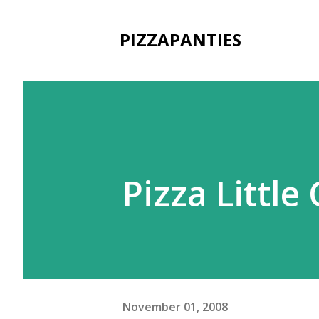
PIZZAPANTIES
Pizza Littl
November 01, 2008