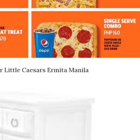
 Little Caesars Ermita Manila