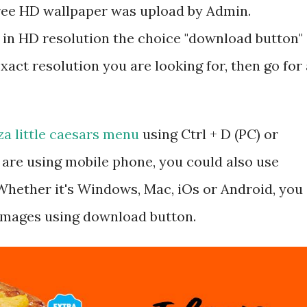
 free HD wallpaper was upload by Admin.
 in HD resolution the choice "download button"
exact resolution you are looking for, then go for 
za little caesars menu
using Ctrl + D (PC) or
are using mobile phone, you could also use
hether it's Windows, Mac, iOs or Android, you
 images using download button.