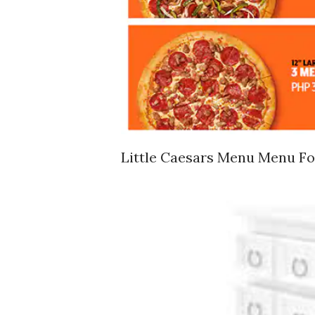
Little Caesars Menu Menu For