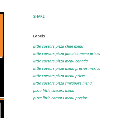
SHARE
Labels
little caesars pizza chile menu
little caesars pizza jamaica menu prices
little caesars pizza menu canada
little caesars pizza menu precios mexico
little caesars pizza menu prices
little caesars pizza singapore menu
pizza little caesars menu
pizza little caesars menu precios