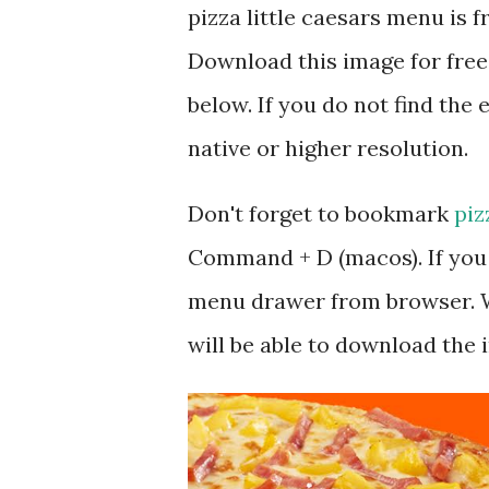
pizza little caesars menu is
Download this image for free
below. If you do not find the 
native or higher resolution.
Don't forget to bookmark
piz
Command + D (macos). If you 
menu drawer from browser. W
will be able to download the