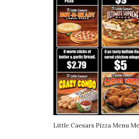
Little Caesars Pizza Menu Me