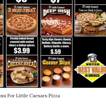
nu For Little Caesars Pizza