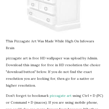
This Pizzagate Art Was Made While High On Infowars
Brain
pizzagate art is free HD wallpaper was upload by Admin.
Download this image for free in HD resolution the choice
"download button" below. If you do not find the exact
resolution you are looking for, then go for a native or
higher resolution.
Don't forget to bookmark
pizzagate art
using Ctrl + D (PC)
or Command + D (macos). If you are using mobile phone,