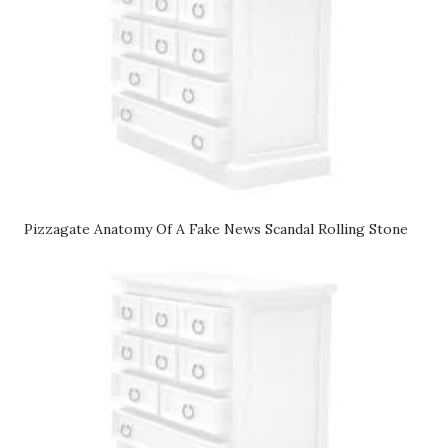
Pizzagate Anatomy Of A Fake News Scandal Rolling Stone