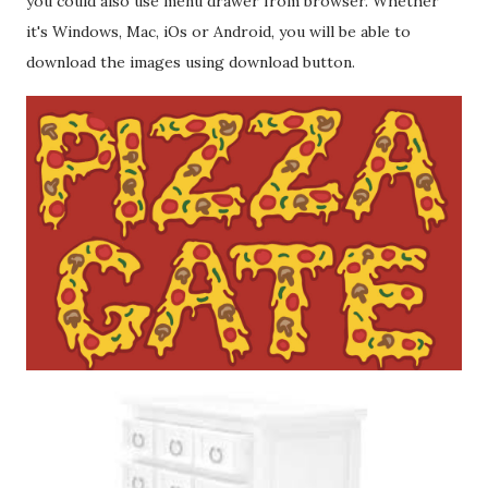
you could also use menu drawer from browser. Whether
it's Windows, Mac, iOs or Android, you will be able to
download the images using download button.