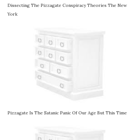
Dissecting The Pizzagate Conspiracy Theories The New
York
Pizzagate Is The Satanic Panic Of Our Age But This Time