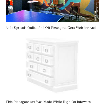
As It Spreads Online And Off Pizzagate Gets Weirder And
This Pizzagate Art Was Made While High On Infowars