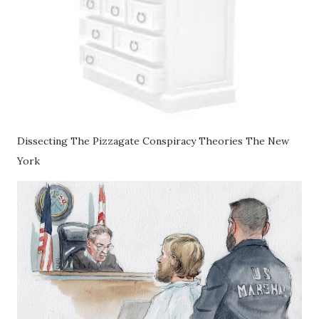
Dissecting The Pizzagate Conspiracy Theories The New
York