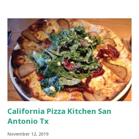
California Pizza Kitchen San
Antonio Tx
November 12, 2019