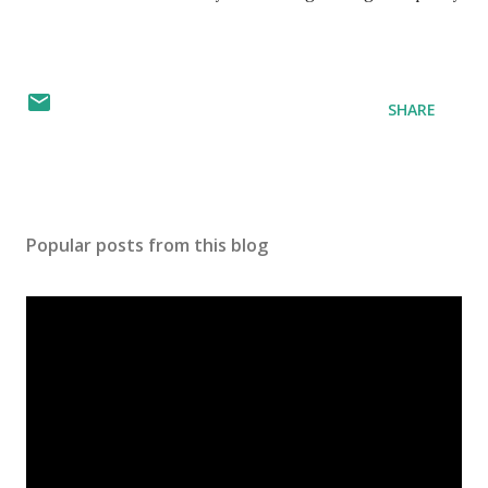
SHARE
Popular posts from this blog