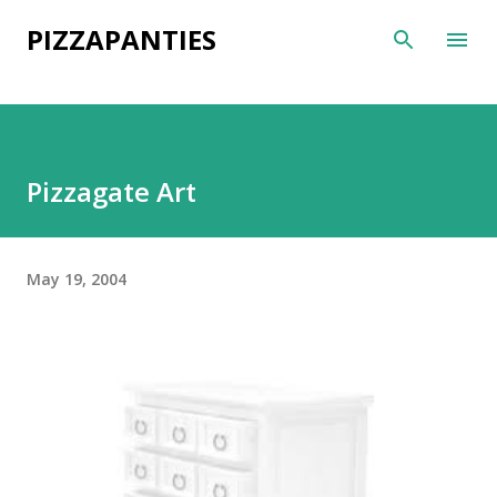
Skip to main content
PIZZAPANTIES
Pizzagate Art
May 19, 2004