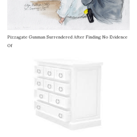
Pizzagate Gunman Surrendered After Finding No Evidence
Of