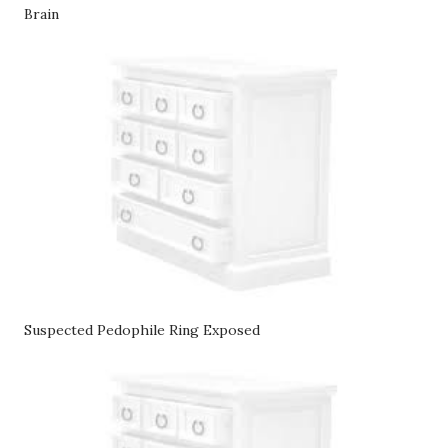
Brain
Suspected Pedophile Ring Exposed