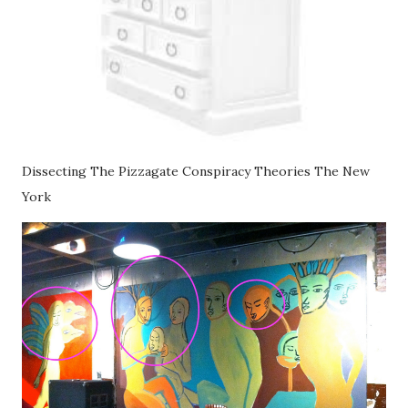
Dissecting The Pizzagate Conspiracy Theories The New
York