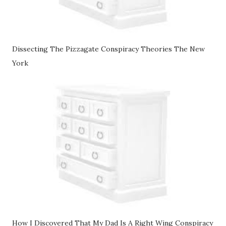
Dissecting The Pizzagate Conspiracy Theories The New
York
How I Discovered That My Dad Is A Right Wing Conspiracy