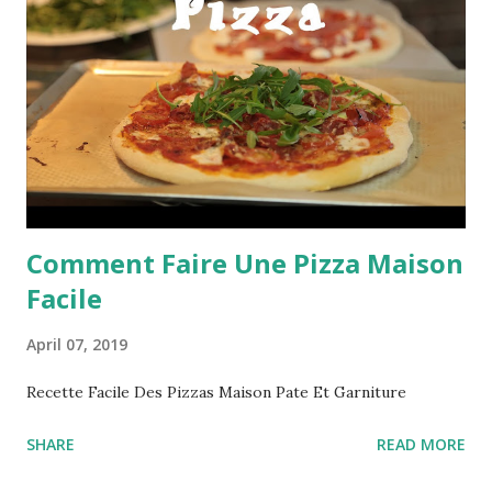
Comment Faire Une Pizza Maison
Facile
April 07, 2019
Recette Facile Des Pizzas Maison Pate Et Garniture
SHARE
READ MORE