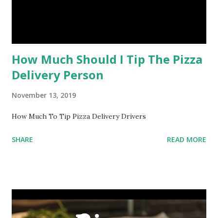
How Much Should I Tip The Pizza
Delivery Person
November 13, 2019
How Much To Tip Pizza Delivery Drivers
SHARE
READ MORE