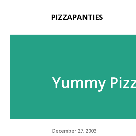
PIZZAPANTIES
Yummy Pizz
December 27, 2003