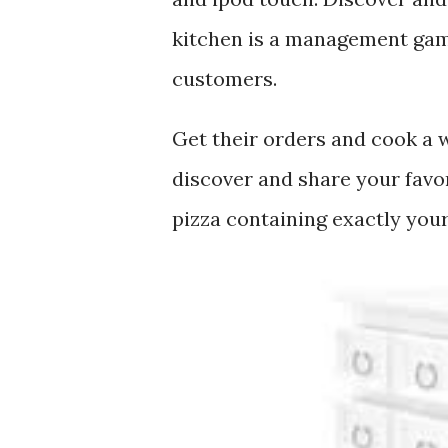
kitchen is a management game
customers.
Get their orders and cook a w
discover and share your favo
pizza containing exactly your