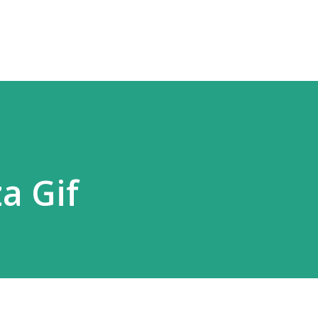
Skip to main content
a Gif