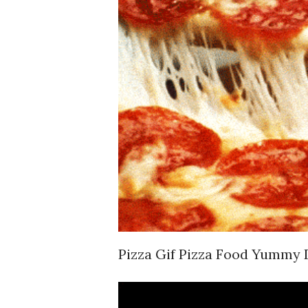
Pizza Gif Pizza Food Yummy 