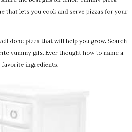
 that lets you cook and serve pizzas for your
ell done pizza that will help you grow. Search
rite yummy gifs. Ever thought how to name a
 favorite ingredients.