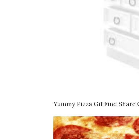
Yummy Pizza Gif Find Share