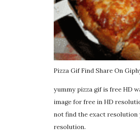
Pizza Gif Find Share On Giph
yummy pizza gif is free HD 
image for free in HD resoluti
not find the exact resolution 
resolution.