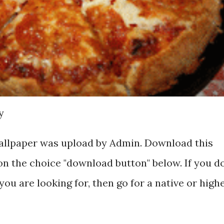
y
wallpaper was upload by Admin. Download this
on the choice "download button" below. If you d
you are looking for, then go for a native or high