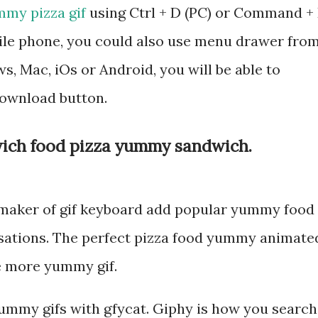
my pizza gif
using Ctrl + D (PC) or Command +
bile phone, you could also use menu drawer fro
, Mac, iOs or Android, you will be able to
ownload button.
ich food pizza yummy sandwich.
 maker of gif keyboard add popular yummy food
rsations. The perfect pizza food yummy animate
ee more yummy gif.
ummy gifs with gfycat. Giphy is how you search