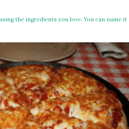
 using the ingredients you love. You can name it