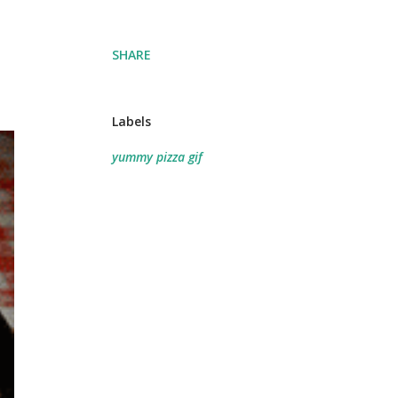
SHARE
Labels
yummy pizza gif