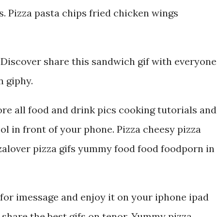
s. Pizza pasta chips fried chicken wings
Discover share this sandwich gif with everyone
n giphy.
ore all food and drink pics cooking tutorials and
ol in front of your phone. Pizza cheesy pizza
zalover pizza gifs yummy food food foodporn in
or imessage and enjoy it on your iphone ipad
 share the best gifs on tenor. Yummy pizza