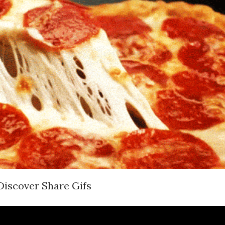
Discover Share Gifs