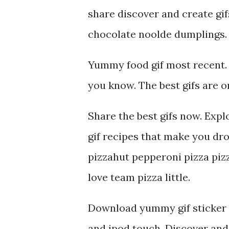
share discover and create gif
chocolate noolde dumplings.
Yummy food gif most recent. 
you know. The best gifs are o
Share the best gifs now. Expl
gif recipes that make you dro
pizzahut pepperoni pizza piz
love team pizza little.
Download yummy gif sticker f
and ipod touch. Discover and