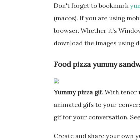
Don't forget to bookmark
yum
(macos). If you are using mo
browser. Whether it's Windows
download the images using d
Food pizza yummy sandw
Yummy pizza gif
. With tenor
animated gifs to your conve
gif for your conversation. S
Create and share your own y