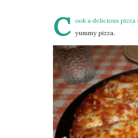
C
ook a delicious pizza
yummy pizza.