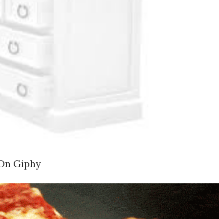
 On Giphy