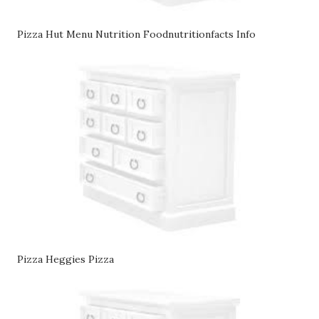
Pizza Hut Menu Nutrition Foodnutritionfacts Info
Pizza Heggies Pizza