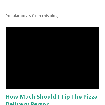
Popular posts from this blog
How Much Should I Tip The Pizza
Delivery Person