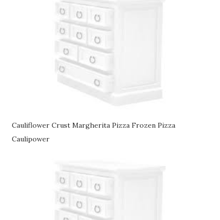
Cauliflower Crust Margherita Pizza Frozen Pizza
Caulipower