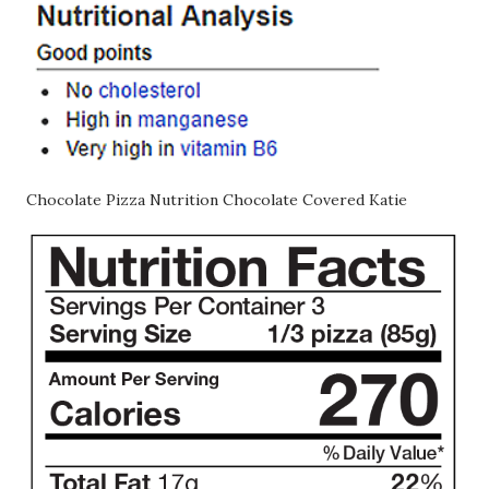
Chocolate Pizza Nutrition Chocolate Covered Katie