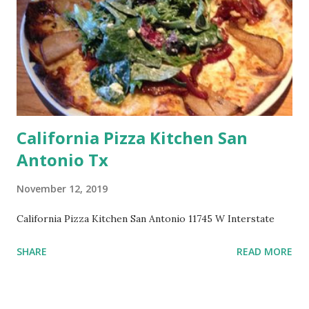
California Pizza Kitchen San
Antonio Tx
November 12, 2019
California Pizza Kitchen San Antonio 11745 W Interstate
SHARE
READ MORE