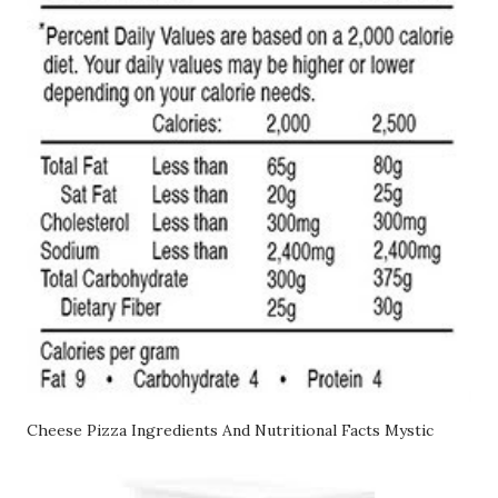
Cheese Pizza Ingredients And Nutritional Facts Mystic