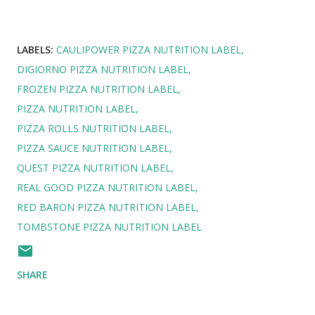
LABELS:
CAULIPOWER PIZZA NUTRITION LABEL
DIGIORNO PIZZA NUTRITION LABEL
FROZEN PIZZA NUTRITION LABEL
PIZZA NUTRITION LABEL
PIZZA ROLLS NUTRITION LABEL
PIZZA SAUCE NUTRITION LABEL
QUEST PIZZA NUTRITION LABEL
REAL GOOD PIZZA NUTRITION LABEL
RED BARON PIZZA NUTRITION LABEL
TOMBSTONE PIZZA NUTRITION LABEL
SHARE