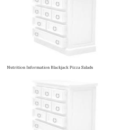
Nutrition Information Blackjack Pizza Salads