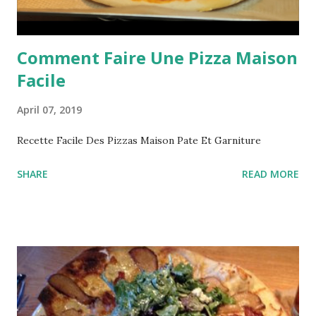
Comment Faire Une Pizza Maison
Facile
April 07, 2019
Recette Facile Des Pizzas Maison Pate Et Garniture
SHARE
READ MORE