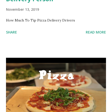
November 13, 2019
How Much To Tip Pizza Delivery Drivers
SHARE
READ MORE