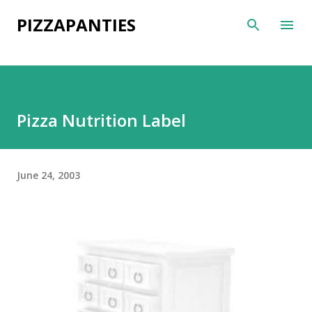
Skip to main content
PIZZAPANTIES
Pizza Nutrition Label
June 24, 2003