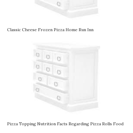
Classic Cheese Frozen Pizza Home Run Inn
Pizza Topping Nutrition Facts Regarding Pizza Rolls Food