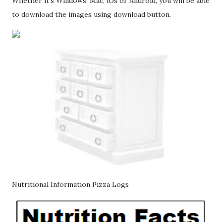
Whether it's Windows, Mac, iOs or Android, you will be able
to download the images using download button.
Nutritional Information Pizza Logs