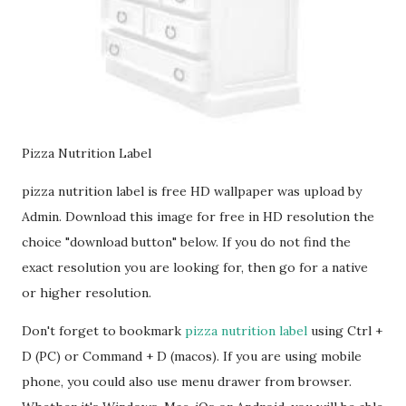
Pizza Nutrition Label
pizza nutrition label is free HD wallpaper was upload by
Admin. Download this image for free in HD resolution the
choice "download button" below. If you do not find the
exact resolution you are looking for, then go for a native
or higher resolution.
Don't forget to bookmark
pizza nutrition label
using Ctrl +
D (PC) or Command + D (macos). If you are using mobile
phone, you could also use menu drawer from browser.