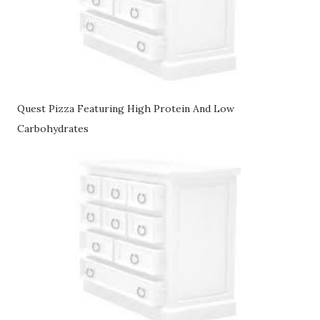
Quest Pizza Featuring High Protein And Low
Carbohydrates