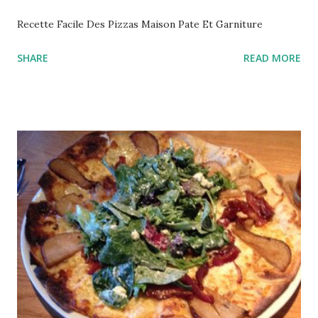
Recette Facile Des Pizzas Maison Pate Et Garniture
SHARE
READ MORE