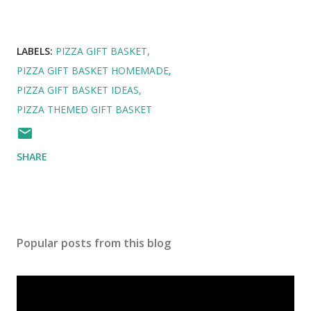
LABELS:
PIZZA GIFT BASKET
PIZZA GIFT BASKET HOMEMADE
PIZZA GIFT BASKET IDEAS
PIZZA THEMED GIFT BASKET
SHARE
Popular posts from this blog