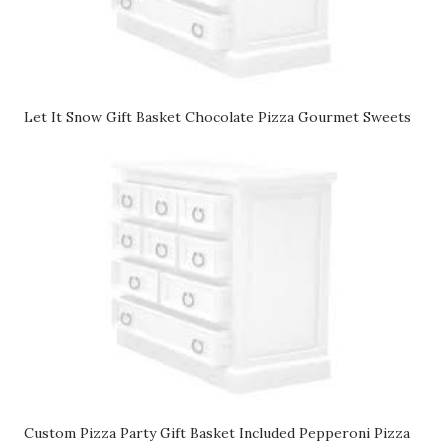
Let It Snow Gift Basket Chocolate Pizza Gourmet Sweets
Custom Pizza Party Gift Basket Included Pepperoni Pizza