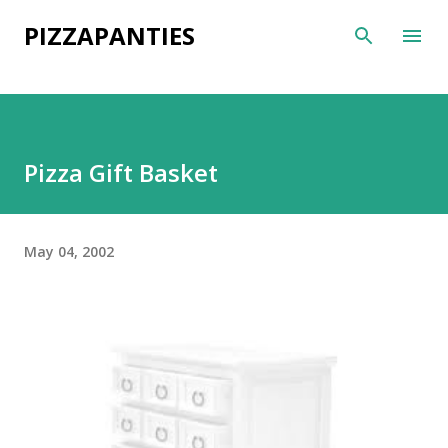
Skip to main content
PIZZAPANTIES
Pizza Gift Basket
May 04, 2002