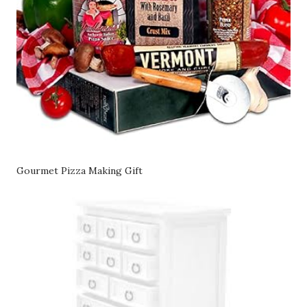
Gourmet Pizza Making Gift