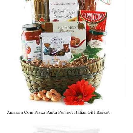
Amazon Com Pizza Pasta Perfect Italian Gift Basket