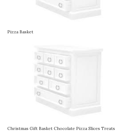
Pizza Basket
Christmas Gift Basket Chocolate Pizza Slices Treats