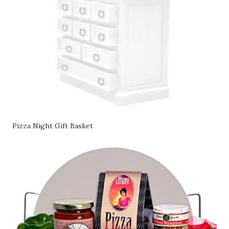
Pizza Night Gift Basket