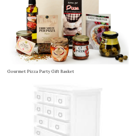
Gourmet Pizza Party Gift Basket