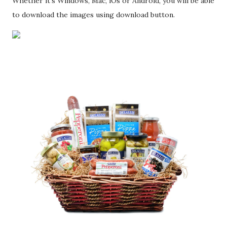
Whether it's Windows, Mac, iOs or Android, you will be able
to download the images using download button.