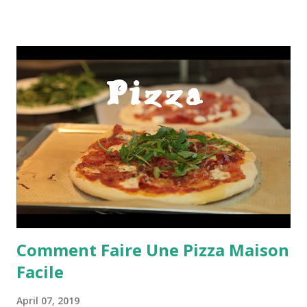
Comment Faire Une Pizza Maison
Facile
April 07, 2019