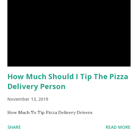
How Much Should I Tip The Pizza
Delivery Person
November 13, 2019
How Much To Tip Pizza Delivery Drivers
SHARE
READ MORE