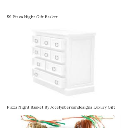
59 Pizza Night Gift Basket
Pizza Night Basket By Jocelynbereshdesigns Luxury Gift