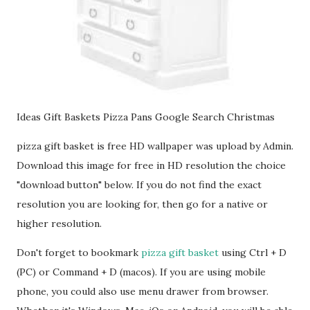
Ideas Gift Baskets Pizza Pans Google Search Christmas
pizza gift basket is free HD wallpaper was upload by Admin.
Download this image for free in HD resolution the choice
"download button" below. If you do not find the exact
resolution you are looking for, then go for a native or
higher resolution.
Don't forget to bookmark
pizza gift basket
using Ctrl + D
(PC) or Command + D (macos). If you are using mobile
phone, you could also use menu drawer from browser.