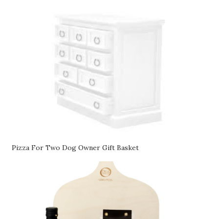
Pizza For Two Dog Owner Gift Basket