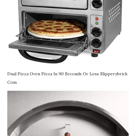
Dual Pizza Oven Pizza In 90 Seconds Or Less Slipperybrick
Com