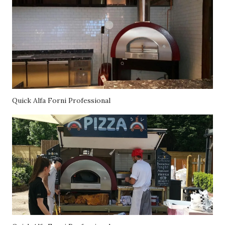
Quick Alfa Forni Professional