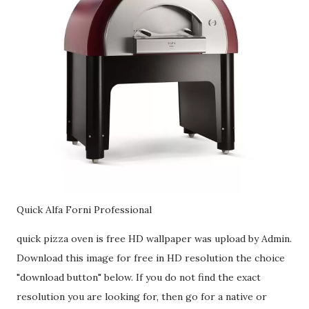
Quick Alfa Forni Professional
quick pizza oven is free HD wallpaper was upload by Admin.
Download this image for free in HD resolution the choice
"download button" below. If you do not find the exact
resolution you are looking for, then go for a native or