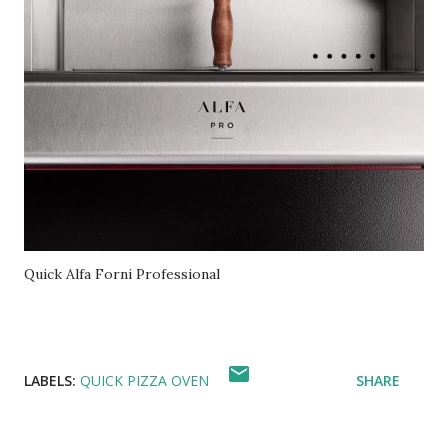
Quick Alfa Forni Professional
LABELS:
QUICK PIZZA OVEN
SHARE