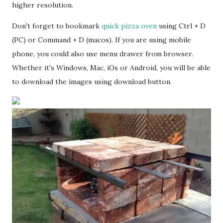
higher resolution.
Don't forget to bookmark
quick pizza oven
using Ctrl + D
(PC) or Command + D (macos). If you are using mobile
phone, you could also use menu drawer from browser.
Whether it's Windows, Mac, iOs or Android, you will be able
to download the images using download button.