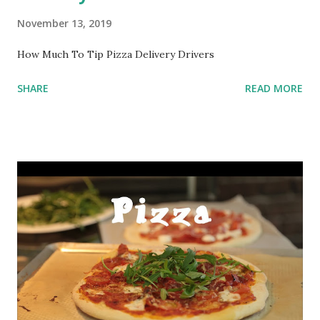
November 13, 2019
How Much To Tip Pizza Delivery Drivers
SHARE
READ MORE