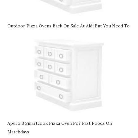
Outdoor Pizza Ovens Back On Sale At Aldi But You Need To
Apuro S Smartcook Pizza Oven For Fast Foods On
Matchdays