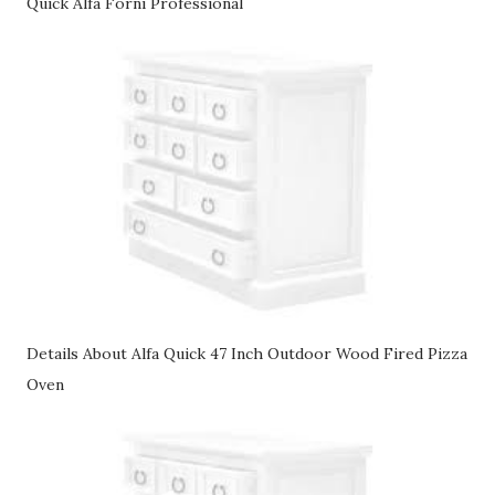
Quick Alfa Forni Professional
Details About Alfa Quick 47 Inch Outdoor Wood Fired Pizza
Oven