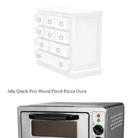
Alfa Quick Pro Wood Fired Pizza Oven