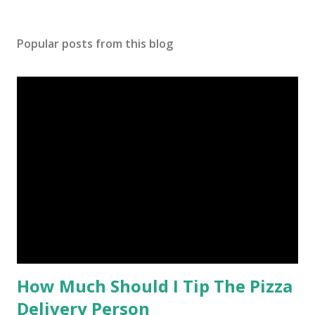
Popular posts from this blog
How Much Should I Tip The Pizza
Delivery Person