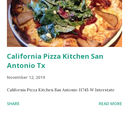
California Pizza Kitchen San
Antonio Tx
November 12, 2019
California Pizza Kitchen San Antonio 11745 W Interstate
SHARE
READ MORE