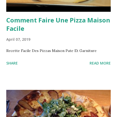
Comment Faire Une Pizza Maison
Facile
April 07, 2019
Recette Facile Des Pizzas Maison Pate Et Garniture
SHARE
READ MORE