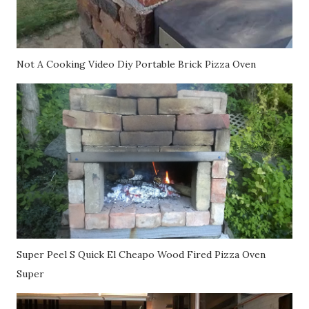
Not A Cooking Video Diy Portable Brick Pizza Oven
Super Peel S Quick El Cheapo Wood Fired Pizza Oven
Super