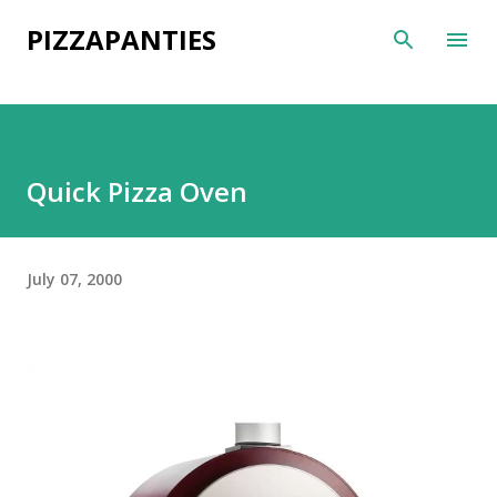
Skip to main content
PIZZAPANTIES
Quick Pizza Oven
July 07, 2000