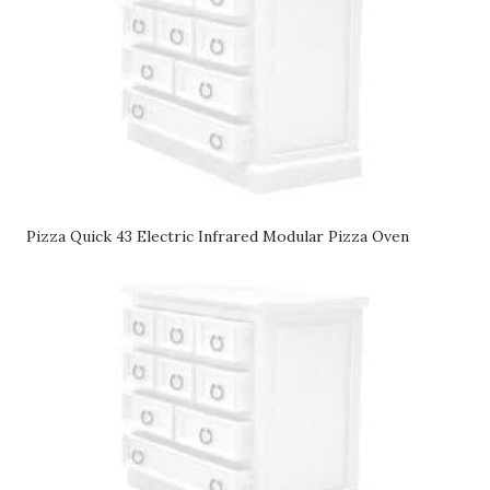
Pizza Quick 43 Electric Infrared Modular Pizza Oven