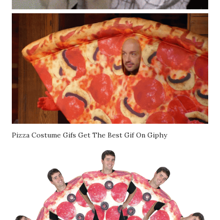
Pizza Costume Gifs Get The Best Gif On Giphy