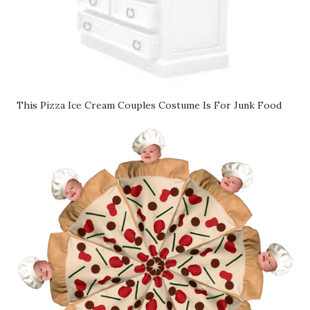
This Pizza Ice Cream Couples Costume Is For Junk Food