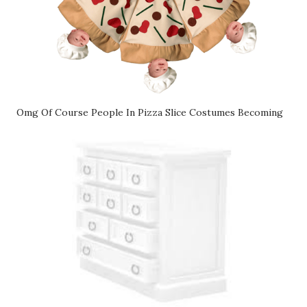
Omg Of Course People In Pizza Slice Costumes Becoming