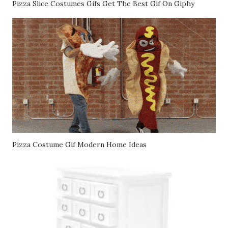
Pizza Slice Costumes Gifs Get The Best Gif On Giphy
Pizza Costume Gif Modern Home Ideas