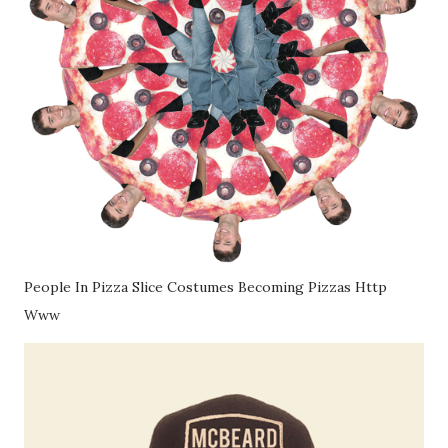
People In Pizza Slice Costumes Becoming Pizzas Http
Www