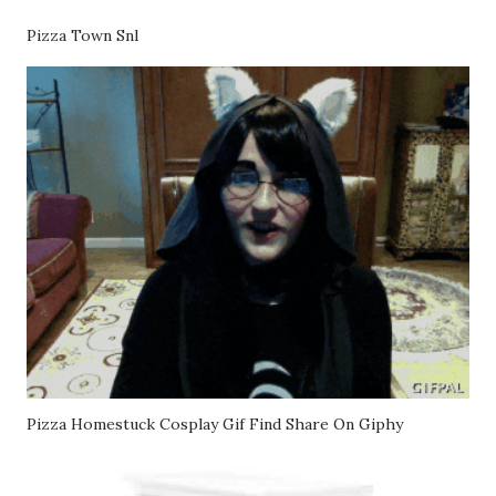
Pizza Town Snl
Pizza Homestuck Cosplay Gif Find Share On Giphy