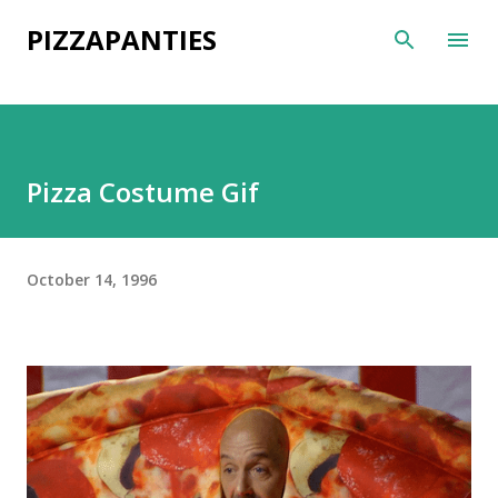
Skip to main content
PIZZAPANTIES
Pizza Costume Gif
October 14, 1996