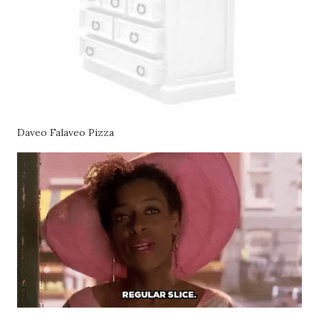
Daveo Falaveo Pizza