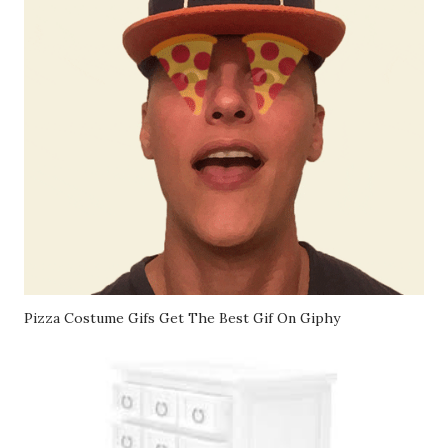
Pizza Costume Gifs Get The Best Gif On Giphy