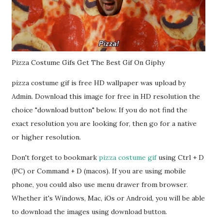
Pizza Costume Gifs Get The Best Gif On Giphy
pizza costume gif is free HD wallpaper was upload by
Admin. Download this image for free in HD resolution the
choice "download button" below. If you do not find the
exact resolution you are looking for, then go for a native
or higher resolution.
Don't forget to bookmark
pizza costume gif
using Ctrl + D
(PC) or Command + D (macos). If you are using mobile
phone, you could also use menu drawer from browser.
Whether it's Windows, Mac, iOs or Android, you will be able
to download the images using download button.