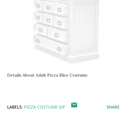
Details About Adult Pizza Slice Costume
LABELS:
PIZZA COSTUME GIF
SHARE