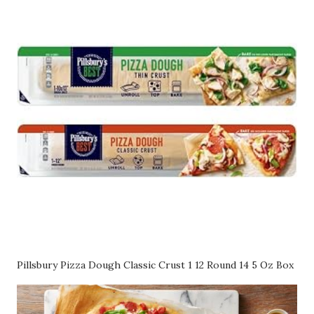
Pillsbury Pizza Dough Classic Crust 1 12 Round 14 5 Oz Box