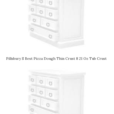
Pillsbury S Best Pizza Dough Thin Crust 8 21 Oz Tub Crust