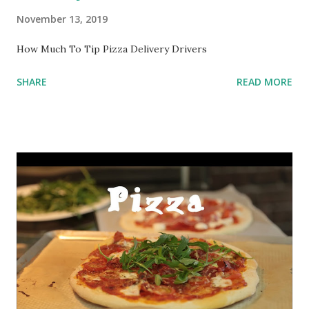
November 13, 2019
How Much To Tip Pizza Delivery Drivers
SHARE
READ MORE