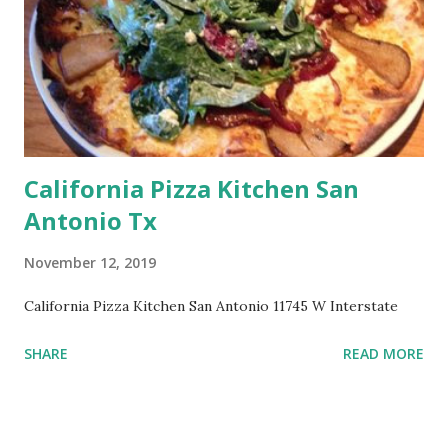
California Pizza Kitchen San
Antonio Tx
November 12, 2019
California Pizza Kitchen San Antonio 11745 W Interstate
SHARE
READ MORE