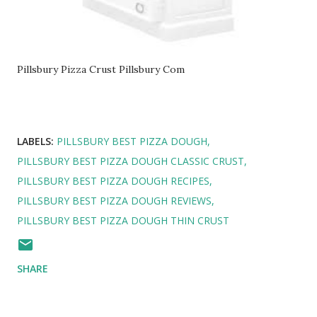
Pillsbury Pizza Crust Pillsbury Com
LABELS:
PILLSBURY BEST PIZZA DOUGH
PILLSBURY BEST PIZZA DOUGH CLASSIC CRUST
PILLSBURY BEST PIZZA DOUGH RECIPES
PILLSBURY BEST PIZZA DOUGH REVIEWS
PILLSBURY BEST PIZZA DOUGH THIN CRUST
SHARE