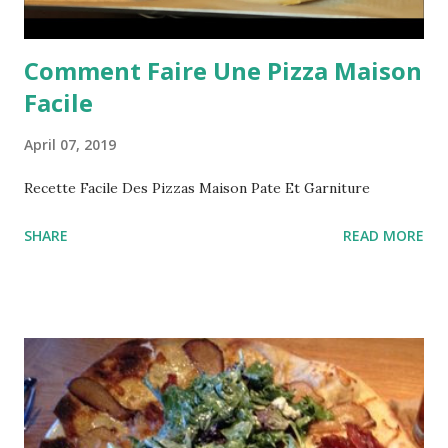
Comment Faire Une Pizza Maison
Facile
April 07, 2019
Recette Facile Des Pizzas Maison Pate Et Garniture
SHARE
READ MORE