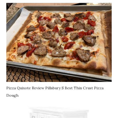
Pizza Quixote Review Pillsbury S Best Thin Crust Pizza
Dough