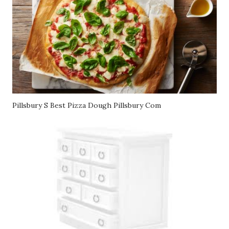
Pillsbury S Best Pizza Dough Pillsbury Com