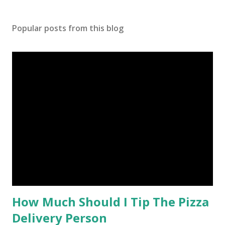
Popular posts from this blog
How Much Should I Tip The Pizza
Delivery Person