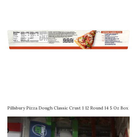
Pillsbury Pizza Dough Classic Crust 1 12 Round 14 5 Oz Box