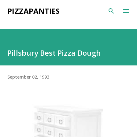
Skip to main content
PIZZAPANTIES
Pillsbury Best Pizza Dough
September 02, 1993