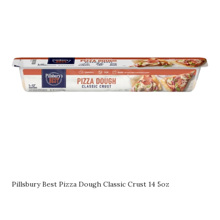
Pillsbury Best Pizza Dough Classic Crust 14 5oz