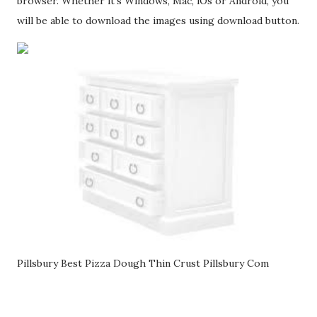
browser. Whether it's Windows, Mac, iOs or Android, you
will be able to download the images using download button.
Pillsbury Best Pizza Dough Thin Crust Pillsbury Com