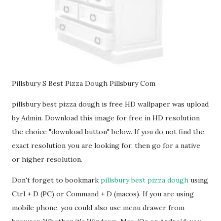
Pillsbury S Best Pizza Dough Pillsbury Com
pillsbury best pizza dough is free HD wallpaper was upload
by Admin. Download this image for free in HD resolution
the choice "download button" below. If you do not find the
exact resolution you are looking for, then go for a native
or higher resolution.
Don't forget to bookmark
pillsbury best pizza dough
using
Ctrl + D (PC) or Command + D (macos). If you are using
mobile phone, you could also use menu drawer from