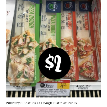
Pillsbury S Best Pizza Dough Just 2 At Publix