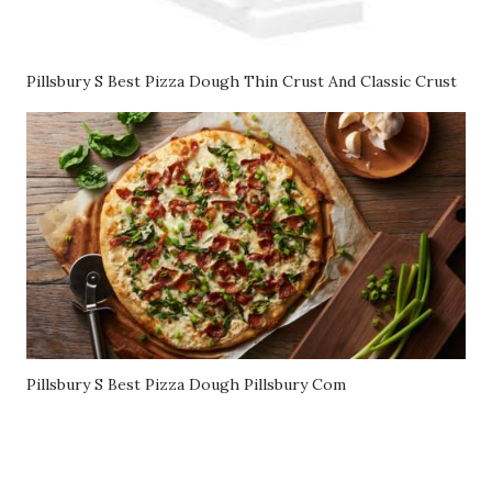
Pillsbury S Best Pizza Dough Thin Crust And Classic Crust
Pillsbury S Best Pizza Dough Pillsbury Com