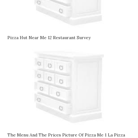
Pizza Hut Near Me 12 Restaurant Survey
The Menu And The Prices Picture Of Pizza Me 1 La Pizza