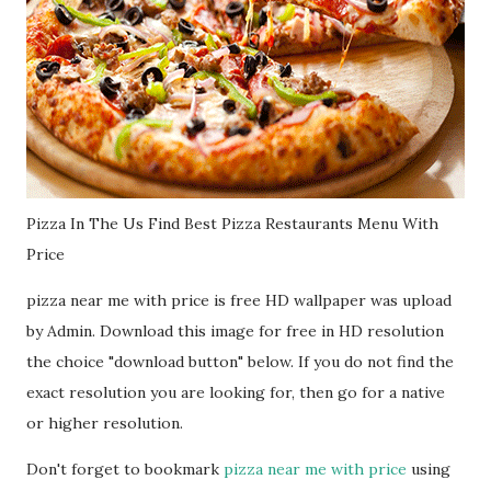
Pizza In The Us Find Best Pizza Restaurants Menu With
Price
pizza near me with price is free HD wallpaper was upload
by Admin. Download this image for free in HD resolution
the choice "download button" below. If you do not find the
exact resolution you are looking for, then go for a native
or higher resolution.
Don't forget to bookmark
pizza near me with price
using