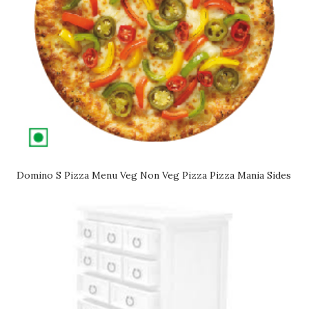
Domino S Pizza Menu Veg Non Veg Pizza Pizza Mania Sides