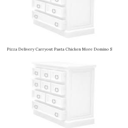
Pizza Delivery Carryout Pasta Chicken More Domino S