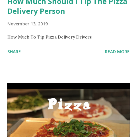
How Much Should I Tip The Pizza
Delivery Person
November 13, 2019
How Much To Tip Pizza Delivery Drivers
SHARE
READ MORE