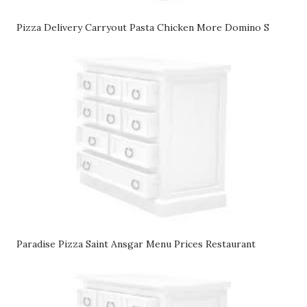
Pizza Delivery Carryout Pasta Chicken More Domino S
Paradise Pizza Saint Ansgar Menu Prices Restaurant