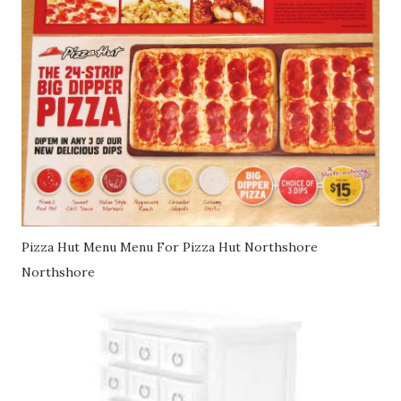
Pizza Hut Menu Menu For Pizza Hut Northshore
Northshore