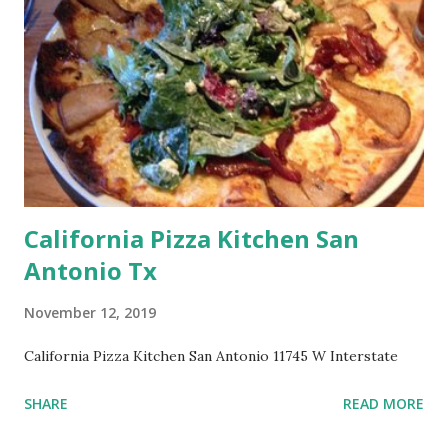
California Pizza Kitchen San
Antonio Tx
November 12, 2019
California Pizza Kitchen San Antonio 11745 W Interstate
SHARE
READ MORE