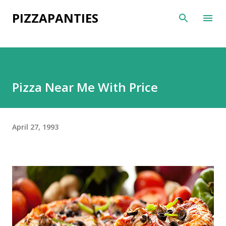
Skip to main content
PIZZAPANTIES
Pizza Near Me With Price
April 27, 1993