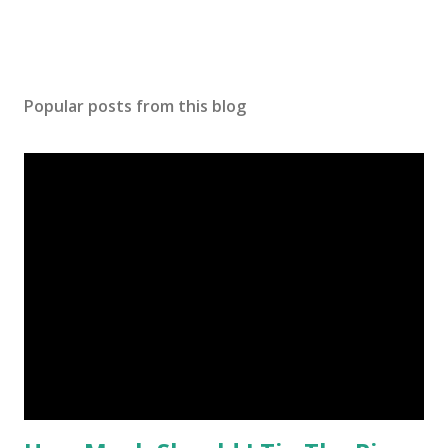
Popular posts from this blog