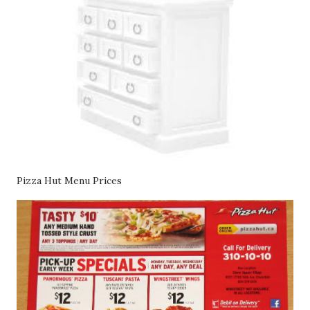
Pizza Hut Menu Prices