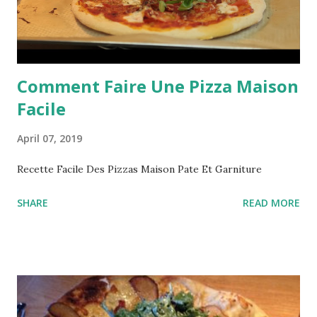
Comment Faire Une Pizza Maison
Facile
April 07, 2019
Recette Facile Des Pizzas Maison Pate Et Garniture
SHARE
READ MORE