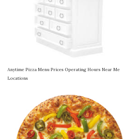
Anytime Pizza Menu Prices Operating Hours Near Me
Locations