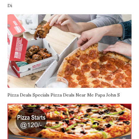
Di
Pizza Deals Specials Pizza Deals Near Me Papa John S