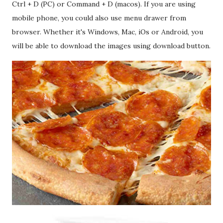
Ctrl + D (PC) or Command + D (macos). If you are using
mobile phone, you could also use menu drawer from
browser. Whether it's Windows, Mac, iOs or Android, you
will be able to download the images using download button.