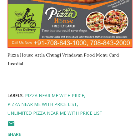
Pizza House Attla Chungi Vrindavan Food Menu Card
Justdial
LABELS:
PIZZA NEAR ME WITH PRICE
PIZZA NEAR ME WITH PRICE LIST
UNLIMITED PIZZA NEAR ME WITH PRICE LIST
SHARE