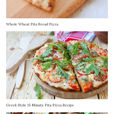
Whole Wheat Pita Bread Pizza
Greek Style 15 Minute Pita Pizza Recipe