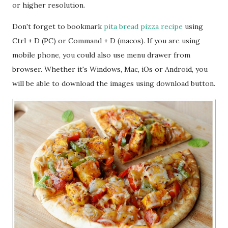
or higher resolution.
Don't forget to bookmark
pita bread pizza recipe
using
Ctrl + D (PC) or Command + D (macos). If you are using
mobile phone, you could also use menu drawer from
browser. Whether it's Windows, Mac, iOs or Android, you
will be able to download the images using download button.