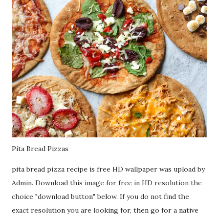
Pita Bread Pizzas
pita bread pizza recipe is free HD wallpaper was upload by
Admin. Download this image for free in HD resolution the
choice "download button" below. If you do not find the
exact resolution you are looking for, then go for a native