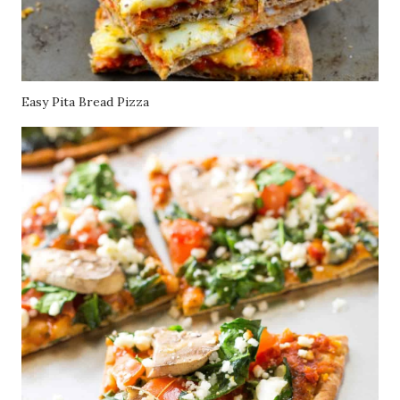
Easy Pita Bread Pizza