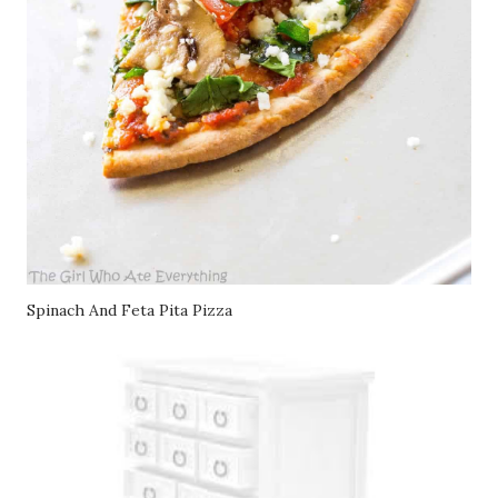
Spinach And Feta Pita Pizza