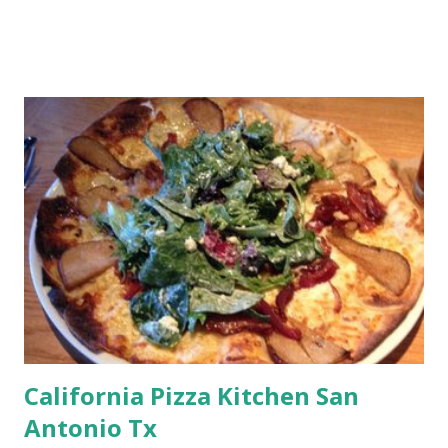
California Pizza Kitchen San
Antonio Tx