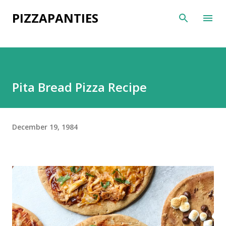
Skip to main content
PIZZAPANTIES
Pita Bread Pizza Recipe
December 19, 1984