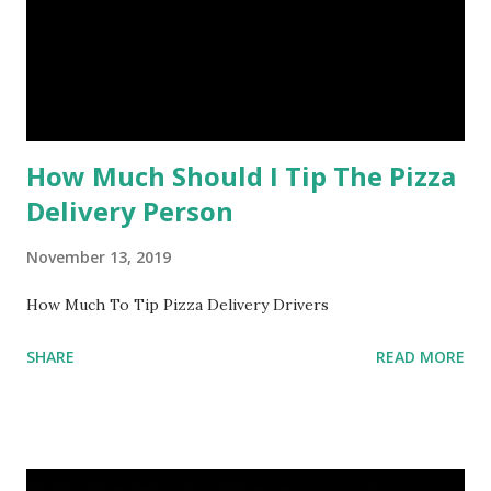
How Much Should I Tip The Pizza
Delivery Person
November 13, 2019
How Much To Tip Pizza Delivery Drivers
SHARE
READ MORE