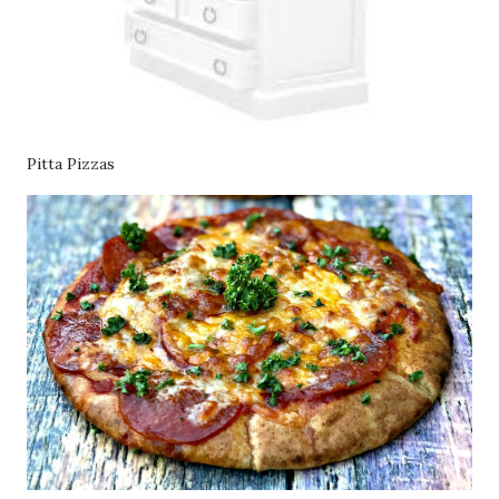
Pitta Pizzas