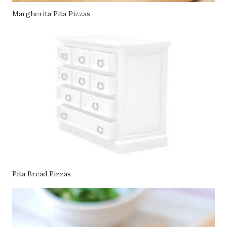
Margherita Pita Pizzas
Pita Bread Pizzas