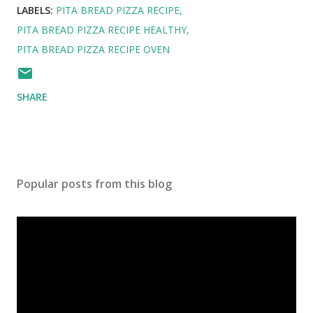
LABELS:
PITA BREAD PIZZA RECIPE
PITA BREAD PIZZA RECIPE HEALTHY
PITA BREAD PIZZA RECIPE OVEN
SHARE
Popular posts from this blog