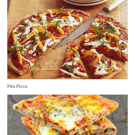
Pita Pizza