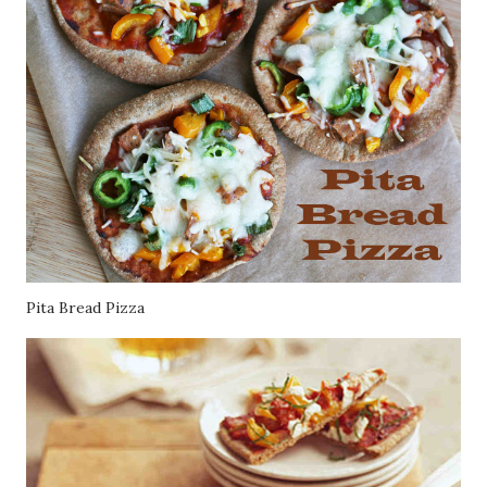
Pita Bread Pizza