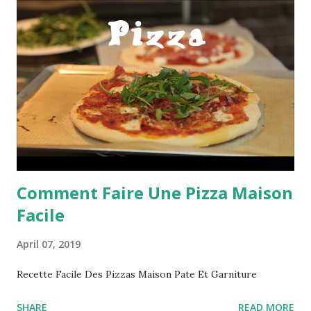
Comment Faire Une Pizza Maison
Facile
April 07, 2019
Recette Facile Des Pizzas Maison Pate Et Garniture
SHARE
READ MORE