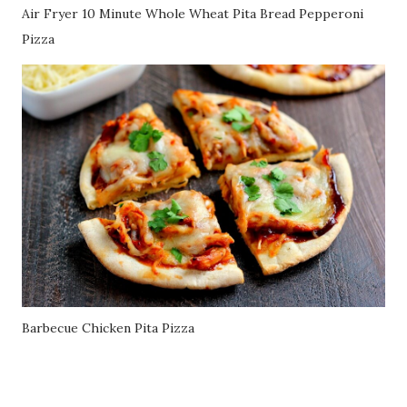
Air Fryer 10 Minute Whole Wheat Pita Bread Pepperoni
Pizza
Barbecue Chicken Pita Pizza