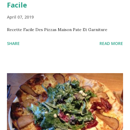
Facile
April 07, 2019
Recette Facile Des Pizzas Maison Pate Et Garniture
SHARE
READ MORE