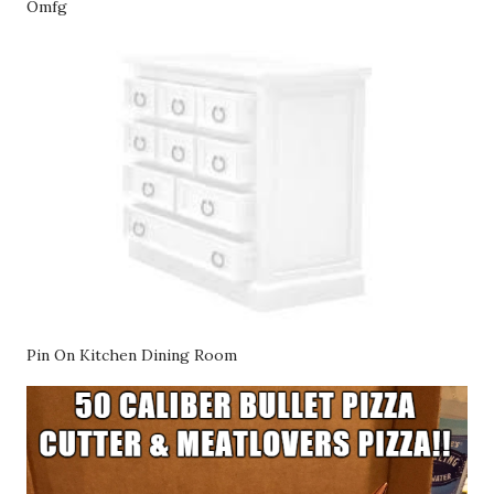
Omfg
Pin On Kitchen Dining Room