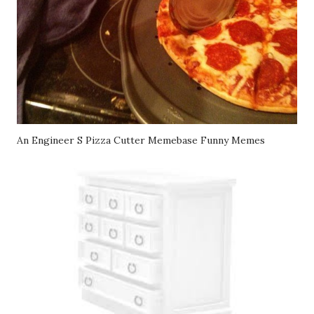
An Engineer S Pizza Cutter Memebase Funny Memes