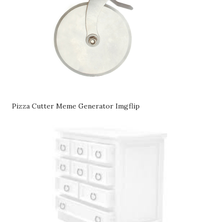
Pizza Cutter Meme Generator Imgflip