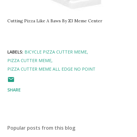
Cutting Pizza Like A Baws By Z3 Meme Center
LABELS:
BICYCLE PIZZA CUTTER MEME
PIZZA CUTTER MEME
PIZZA CUTTER MEME ALL EDGE NO POINT
SHARE
Popular posts from this blog