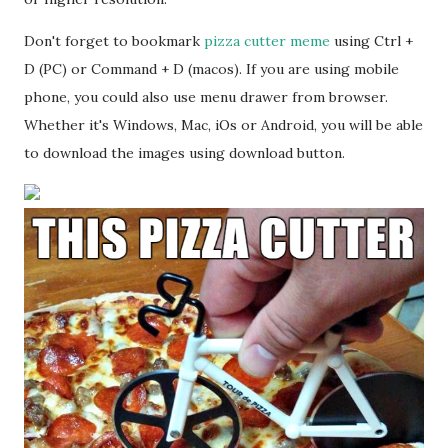
Don't forget to bookmark
pizza cutter meme
using Ctrl +
D (PC) or Command + D (macos). If you are using mobile
phone, you could also use menu drawer from browser.
Whether it's Windows, Mac, iOs or Android, you will be able
to download the images using download button.