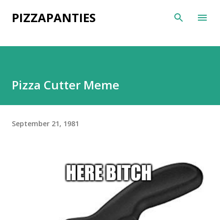
Skip to main content
PIZZAPANTIES
Pizza Cutter Meme
September 21, 1981