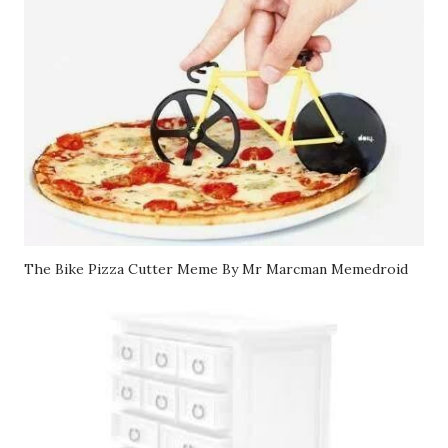
The Bike Pizza Cutter Meme By Mr Marcman Memedroid