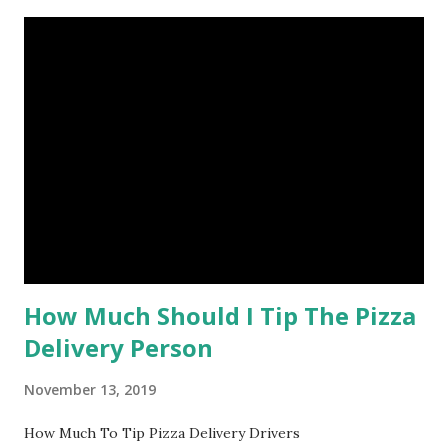
How Much Should I Tip The Pizza
Delivery Person
November 13, 2019
How Much To Tip Pizza Delivery Drivers