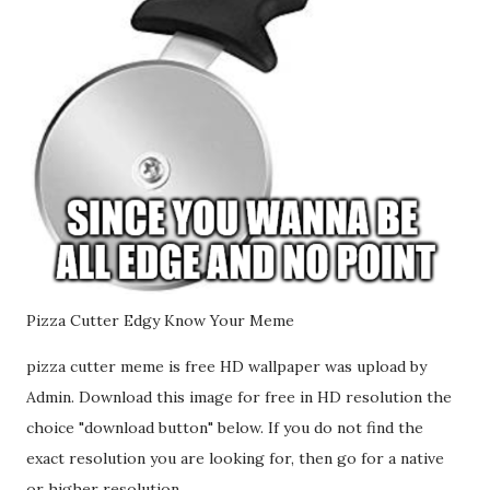
Pizza Cutter Edgy Know Your Meme
pizza cutter meme is free HD wallpaper was upload by
Admin. Download this image for free in HD resolution the
choice "download button" below. If you do not find the
exact resolution you are looking for, then go for a native
or higher resolution.