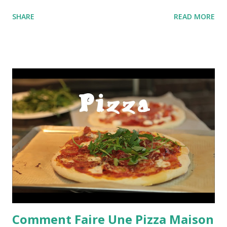
SHARE
READ MORE
Comment Faire Une Pizza Maison