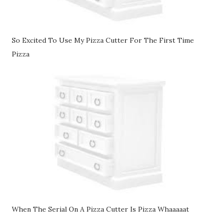
So Excited To Use My Pizza Cutter For The First Time
Pizza
When The Serial On A Pizza Cutter Is Pizza Whaaaaat