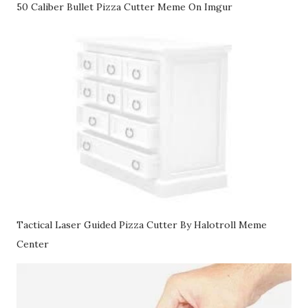
50 Caliber Bullet Pizza Cutter Meme On Imgur
Tactical Laser Guided Pizza Cutter By Halotroll Meme
Center