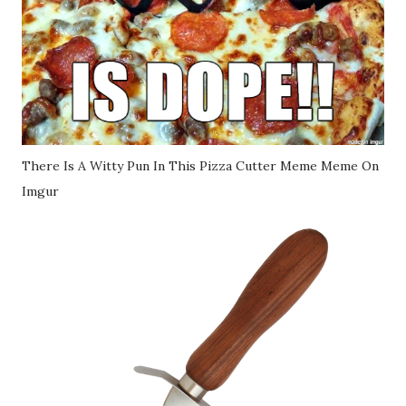
There Is A Witty Pun In This Pizza Cutter Meme Meme On
Imgur