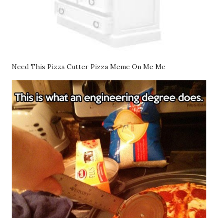
Need This Pizza Cutter Pizza Meme On Me Me