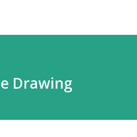
Skip to main content
ne Drawing