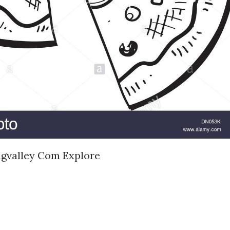
ngvalley Com Explore