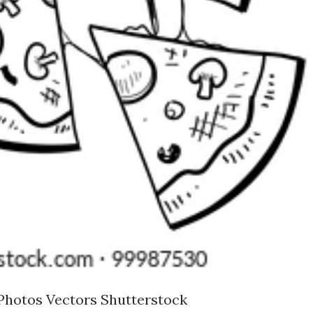
Photos Vectors Shutterstock