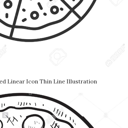
d Linear Icon Thin Line Illustration