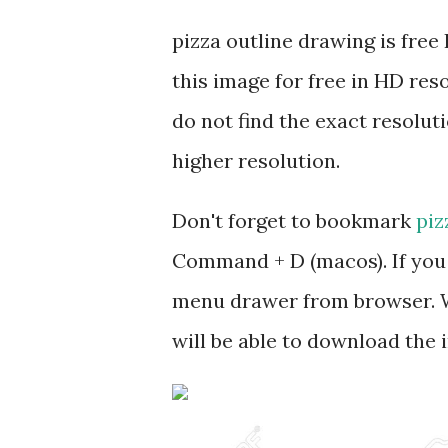
pizza outline drawing is fr
this image for free in HD res
do not find the exact resoluti
higher resolution.
Don't forget to bookmark
piz
Command + D (macos). If you 
menu drawer from browser. W
will be able to download the