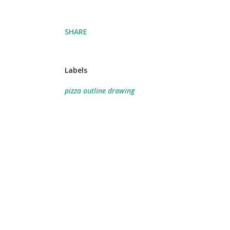
SHARE
Labels
pizza outline drawing