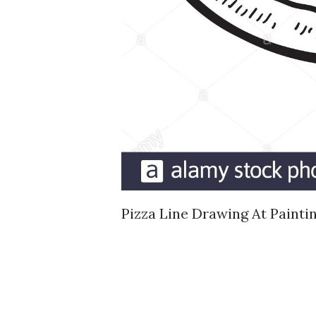
Pizza Line Drawing At Painti