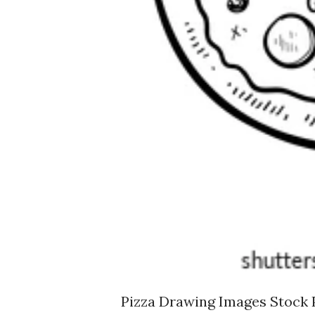
Pizza Drawing Images Stock 