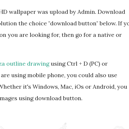
ee HD wallpaper was upload by Admin. Download
olution the choice "download button" below. If y
on you are looking for, then go for a native or
za outline drawing
using Ctrl + D (PC) or
are using mobile phone, you could also use
hether it's Windows, Mac, iOs or Android, you
 images using download button.