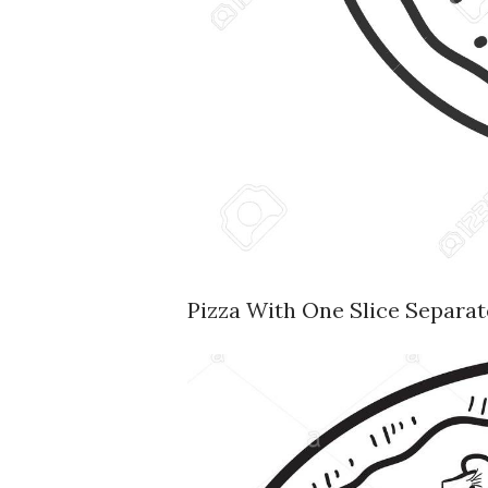
Pizza With One Slice Separate