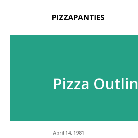
PIZZAPANTIES
Pizza Outli
April 14, 1981