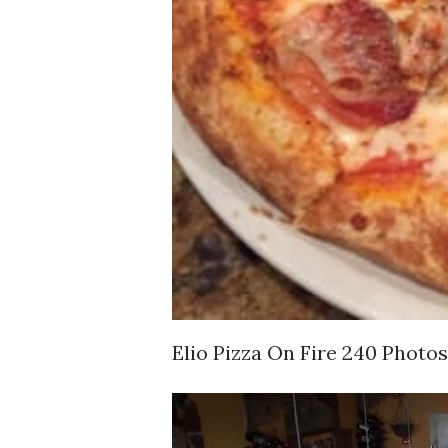
Elio Pizza On Fire 240 Photo