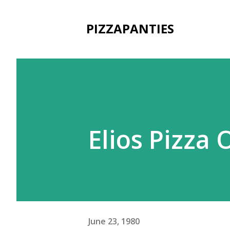
PIZZAPANTIES
Elios Pizza 
June 23, 1980