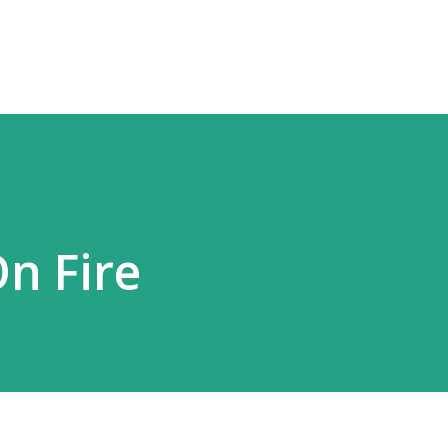
Skip to main content
On Fire