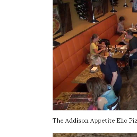
The Addison Appetite Elio Pi