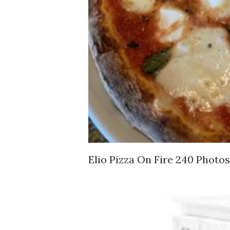
Elio Pizza On Fire 240 Photos