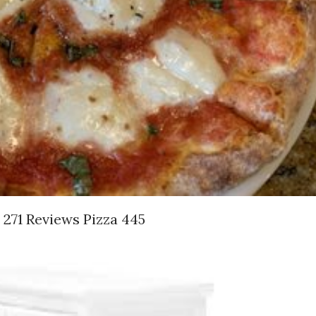
 271 Reviews Pizza 445