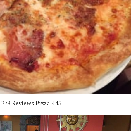
s 278 Reviews Pizza 445