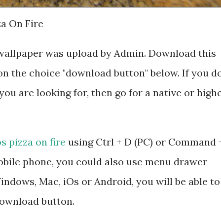
za On Fire
HD wallpaper was upload by Admin. Download this
on the choice "download button" below. If you d
you are looking for, then go for a native or high
os pizza on fire
using Ctrl + D (PC) or Command 
mobile phone, you could also use menu drawer
ndows, Mac, iOs or Android, you will be able to
ownload button.