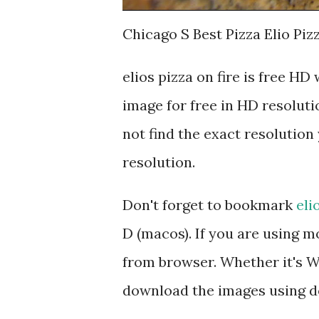
Chicago S Best Pizza Elio Piz
elios pizza on fire is free 
image for free in HD resoluti
not find the exact resolution 
resolution.
Don't forget to bookmark
eli
D (macos). If you are using 
from browser. Whether it's Wi
download the images using d