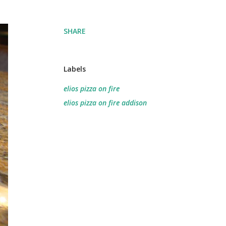
SHARE
Labels
elios pizza on fire
elios pizza on fire addison