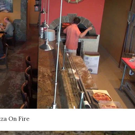
zza On Fire