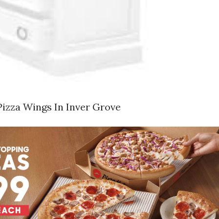
Pizza Wings In Inver Grove