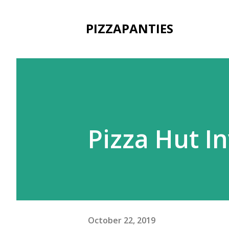
PIZZAPANTIES
Pizza Hut I
October 22, 2019