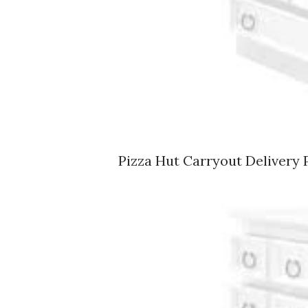
Pizza Hut Carryout Delivery 