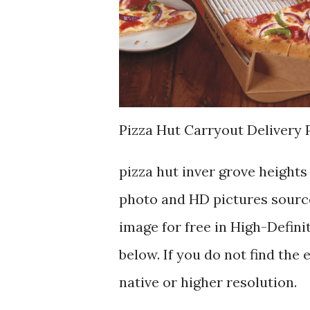
Pizza Hut Carryout Delivery 
pizza hut inver grove height
photo and HD pictures source
image for free in High-Defini
below. If you do not find the 
native or higher resolution.