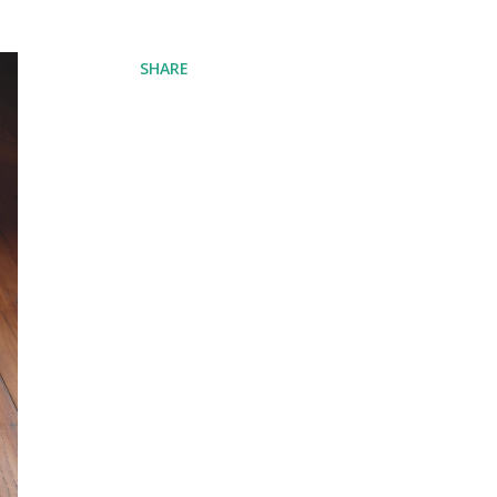
SHARE