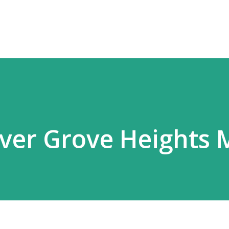
Skip to main content
nver Grove Heights