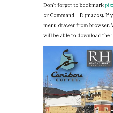
Don't forget to bookmark
piz
or Command + D (macos). If y
menu drawer from browser. W
will be able to download the