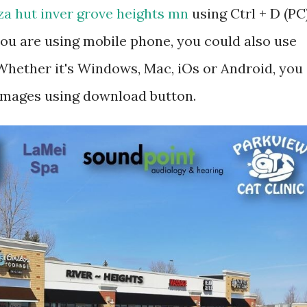
za hut inver grove heights mn
using Ctrl + D (PC
ou are using mobile phone, you could also use
hether it's Windows, Mac, iOs or Android, you
 images using download button.