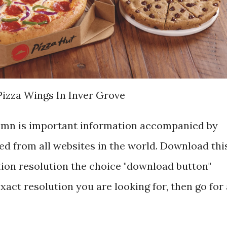
Pizza Wings In Inver Grove
s mn is important information accompanied by
d from all websites in the world. Download thi
tion resolution the choice "download button"
exact resolution you are looking for, then go for 