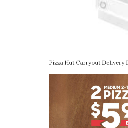
Pizza Hut Carryout Delivery 