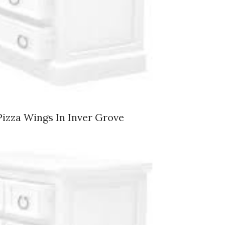
Pizza Wings In Inver Grove