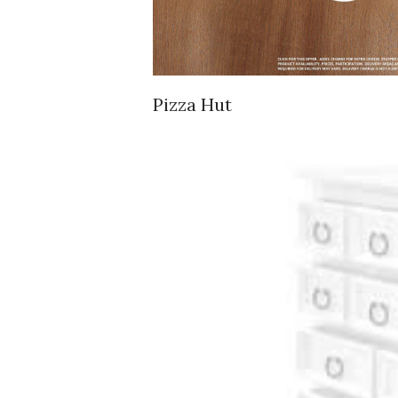
Pizza Hut