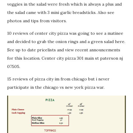
veggies in the salad were fresh which is always a plus and
the salad came with 3 mini garlic breadsticks. Also see
photos and tips from visitors.
10 reviews of center city pizza was going to see a matinee
and decided to grab the onion rings and a green salad here.
See up to date pricelists and view recent announcements
for this location. Center city pizza 301 main st paterson nj
07505.
15 reviews of pizza city im from chicago but i never
participate in the chicago vs new york pizza war.