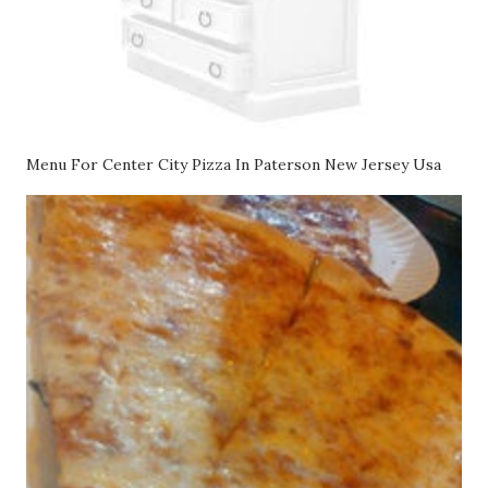
Menu For Center City Pizza In Paterson New Jersey Usa