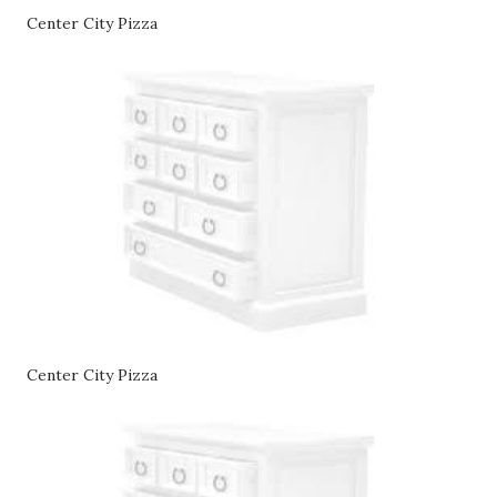
Center City Pizza
Center City Pizza