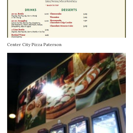
Center City Pizza Paterson