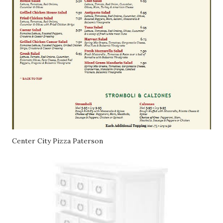
Center City Pizza Paterson