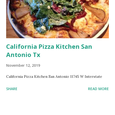
California Pizza Kitchen San
Antonio Tx
November 12, 2019
California Pizza Kitchen San Antonio 11745 W Interstate
SHARE
READ MORE