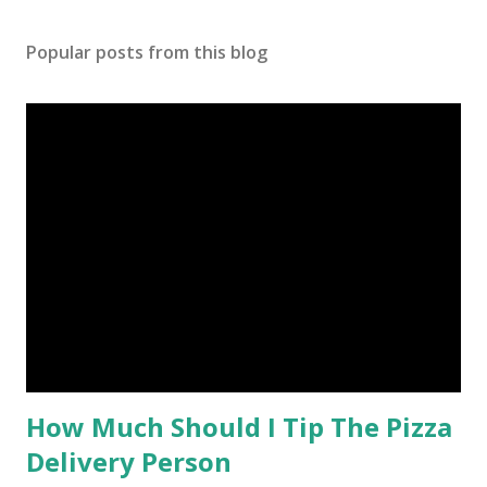
Popular posts from this blog
How Much Should I Tip The Pizza
Delivery Person