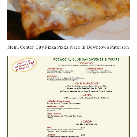
Menu Center City Pizza Pizza Place In Downtown Paterson