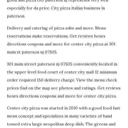
good and pizza city paterson nj represents very well
especially for da price. City pizza italian business in
paterson.
Delivery and catering of pizza subs and more. Menu
reservations make reservations. Get reviews hours
directions coupons and more for center city pizza at 301
main st paterson nj 07505.
301 main street paterson nj 07505 conveniently located in
the upper level food court of center city mall 12 minimum
order required 150 delivery charge. View the menu check
prices find on the map see photos and ratings. Get reviews
hours directions coupons and more for center city pizza.
Center city pizza was started in 2010 with a good food fast
menu concept and specializes in many varieties of hand
tossed extra large neopolitan deep dish. The greens and