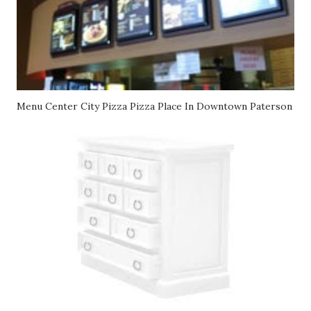
Menu Center City Pizza Pizza Place In Downtown Paterson