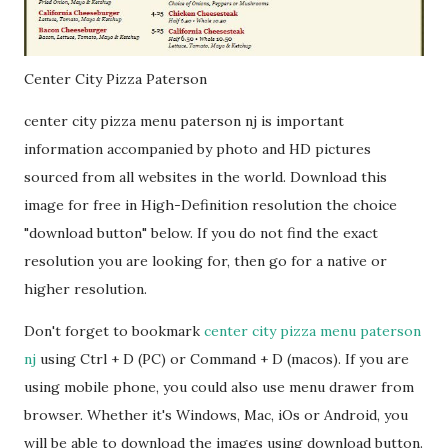
Center City Pizza Paterson
center city pizza menu paterson nj is important
information accompanied by photo and HD pictures
sourced from all websites in the world. Download this
image for free in High-Definition resolution the choice
"download button" below. If you do not find the exact
resolution you are looking for, then go for a native or
higher resolution.
Don't forget to bookmark
center city pizza menu paterson
nj
using Ctrl + D (PC) or Command + D (macos). If you are
using mobile phone, you could also use menu drawer from
browser. Whether it's Windows, Mac, iOs or Android, you
will be able to download the images using download button.