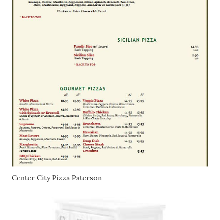
Center City Pizza Paterson