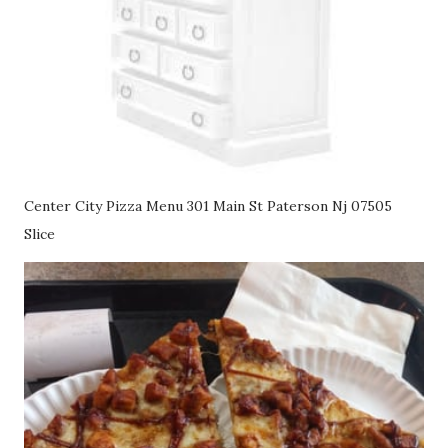
Center City Pizza Menu 301 Main St Paterson Nj 07505
Slice