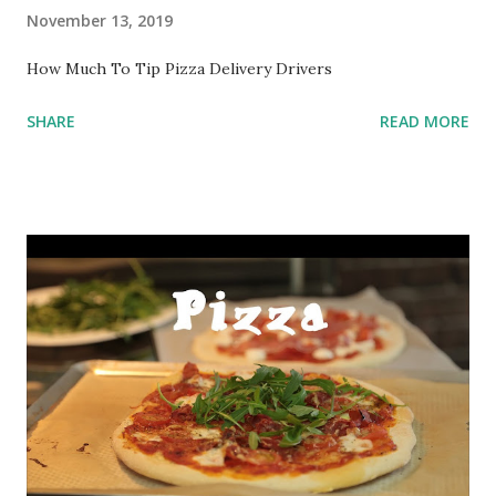
November 13, 2019
How Much To Tip Pizza Delivery Drivers
SHARE
READ MORE