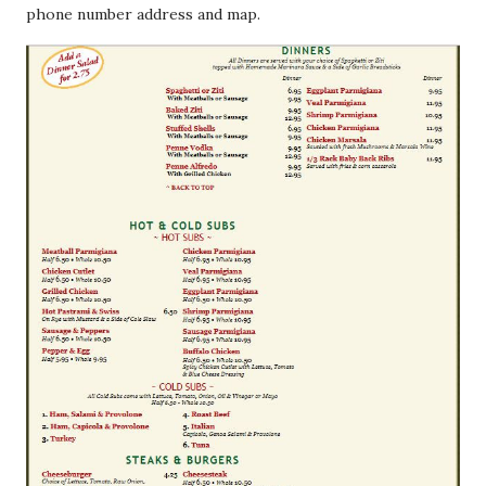
phone number address and map.