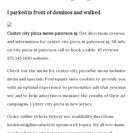
I parked in front of dominos and walked.
Center city pizza menu paterson nj
. Get directions reviews
and information for center city pizza in paterson nj. All info
on city pizza in paterson call to book a table. 10 reviews
973 345 1100 website.
Check out the menu for center city pizzathe menu includes
menu and specials. Foursquare uses cookies to provide you
with an optimal experience to personalize ads that you may
see and to help advertisers measure the results of their ad
campaigns. Center city pizza in new jersey.
Order online tickets tickets see availability directions
locationtaglinevaluetext sponsored topics. Its all too damn