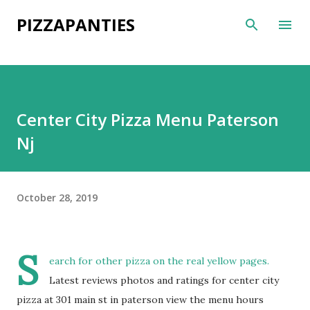
Skip to main content
PIZZAPANTIES
Center City Pizza Menu Paterson
Nj
October 28, 2019
S
earch for other pizza on the real yellow pages.
Latest reviews photos and ratings for center city
pizza at 301 main st in paterson view the menu hours