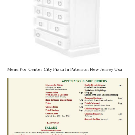
Menu For Center City Pizza In Paterson New Jersey Usa