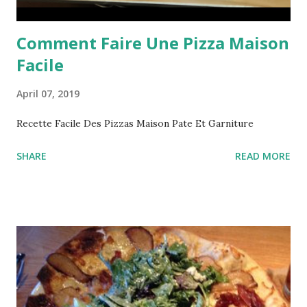
Comment Faire Une Pizza Maison
Facile
April 07, 2019
Recette Facile Des Pizzas Maison Pate Et Garniture
SHARE
READ MORE