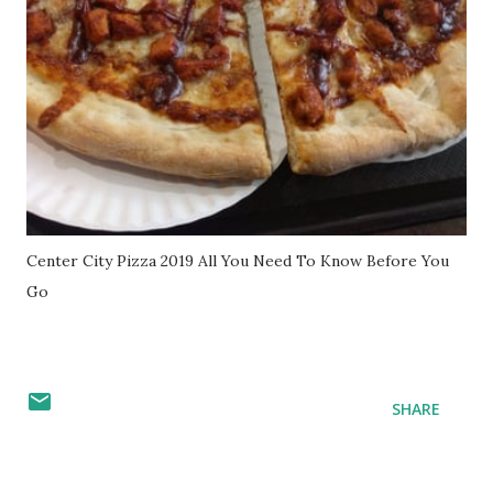
Center City Pizza 2019 All You Need To Know Before You
Go
SHARE