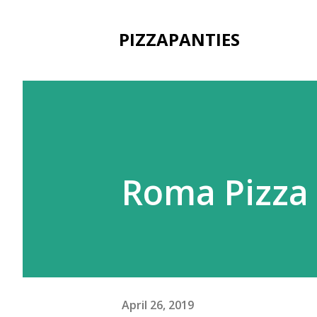
PIZZAPANTIES
Roma Pizza
April 26, 2019