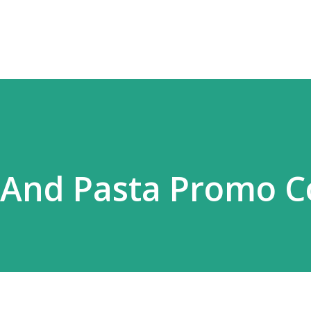
Skip to main content
 And Pasta Promo 