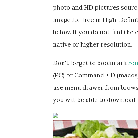
photo and HD pictures source
image for free in High-Defini
below. If you do not find the 
native or higher resolution.
Don't forget to bookmark
rom
(PC) or Command + D (macos).
use menu drawer from browse
you will be able to download