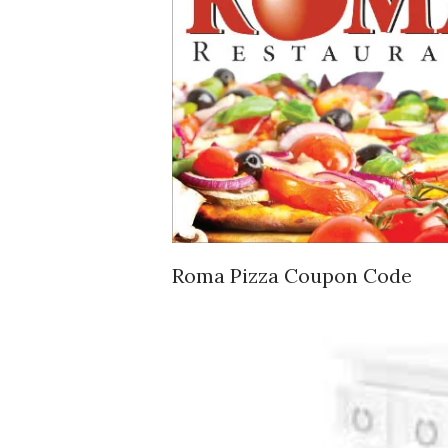
Roma Pizza Coupon Code