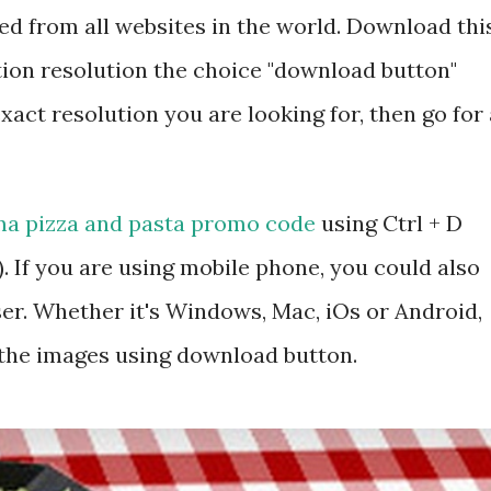
d from all websites in the world. Download thi
tion resolution the choice "download button"
exact resolution you are looking for, then go for 
a pizza and pasta promo code
using Ctrl + D
 If you are using mobile phone, you could also
r. Whether it's Windows, Mac, iOs or Android,
 the images using download button.