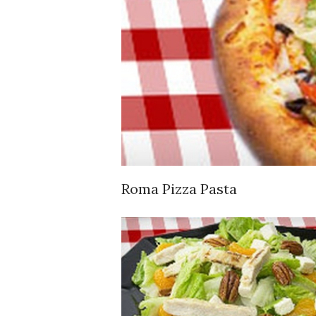
Roma Pizza Pasta