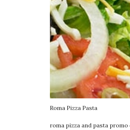
Roma Pizza Pasta
roma pizza and pasta promo 