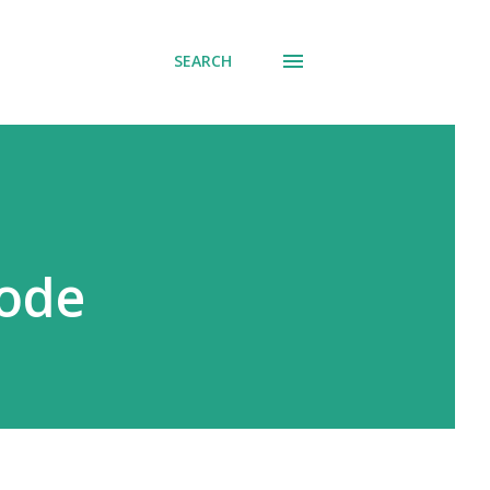
SEARCH
Code