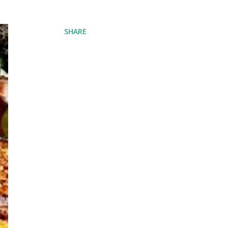
SHARE