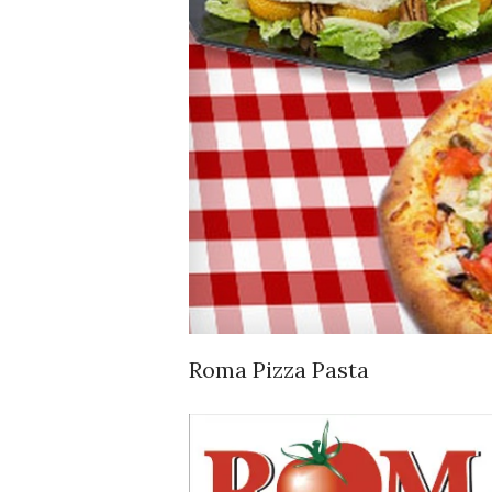
Roma Pizza Pasta