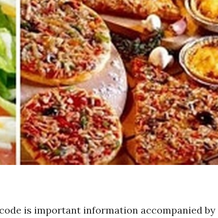
code is important information accompanied by