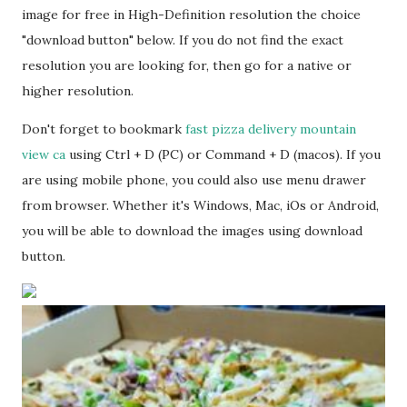
image for free in High-Definition resolution the choice
"download button" below. If you do not find the exact
resolution you are looking for, then go for a native or
higher resolution.
Don't forget to bookmark
fast pizza delivery mountain
view ca
using Ctrl + D (PC) or Command + D (macos). If you
are using mobile phone, you could also use menu drawer
from browser. Whether it's Windows, Mac, iOs or Android,
you will be able to download the images using download
button.