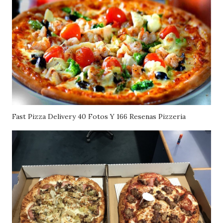
Fast Pizza Delivery 40 Fotos Y 166 Resenas Pizzeria