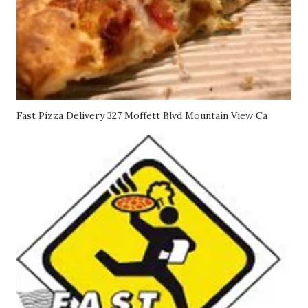
Fast Pizza Delivery 327 Moffett Blvd Mountain View Ca