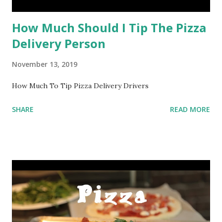
How Much Should I Tip The Pizza
Delivery Person
November 13, 2019
How Much To Tip Pizza Delivery Drivers
SHARE
READ MORE