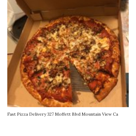
Fast Pizza Delivery 327 Moffett Blvd Mountain View Ca