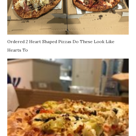
Ordered 2 Heart Shaped Pizzas Do These Look Like
Hearts To