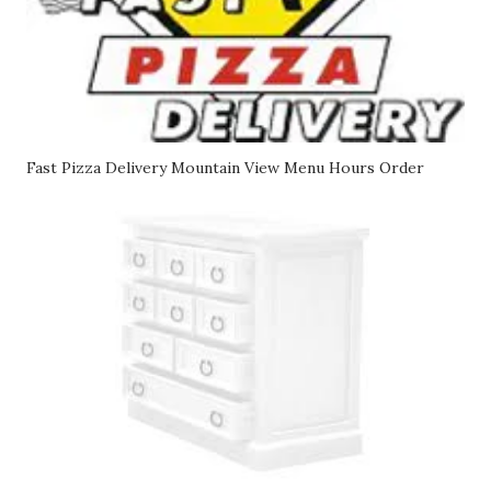
Fast Pizza Delivery Mountain View Menu Hours Order