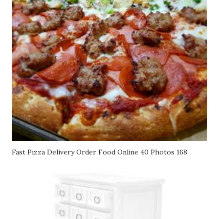
Fast Pizza Delivery Order Food Online 40 Photos 168