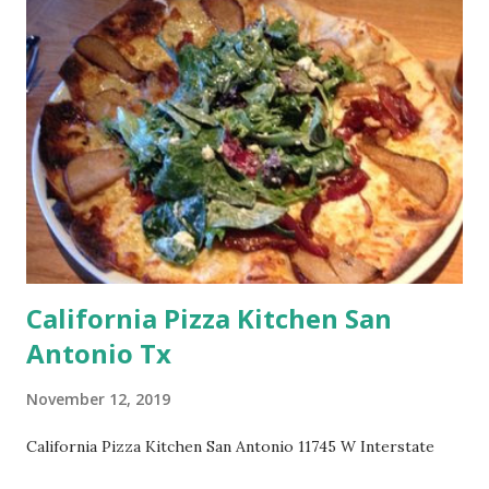
California Pizza Kitchen San
Antonio Tx
November 12, 2019
California Pizza Kitchen San Antonio 11745 W Interstate