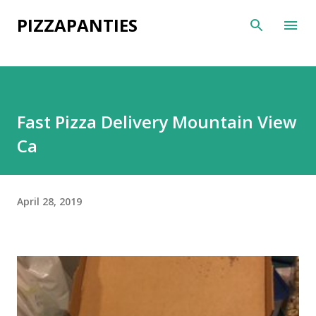
Skip to main content
PIZZAPANTIES
Fast Pizza Delivery Mountain View
Ca
April 28, 2019