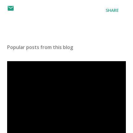
SHARE
Popular posts from this blog