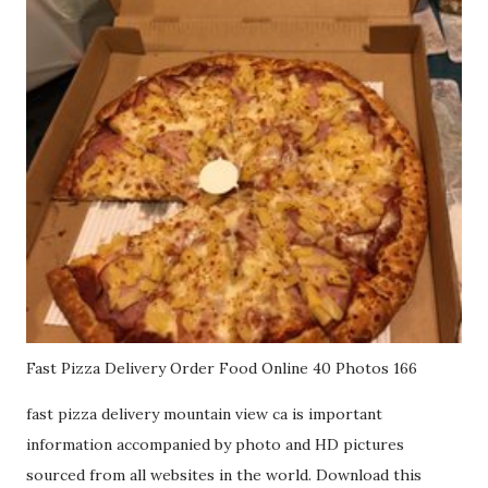
Fast Pizza Delivery Order Food Online 40 Photos 166
fast pizza delivery mountain view ca is important
information accompanied by photo and HD pictures
sourced from all websites in the world. Download this