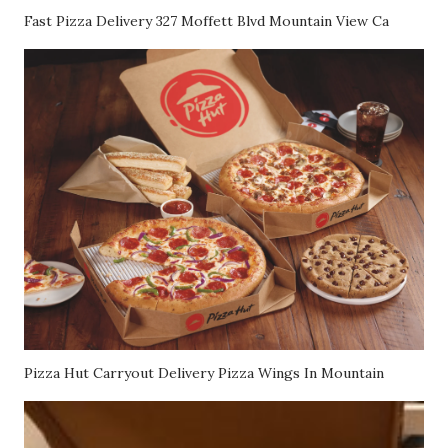
Fast Pizza Delivery 327 Moffett Blvd Mountain View Ca
Pizza Hut Carryout Delivery Pizza Wings In Mountain