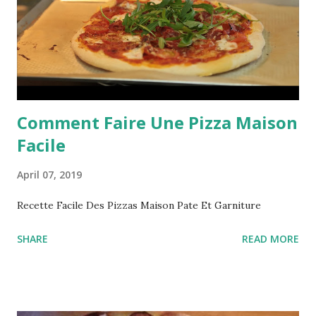
Comment Faire Une Pizza Maison
Facile
April 07, 2019
Recette Facile Des Pizzas Maison Pate Et Garniture
SHARE
READ MORE