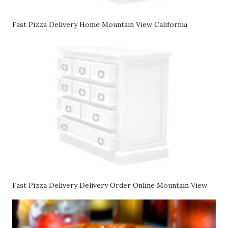
Fast Pizza Delivery Home Mountain View California
Fast Pizza Delivery Delivery Order Online Mountain View