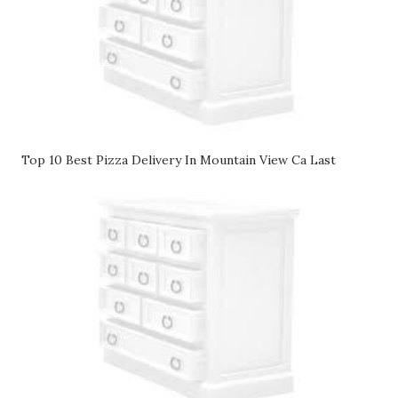
Top 10 Best Pizza Delivery In Mountain View Ca Last