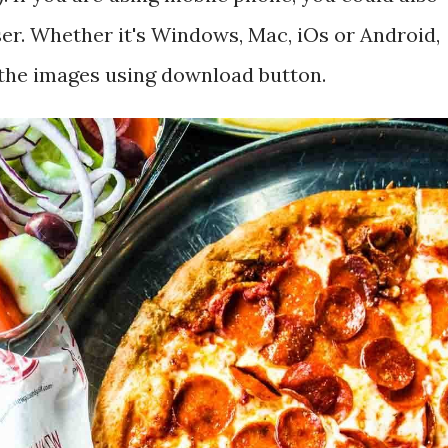
r. Whether it's Windows, Mac, iOs or Android,
 the images using download button.