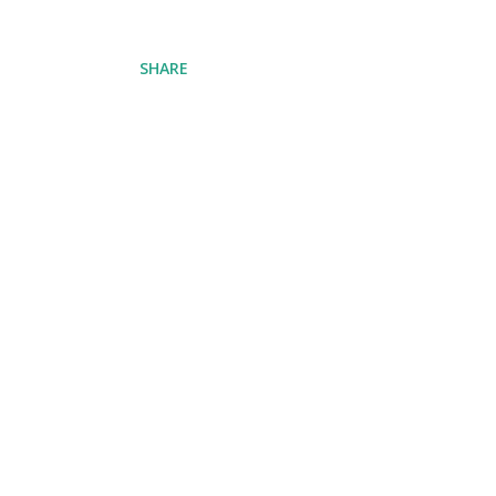
SHARE