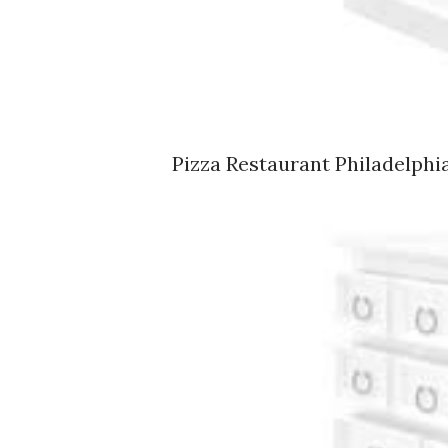
Pizza Restaurant Philadelphia