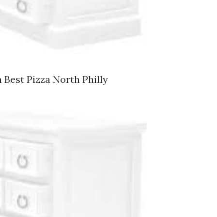
 Best Pizza North Philly