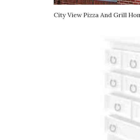
City View Pizza And Grill Ho