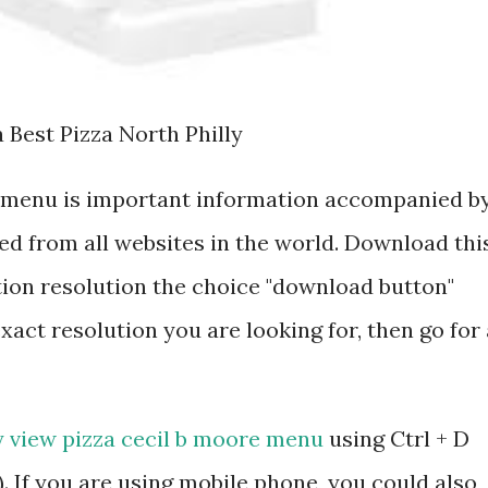
 Best Pizza North Philly
e menu is important information accompanied b
d from all websites in the world. Download thi
tion resolution the choice "download button"
exact resolution you are looking for, then go for 
y view pizza cecil b moore menu
using Ctrl + D
 If you are using mobile phone, you could also