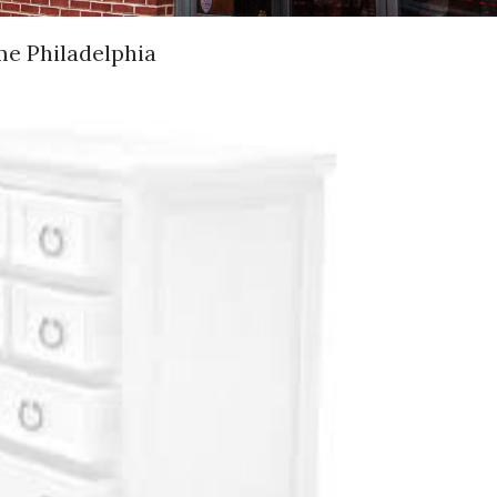
me Philadelphia