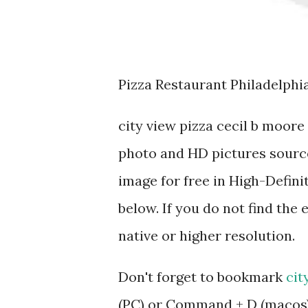
Pizza Restaurant Philadelphia
city view pizza cecil b moor
photo and HD pictures source
image for free in High-Defini
below. If you do not find the 
native or higher resolution.
Don't forget to bookmark
cit
(PC) or Command + D (macos).