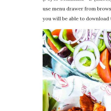
use menu drawer from browse
you will be able to download