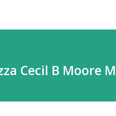
Skip to main content
izza Cecil B Moore 