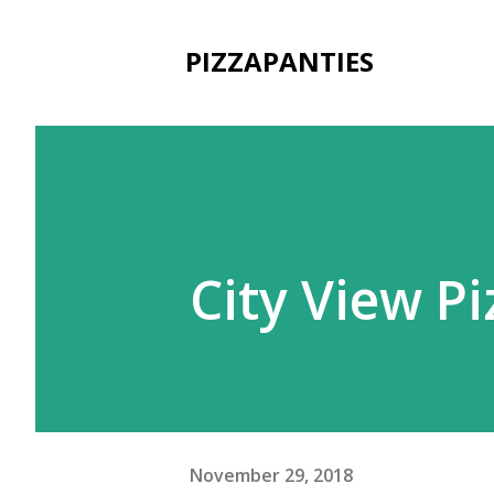
PIZZAPANTIES
City View P
November 29, 2018