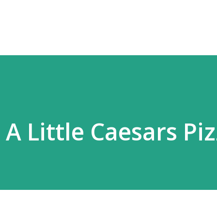
Skip to main content
 A Little Caesars Pi