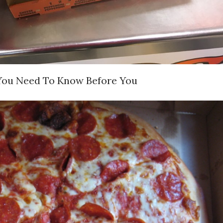
l You Need To Know Before You