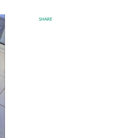
SHARE