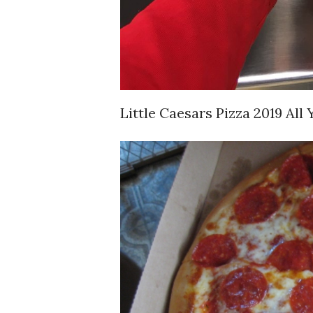
Little Caesars Pizza 2019 Al