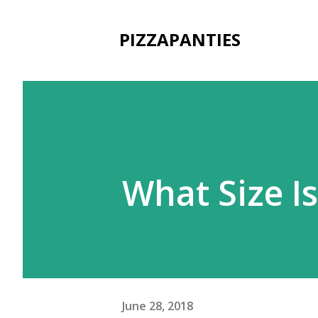
PIZZAPANTIES
What Size Is
June 28, 2018