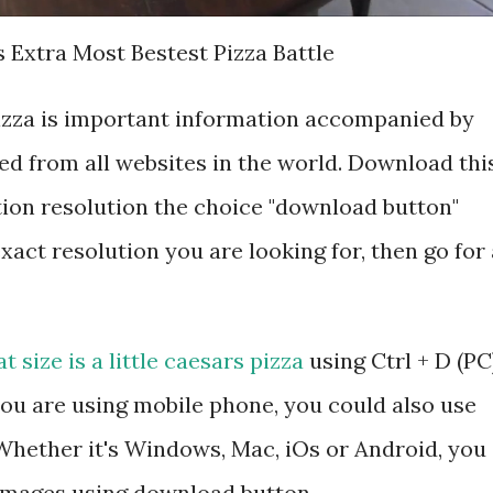
 Extra Most Bestest Pizza Battle
 pizza is important information accompanied by
d from all websites in the world. Download thi
tion resolution the choice "download button"
exact resolution you are looking for, then go for 
t size is a little caesars pizza
using Ctrl + D (PC
ou are using mobile phone, you could also use
hether it's Windows, Mac, iOs or Android, you
 images using download button.