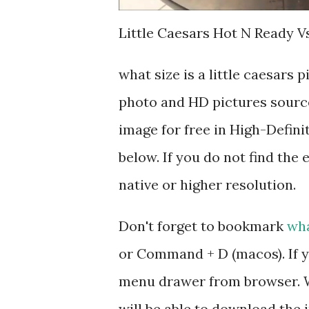
Little Caesars Hot N Ready Vs
what size is a little caesars
photo and HD pictures source
image for free in High-Defini
below. If you do not find the 
native or higher resolution.
Don't forget to bookmark
wha
or Command + D (macos). If y
menu drawer from browser. W
will be able to download the