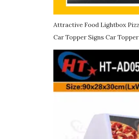
Attractive Food Lightbox Piz
Car Topper Signs Car Topper 