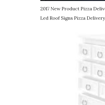
2017 New Product Pizza Deliv
Led Roof Signs Pizza Deliver