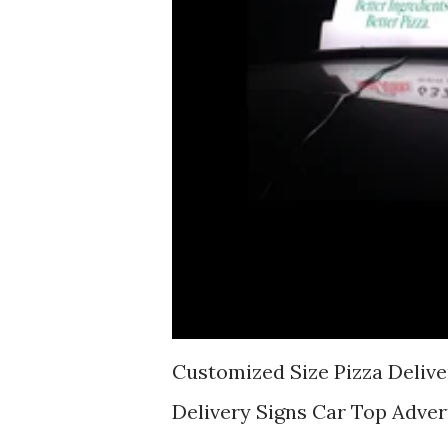
Customized Size Pizza Delive
Delivery Signs Car Top Adver