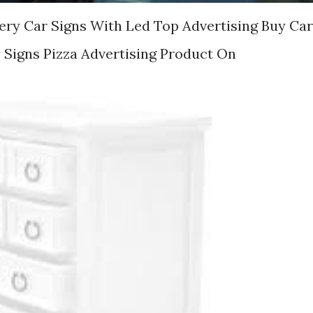
ery Car Signs With Led Top Advertising Buy Car
y Signs Pizza Advertising Product On