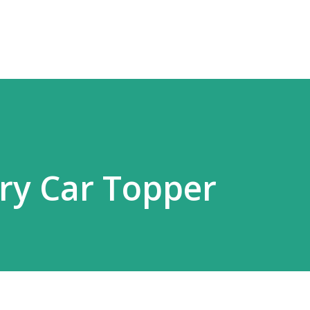
Skip to main content
ery Car Topper