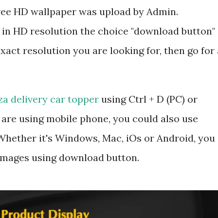
 free HD wallpaper was upload by Admin.
 in HD resolution the choice "download button"
exact resolution you are looking for, then go for 
za delivery car topper
using Ctrl + D (PC) or
are using mobile phone, you could also use
hether it's Windows, Mac, iOs or Android, you
 images using download button.