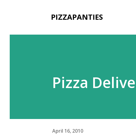
PIZZAPANTIES
Pizza Deliv
April 16, 2010