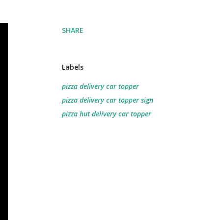
SHARE
Labels
pizza delivery car topper
pizza delivery car topper sign
pizza hut delivery car topper