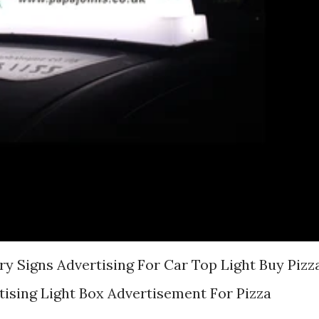
ry Signs Advertising For Car Top Light Buy Pizz
tising Light Box Advertisement For Pizza