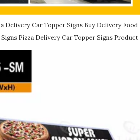
za Delivery Car Topper Signs Buy Delivery Food
Signs Pizza Delivery Car Topper Signs Product