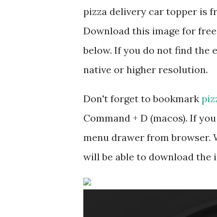
pizza delivery car topper is
Download this image for free
below. If you do not find the 
native or higher resolution.
Don't forget to bookmark
piz
Command + D (macos). If you 
menu drawer from browser. W
will be able to download the