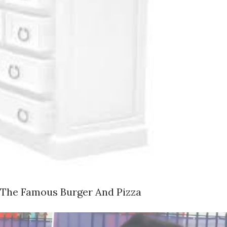
 The Famous Burger And Pizza