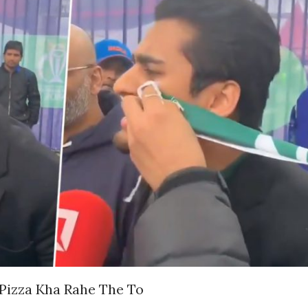
 Pizza Kha Rahe The To