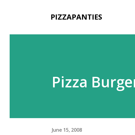
PIZZAPANTIES
Pizza Burg
June 15, 2008