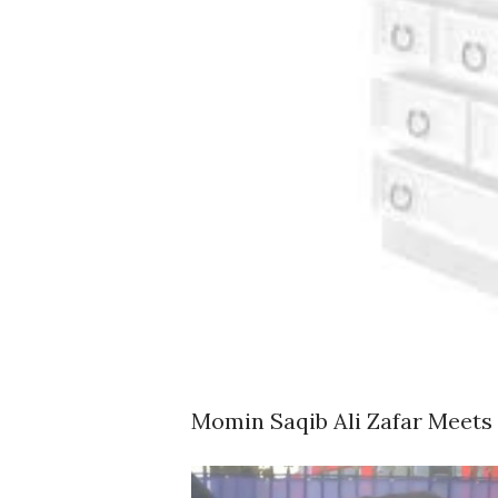
Momin Saqib Ali Zafar Meets