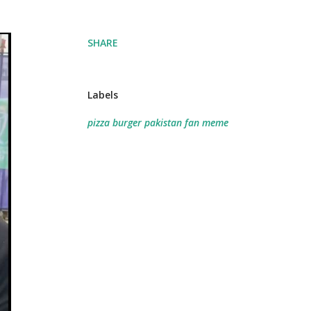
SHARE
Labels
pizza burger pakistan fan meme