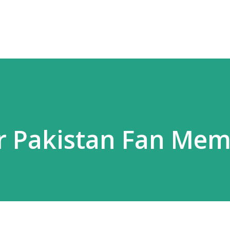
Skip to main content
er Pakistan Fan Me