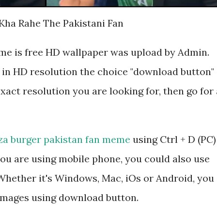
 Kha Rahe The Pakistani Fan
me is free HD wallpaper was upload by Admin.
 in HD resolution the choice "download button"
exact resolution you are looking for, then go for 
za burger pakistan fan meme
using Ctrl + D (PC)
ou are using mobile phone, you could also use
hether it's Windows, Mac, iOs or Android, you
 images using download button.