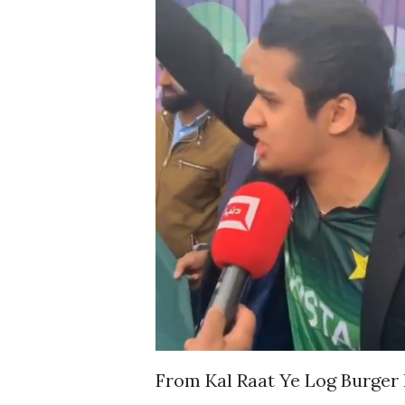
From Kal Raat Ye Log Burger