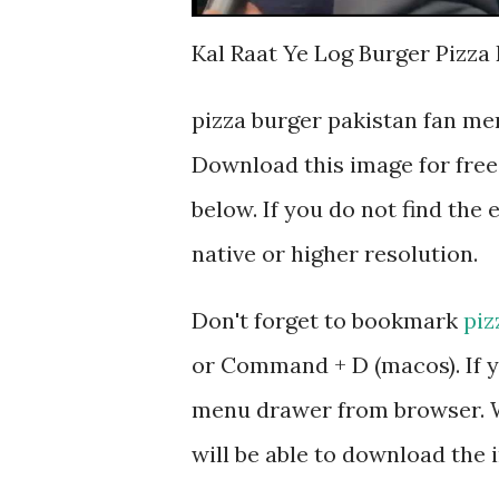
Kal Raat Ye Log Burger Pizza
pizza burger pakistan fan me
Download this image for free
below. If you do not find the 
native or higher resolution.
Don't forget to bookmark
piz
or Command + D (macos). If y
menu drawer from browser. W
will be able to download the