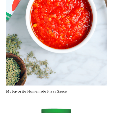
My Favorite Homemade Pizza Sauce