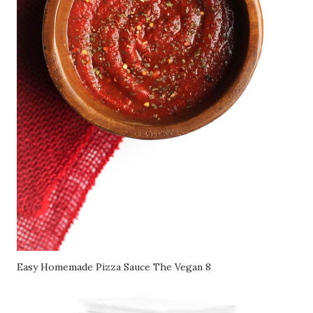
Easy Homemade Pizza Sauce The Vegan 8