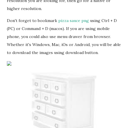
resolution you are looking for, then go for a native or
higher resolution.
Don't forget to bookmark
pizza sauce png
using Ctrl + D
(PC) or Command + D (macos). If you are using mobile
phone, you could also use menu drawer from browser.
Whether it's Windows, Mac, iOs or Android, you will be able
to download the images using download button.