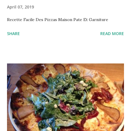
April 07, 2019
Recette Facile Des Pizzas Maison Pate Et Garniture
SHARE
READ MORE