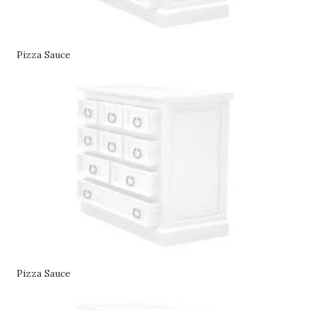
Pizza Sauce
Pizza Sauce