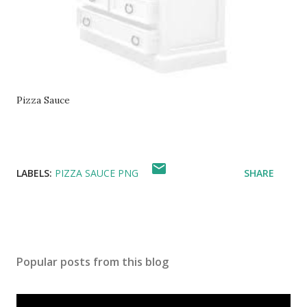
Pizza Sauce
LABELS:
PIZZA SAUCE PNG
SHARE
Popular posts from this blog