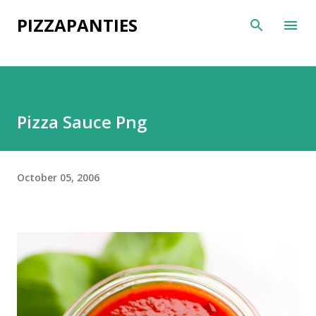
Skip to main content
PIZZAPANTIES
Pizza Sauce Png
October 05, 2006