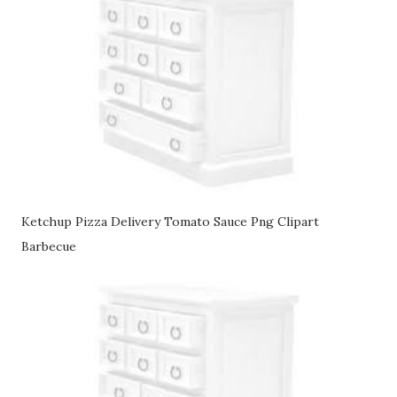
Ketchup Pizza Delivery Tomato Sauce Png Clipart
Barbecue