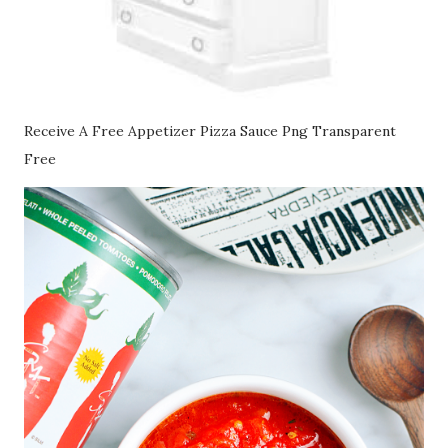
Receive A Free Appetizer Pizza Sauce Png Transparent
Free