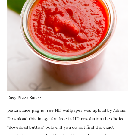
Easy Pizza Sauce
pizza sauce png is free HD wallpaper was upload by Admin.
Download this image for free in HD resolution the choice
"download button" below. If you do not find the exact