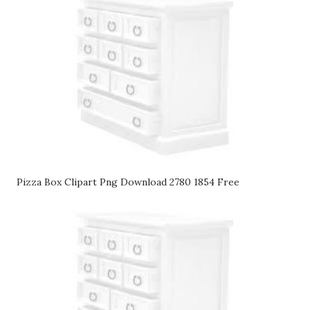
Pizza Box Clipart Png Download 2780 1854 Free