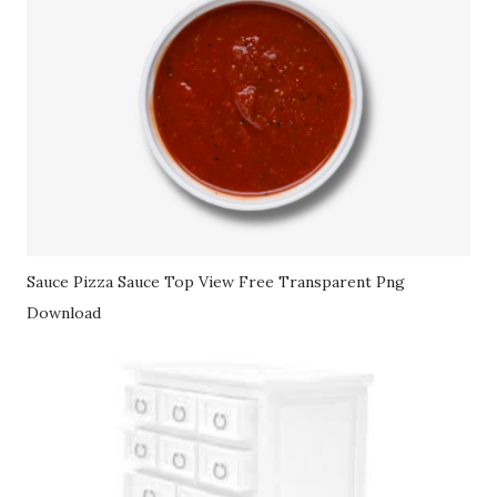
Sauce Pizza Sauce Top View Free Transparent Png
Download