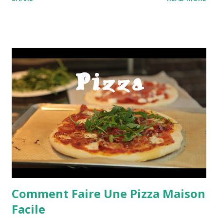
Comment Faire Une Pizza Maison
Facile