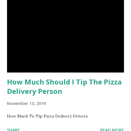
How Much Should I Tip The Pizza
Delivery Person
November 13, 2019
How Much To Tip Pizza Delivery Drivers
SHARE
READ MORE