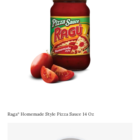
Ragaº Homemade Style Pizza Sauce 14 Oz