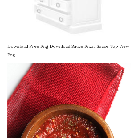
Download Free Png Download Sauce Pizza Sauce Top View
Png