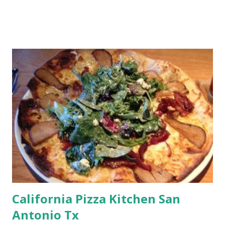
California Pizza Kitchen San
Antonio Tx