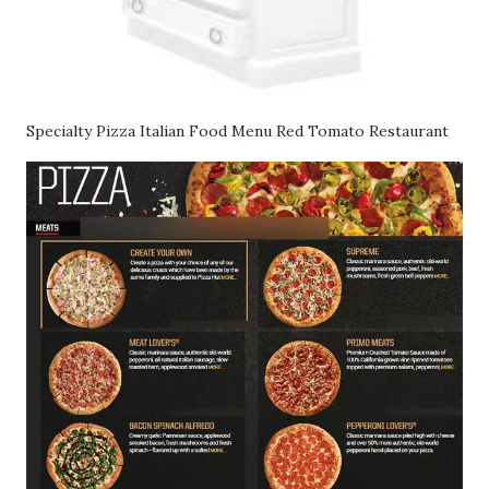
Specialty Pizza Italian Food Menu Red Tomato Restaurant