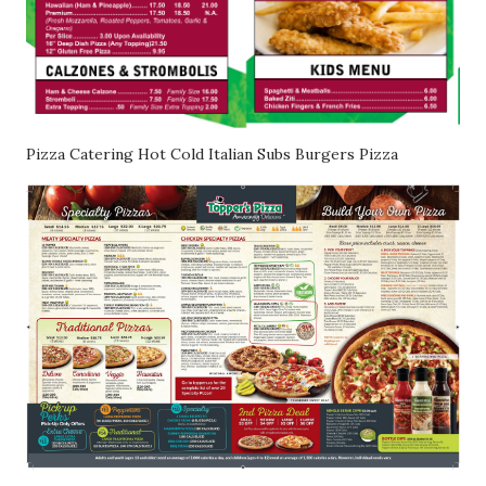
Pizza Catering Hot Cold Italian Subs Burgers Pizza