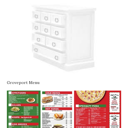
Groveport Menu