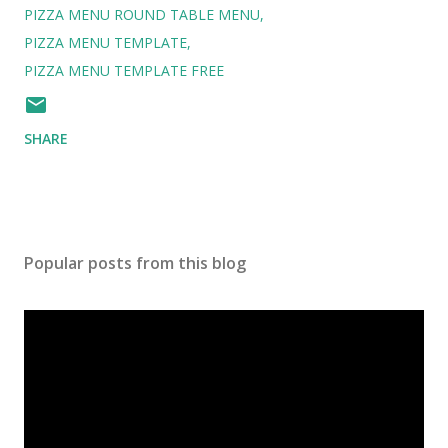
PIZZA MENU ROUND TABLE MENU
PIZZA MENU TEMPLATE
PIZZA MENU TEMPLATE FREE
SHARE
Popular posts from this blog