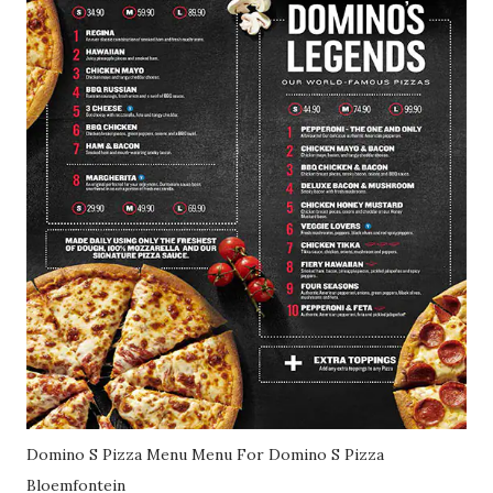
Domino S Pizza Menu Menu For Domino S Pizza
Bloemfontein