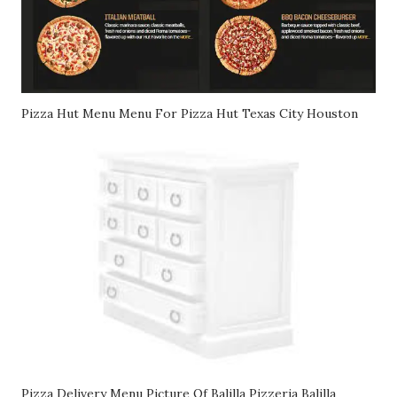
Pizza Hut Menu Menu For Pizza Hut Texas City Houston
Pizza Delivery Menu Picture Of Balilla Pizzeria Balilla