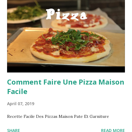
Comment Faire Une Pizza Maison
Facile
April 07, 2019
Recette Facile Des Pizzas Maison Pate Et Garniture
SHARE
READ MORE