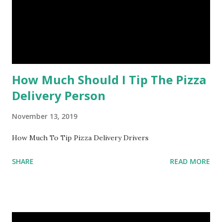
How Much Should I Tip The Pizza
Delivery Person
November 13, 2019
How Much To Tip Pizza Delivery Drivers
SHARE
READ MORE