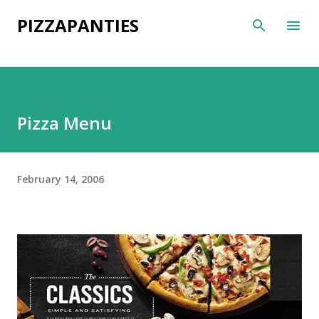
Skip to main content
PIZZAPANTIES
Pizza Menu
February 14, 2006