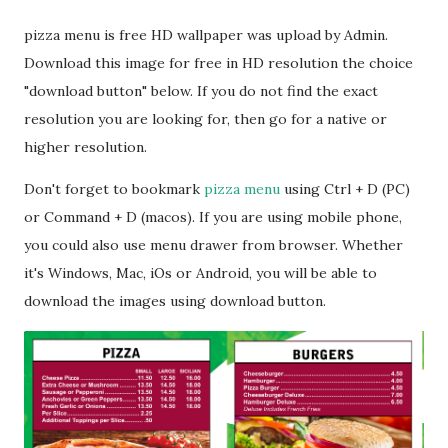
pizza menu is free HD wallpaper was upload by Admin.
Download this image for free in HD resolution the choice
"download button" below. If you do not find the exact
resolution you are looking for, then go for a native or
higher resolution.
Don't forget to bookmark
pizza menu
using Ctrl + D (PC)
or Command + D (macos). If you are using mobile phone,
you could also use menu drawer from browser. Whether
it's Windows, Mac, iOs or Android, you will be able to
download the images using download button.