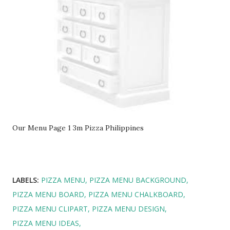
Our Menu Page 1 3m Pizza Philippines
LABELS:
PIZZA MENU
PIZZA MENU BACKGROUND
PIZZA MENU BOARD
PIZZA MENU CHALKBOARD
PIZZA MENU CLIPART
PIZZA MENU DESIGN
PIZZA MENU IDEAS