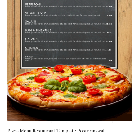
Pizza Menu Restaurant Template Postermywall