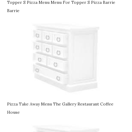
Topper S Pizza Menu Menu For Topper S Pizza Barrie
Barrie
Pizza Take Away Menu The Gallery Restaurant Coffee
House