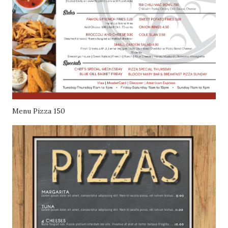
Menu Pizza 150