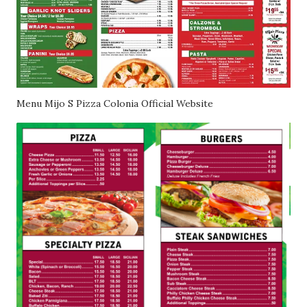
Menu Mijo S Pizza Colonia Official Website