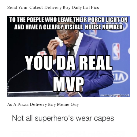
Send Your Cutest Delivery Boy Daily Lol Pics
As A Pizza Delivery Boy Meme Guy