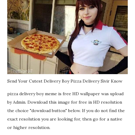
Send Your Cutest Delivery Boy Pizza Delivery Sivir Know
pizza delivery boy meme is free HD wallpaper was upload
by Admin. Download this image for free in HD resolution
the choice "download button" below. If you do not find the
exact resolution you are looking for, then go for a native
or higher resolution.