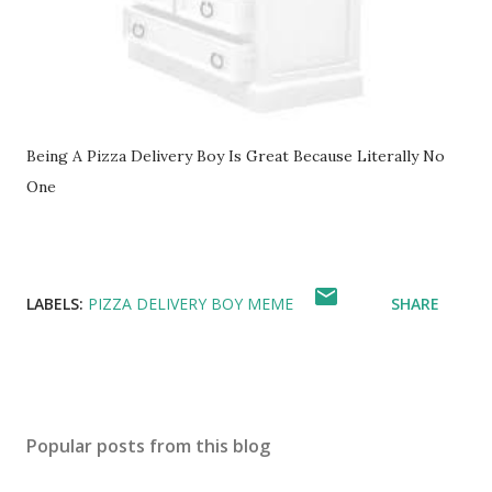
Being A Pizza Delivery Boy Is Great Because Literally No
One
LABELS:
PIZZA DELIVERY BOY MEME
SHARE
Popular posts from this blog