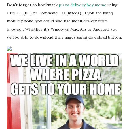
Don't forget to bookmark
pizza delivery boy meme
using
Ctrl + D (PC) or Command + D (macos). If you are using
mobile phone, you could also use menu drawer from
browser. Whether it's Windows, Mac, iOs or Android, you
will be able to download the images using download button.