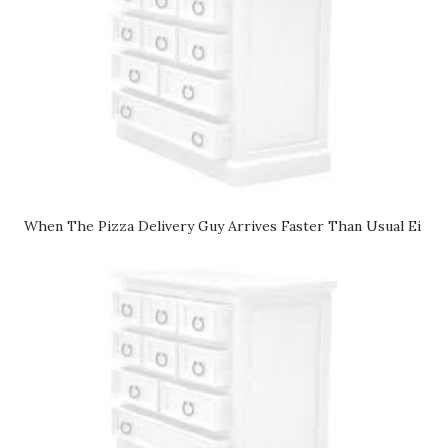
When The Pizza Delivery Guy Arrives Faster Than Usual Ei