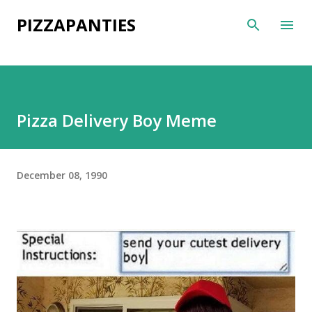
Skip to main content
PIZZAPANTIES
Pizza Delivery Boy Meme
December 08, 1990