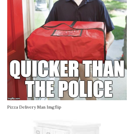
Pizza Delivery Man Imgflip