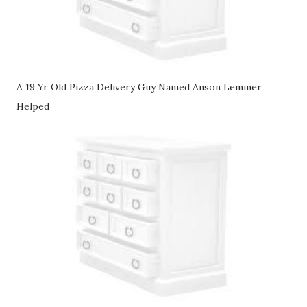
A 19 Yr Old Pizza Delivery Guy Named Anson Lemmer
Helped