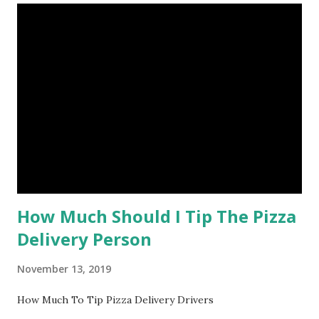
How Much Should I Tip The Pizza
Delivery Person
November 13, 2019
How Much To Tip Pizza Delivery Drivers