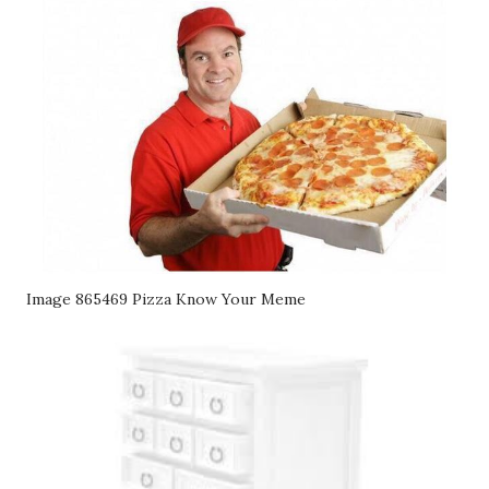
Image 865469 Pizza Know Your Meme