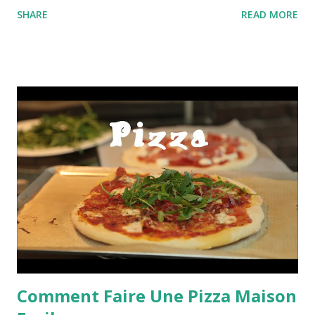
SHARE
READ MORE
Comment Faire Une Pizza Maison