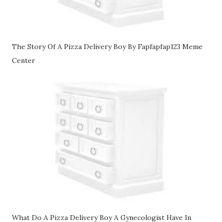
The Story Of A Pizza Delivery Boy By Fapfapfap123 Meme
Center
What Do A Pizza Delivery Boy A Gynecologist Have In