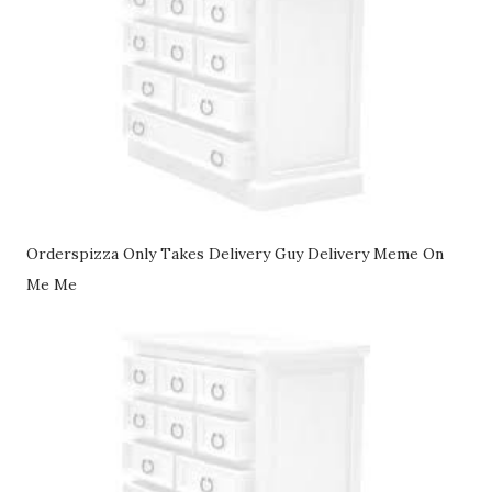
Orderspizza Only Takes Delivery Guy Delivery Meme On
Me Me