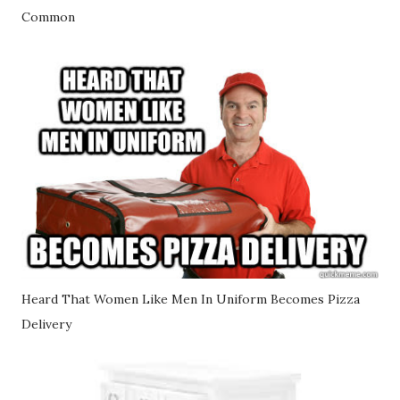
Common
Heard That Women Like Men In Uniform Becomes Pizza
Delivery