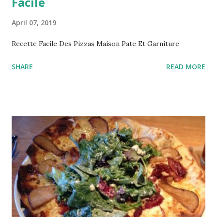
Facile
April 07, 2019
Recette Facile Des Pizzas Maison Pate Et Garniture
SHARE
READ MORE