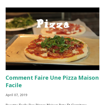
Comment Faire Une Pizza Maison
Facile
April 07, 2019
Recette Facile Des Pizzas Maison Pate Et Garniture