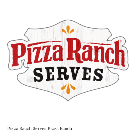
Pizza Ranch Serves Pizza Ranch