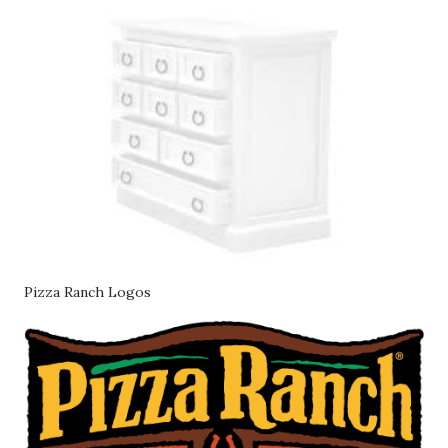
Pizza Ranch Logos