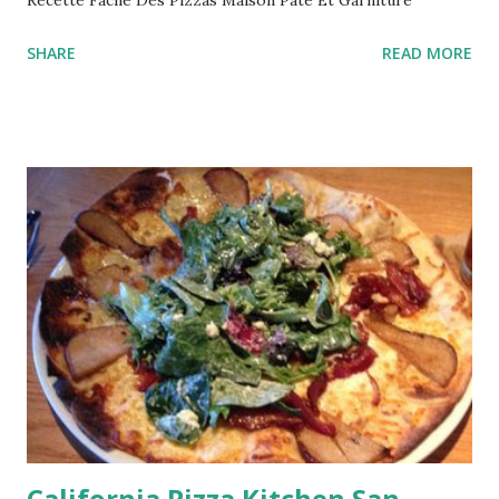
SHARE
READ MORE
California Pizza Kitchen San