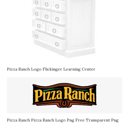
Pizza Ranch Logo Flickinger Learning Center
Pizza Ranch Pizza Ranch Logo Png Free Transparent Png