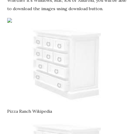
Whether it's Windows, Mac, iOs or Android, you will be able
to download the images using download button.
Pizza Ranch Wikipedia