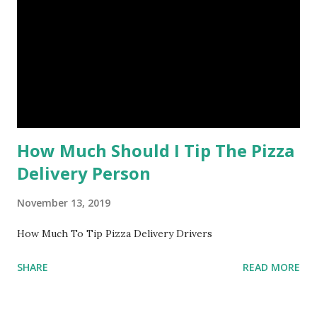
How Much Should I Tip The Pizza
Delivery Person
November 13, 2019
How Much To Tip Pizza Delivery Drivers
SHARE
READ MORE