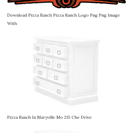
Download Pizza Ranch Pizza Ranch Logo Png Png Image
With
Pizza Ranch In Maryville Mo 215 Che Drive