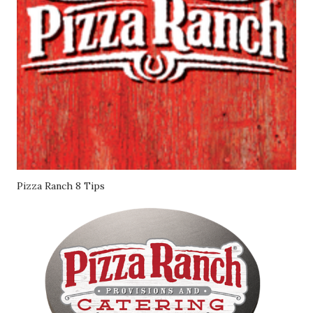
Pizza Ranch 8 Tips