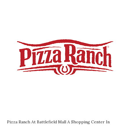
Pizza Ranch At Battlefield Mall A Shopping Center In