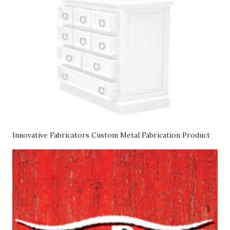
Innovative Fabricators Custom Metal Fabrication Product