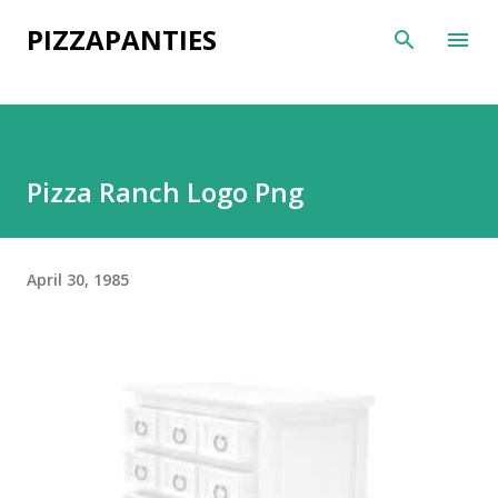
Skip to main content
PIZZAPANTIES
Pizza Ranch Logo Png
April 30, 1985