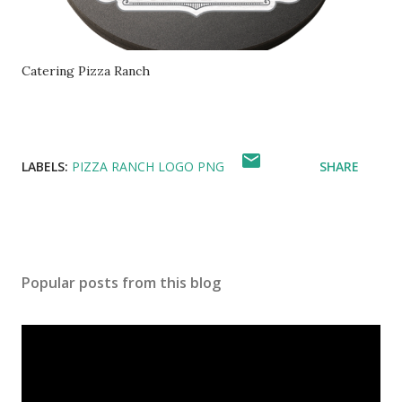
Catering Pizza Ranch
LABELS:
PIZZA RANCH LOGO PNG
SHARE
Popular posts from this blog