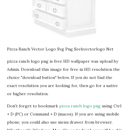
Pizza Ranch Vector Logo Svg Png Seekvectorlogo Net
pizza ranch logo png is free HD wallpaper was upload by
Admin. Download this image for free in HD resolution the
choice "download button" below. If you do not find the
exact resolution you are looking for, then go for a native
or higher resolution.
Don't forget to bookmark
pizza ranch logo png
using Ctrl
+ D (PC) or Command + D (macos). If you are using mobile
phone, you could also use menu drawer from browser.