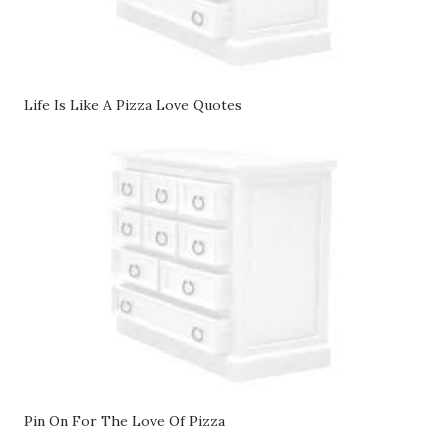
Life Is Like A Pizza Love Quotes
Pin On For The Love Of Pizza