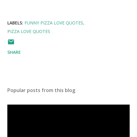
LABELS:
FUNNY PIZZA LOVE QUOTES
PIZZA LOVE QUOTES
SHARE
Popular posts from this blog