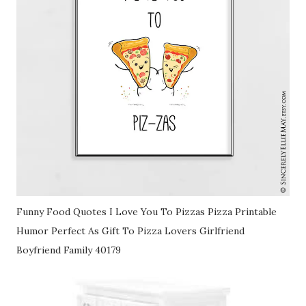
Funny Food Quotes I Love You To Pizzas Pizza Printable
Humor Perfect As Gift To Pizza Lovers Girlfriend
Boyfriend Family 40179