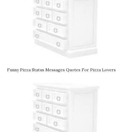
Funny Pizza Status Messages Quotes For Pizza Lovers