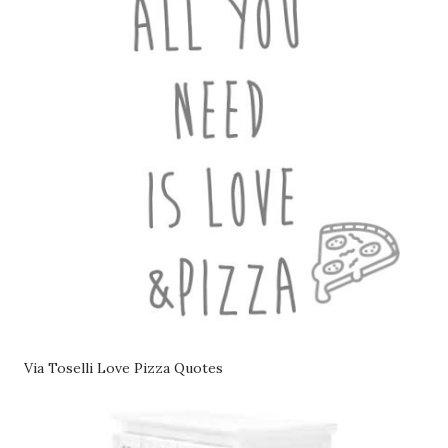
Via Toselli Love Pizza Quotes