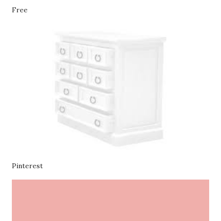
Free
Pinterest