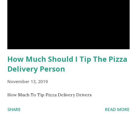
How Much Should I Tip The Pizza
Delivery Person
November 13, 2019
How Much To Tip Pizza Delivery Drivers
SHARE
READ MORE