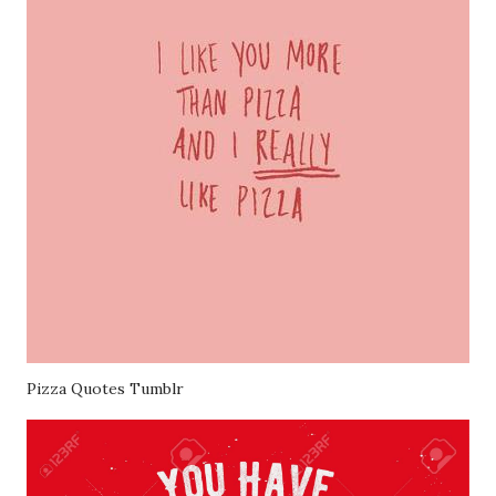
Pizza Quotes Tumblr