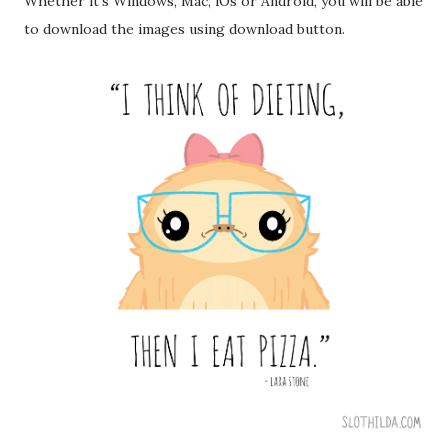
Whether it's Windows, Mac, iOs or Android, you will be able
to download the images using download button.