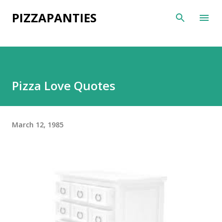
Skip to main content
PIZZAPANTIES
Pizza Love Quotes
March 12, 1985