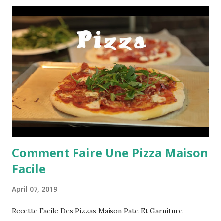
Comment Faire Une Pizza Maison
Facile
April 07, 2019
Recette Facile Des Pizzas Maison Pate Et Garniture