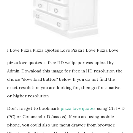
I Love Pizza Pizza Quotes Love Pizza I Love Pizza Love
pizza love quotes is free HD wallpaper was upload by
Admin. Download this image for free in HD resolution the
choice "download button" below. If you do not find the
exact resolution you are looking for, then go for a native
or higher resolution.
Don't forget to bookmark
pizza love quotes
using Ctrl + D
(PC) or Command + D (macos). If you are using mobile
phone, you could also use menu drawer from browser.