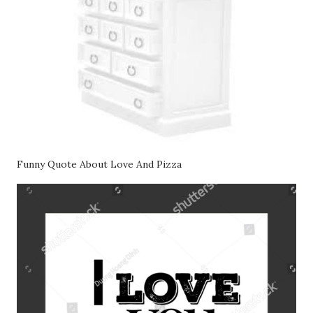
Funny Quote About Love And Pizza