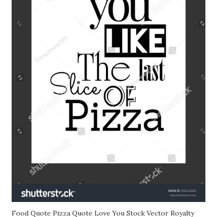
Food Quote Pizza Quote Love You Stock Vector Royalty