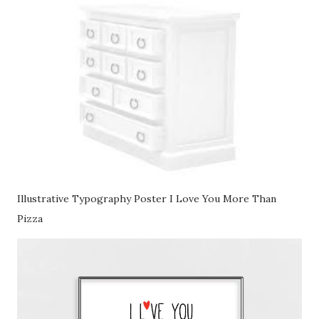
Illustrative Typography Poster I Love You More Than
Pizza