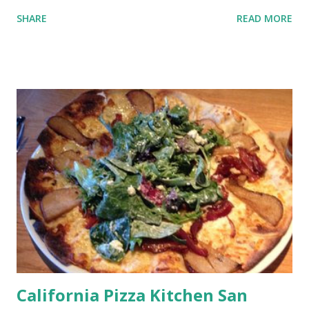
SHARE
READ MORE
California Pizza Kitchen San