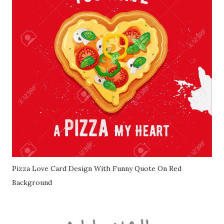
Pizza Love Card Design With Funny Quote On Red
Background