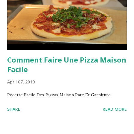
Comment Faire Une Pizza Maison
Facile
April 07, 2019
Recette Facile Des Pizzas Maison Pate Et Garniture
SHARE
READ MORE