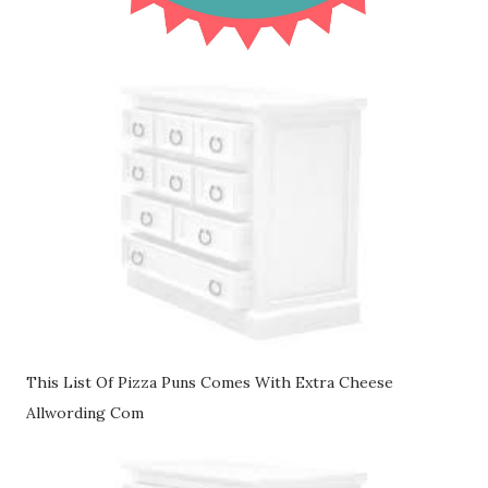
This List Of Pizza Puns Comes With Extra Cheese
Allwording Com