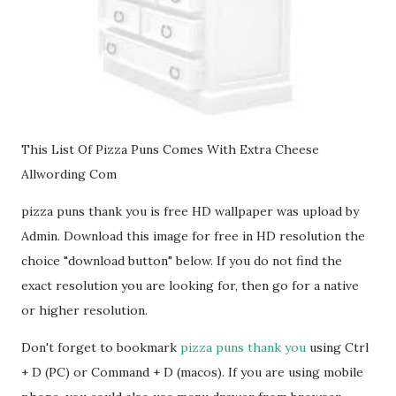
This List Of Pizza Puns Comes With Extra Cheese
Allwording Com
pizza puns thank you is free HD wallpaper was upload by
Admin. Download this image for free in HD resolution the
choice "download button" below. If you do not find the
exact resolution you are looking for, then go for a native
or higher resolution.
Don't forget to bookmark
pizza puns thank you
using Ctrl
+ D (PC) or Command + D (macos). If you are using mobile