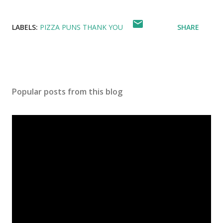
LABELS:
PIZZA PUNS THANK YOU
SHARE
Popular posts from this blog