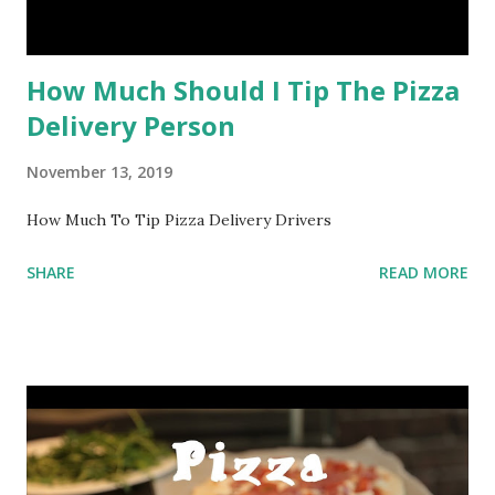
How Much Should I Tip The Pizza
Delivery Person
November 13, 2019
How Much To Tip Pizza Delivery Drivers
SHARE
READ MORE