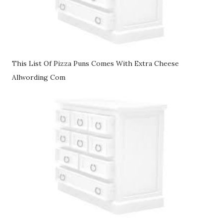
This List Of Pizza Puns Comes With Extra Cheese
Allwording Com