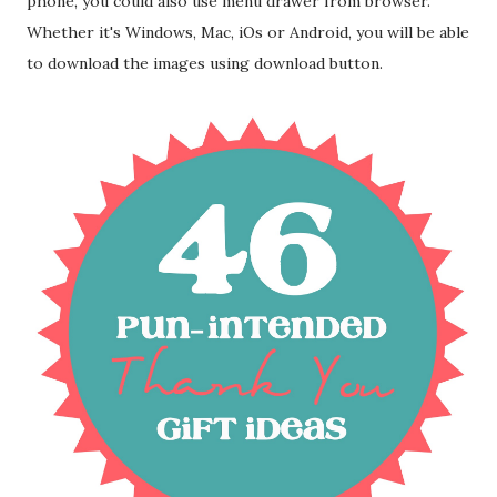
phone, you could also use menu drawer from browser.
Whether it's Windows, Mac, iOs or Android, you will be able
to download the images using download button.