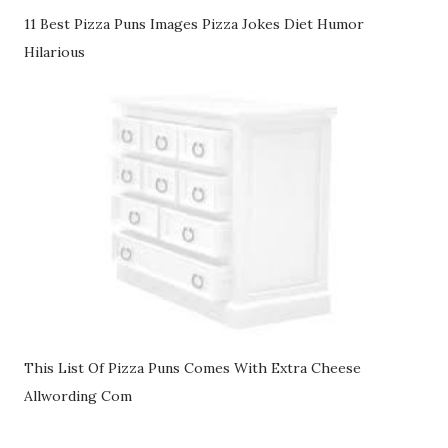
11 Best Pizza Puns Images Pizza Jokes Diet Humor
Hilarious
This List Of Pizza Puns Comes With Extra Cheese
Allwording Com