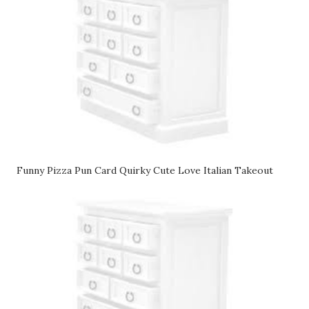
Funny Pizza Pun Card Quirky Cute Love Italian Takeout