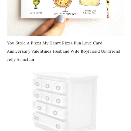
You Stole A Pizza My Heart Pizza Pun Love Card
Anniversary Valentines Husband Wife Boyfriend Girlfriend
Jelly Armchair