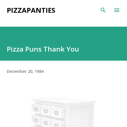
Skip to main content
PIZZAPANTIES
Pizza Puns Thank You
December 20, 1984