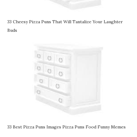
33 Cheesy Pizza Puns That Will Tantalize Your Laughter
Buds
33 Best Pizza Puns Images Pizza Puns Food Funny Memes