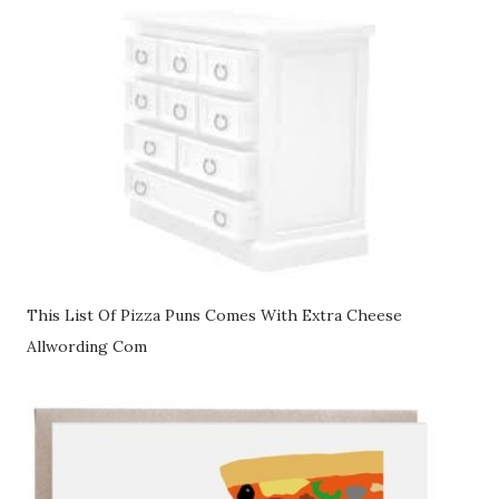
This List Of Pizza Puns Comes With Extra Cheese
Allwording Com