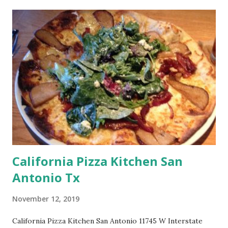
California Pizza Kitchen San
Antonio Tx
November 12, 2019
California Pizza Kitchen San Antonio 11745 W Interstate