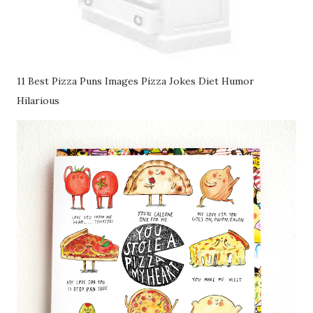
11 Best Pizza Puns Images Pizza Jokes Diet Humor
Hilarious