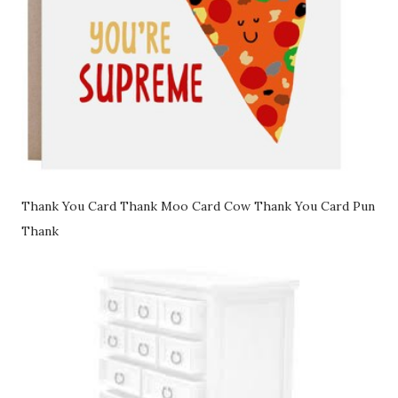
Thank You Card Thank Moo Card Cow Thank You Card Pun
Thank