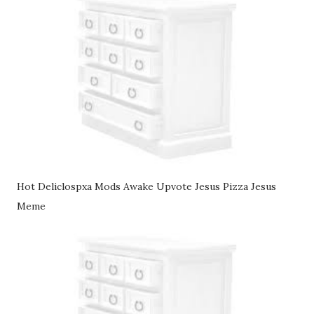
Hot Deliclospxa Mods Awake Upvote Jesus Pizza Jesus
Meme