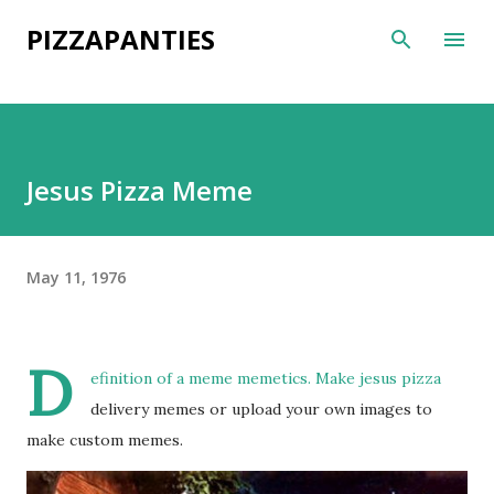
Skip to main content
PIZZAPANTIES
Jesus Pizza Meme
May 11, 1976
D
efinition of a meme memetics. Make jesus pizza
delivery memes or upload your own images to
make custom memes.