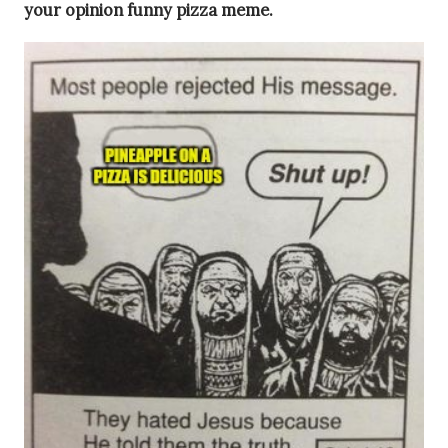
your opinion funny pizza meme.