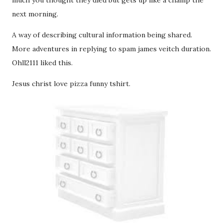
much you thought they died but gets up like a champ the
next morning.
A way of describing cultural information being shared.
More adventures in replying to spam james veitch duration.
Ohll2111 liked this.
Jesus christ love pizza funny tshirt.