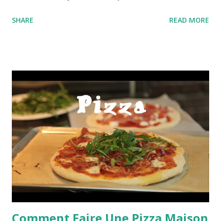
SHARE
READ MORE
Comment Faire Une Pizza Maison