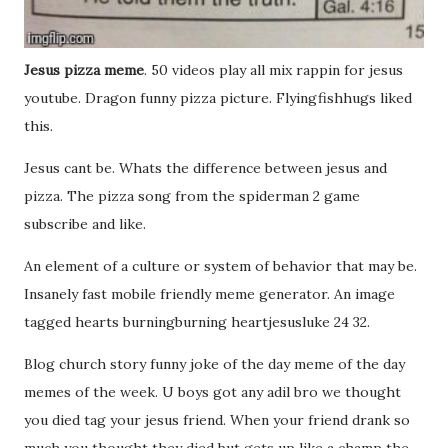
Jesus pizza meme
. 50 videos play all mix rappin for jesus
youtube. Dragon funny pizza picture. Flyingfishhugs liked
this.
Jesus cant be. Whats the difference between jesus and
pizza. The pizza song from the spiderman 2 game
subscribe and like.
An element of a culture or system of behavior that may be.
Insanely fast mobile friendly meme generator. An image
tagged hearts burningburning heartjesusluke 24 32.
Blog church story funny joke of the day meme of the day
memes of the week. U boys got any adil bro we thought
you died tag your jesus friend. When your friend drank so