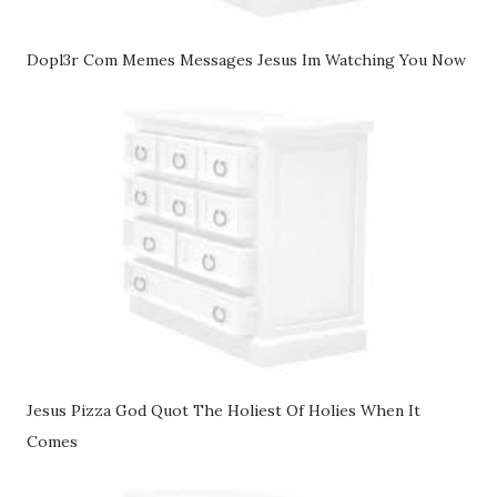
Dopl3r Com Memes Messages Jesus Im Watching You Now
Jesus Pizza God Quot The Holiest Of Holies When It
Comes