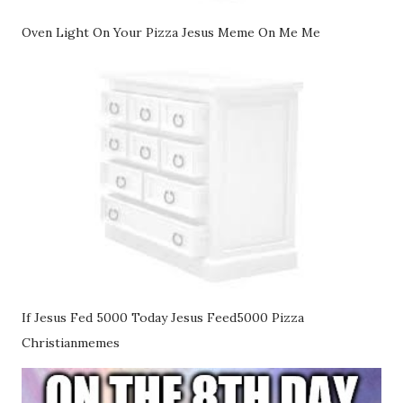
Oven Light On Your Pizza Jesus Meme On Me Me
If Jesus Fed 5000 Today Jesus Feed5000 Pizza
Christianmemes