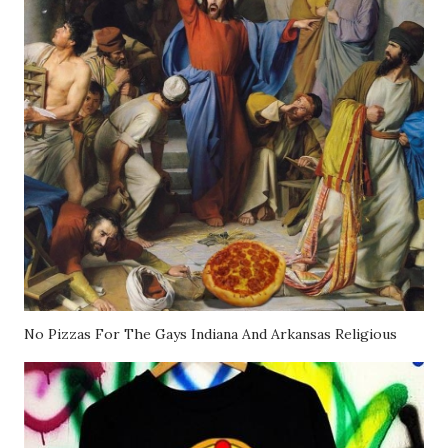
No Pizzas For The Gays Indiana And Arkansas Religious