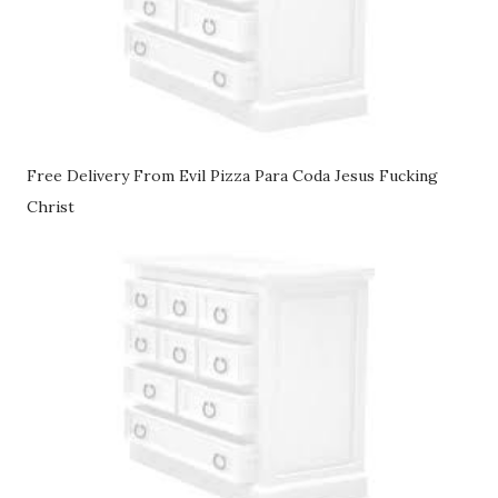
Free Delivery From Evil Pizza Para Coda Jesus Fucking
Christ