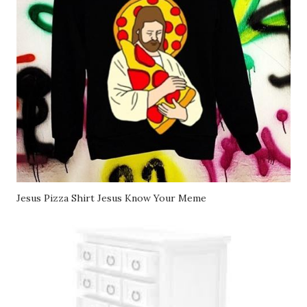
Jesus Pizza Shirt Jesus Know Your Meme