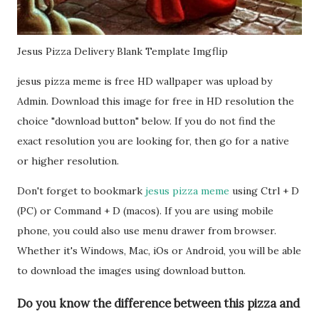
Jesus Pizza Delivery Blank Template Imgflip
jesus pizza meme is free HD wallpaper was upload by
Admin. Download this image for free in HD resolution the
choice "download button" below. If you do not find the
exact resolution you are looking for, then go for a native
or higher resolution.
Don't forget to bookmark
jesus pizza meme
using Ctrl + D
(PC) or Command + D (macos). If you are using mobile
phone, you could also use menu drawer from browser.
Whether it's Windows, Mac, iOs or Android, you will be able
to download the images using download button.
Do you know the difference between this pizza and