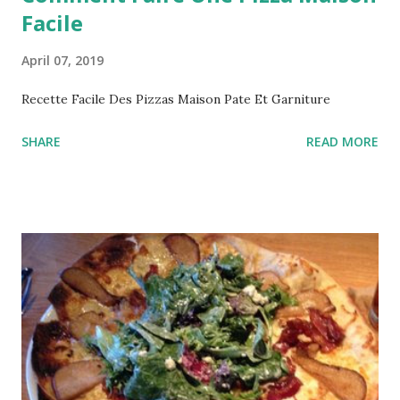
Facile
April 07, 2019
Recette Facile Des Pizzas Maison Pate Et Garniture
SHARE
READ MORE