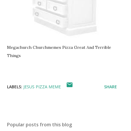
Megachurch Churchmemes Pizza Great And Terrible
Things
LABELS:
JESUS PIZZA MEME
SHARE
Popular posts from this blog