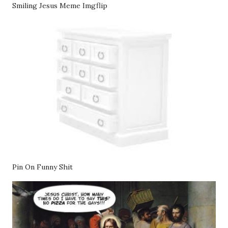
Smiling Jesus Meme Imgflip
Pin On Funny Shit