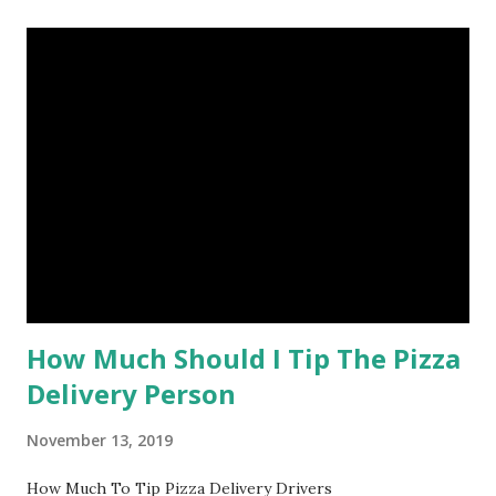
How Much Should I Tip The Pizza
Delivery Person
November 13, 2019
How Much To Tip Pizza Delivery Drivers