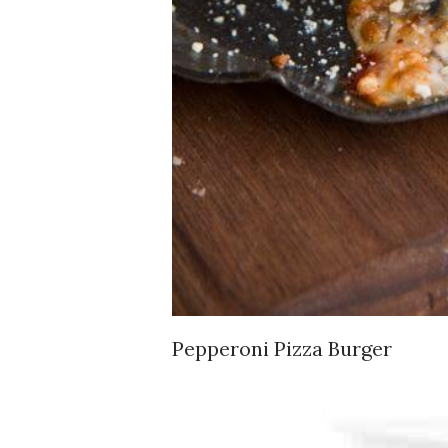
Pepperoni Pizza Burger