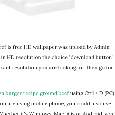
eef is free HD wallpaper was upload by Admin.
 in HD resolution the choice "download button"
exact resolution you are looking for, then go for 
za burger recipe ground beef
using Ctrl + D (PC)
ou are using mobile phone, you could also use
hether it's Windows, Mac, iOs or Android, you