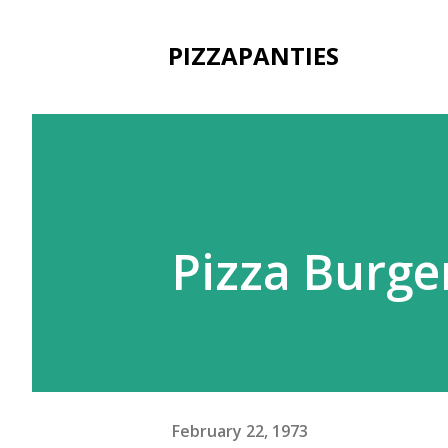
PIZZAPANTIES
Pizza Burge
February 22, 1973