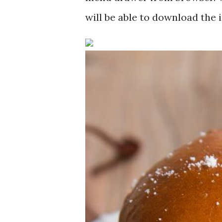
will be able to download the