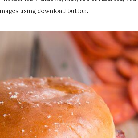
 images using download button.