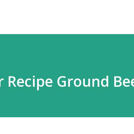
Skip to main content
r Recipe Ground Be