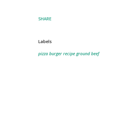
SHARE
Labels
pizza burger recipe ground beef