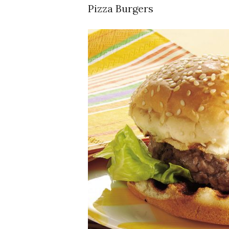
Pizza Burgers