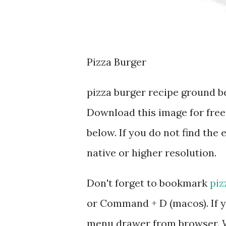
Pizza Burger
pizza burger recipe ground b
Download this image for free
below. If you do not find the 
native or higher resolution.
Don't forget to bookmark
piz
or Command + D (macos). If y
menu drawer from browser. W